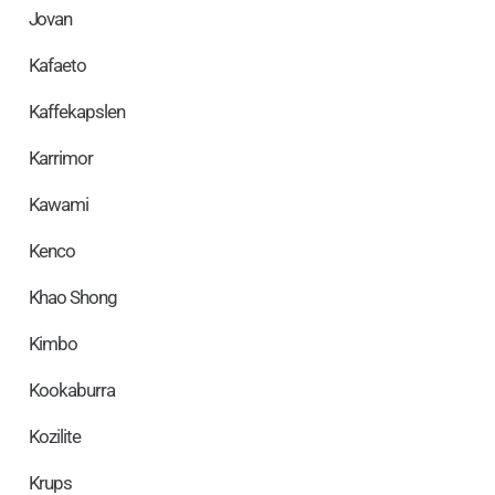
Jovan
Kafaeto
Kaffekapslen
Karrimor
Kawami
Kenco
Khao Shong
Kimbo
Kookaburra
Kozilite
Krups