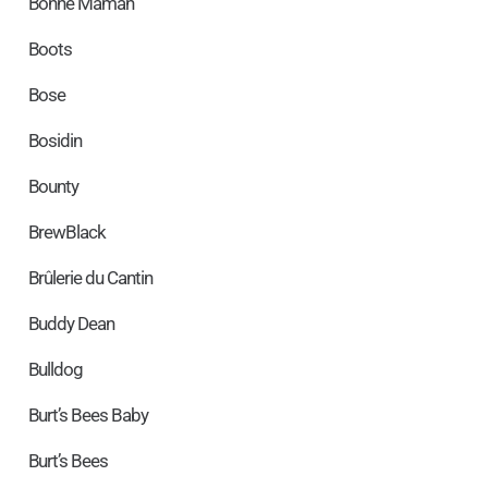
Bonne Maman
Boots
Bose
Bosidin
Bounty
BrewBlack
Brûlerie du Cantin
Buddy Dean
Bulldog
Burt’s Bees Baby
Burt’s Bees