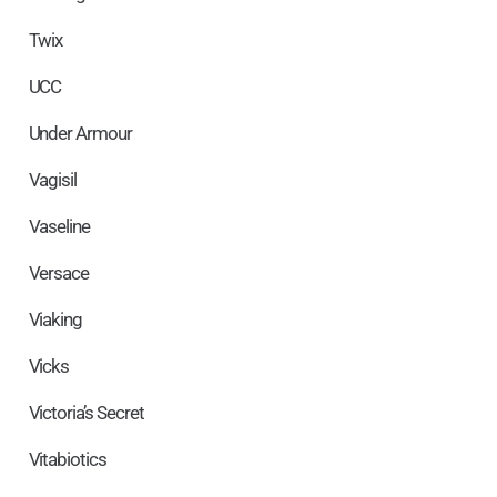
Twix
UCC
Under Armour
Vagisil
Vaseline
Versace
Viaking
Vicks
Victoria’s Secret
Vitabiotics