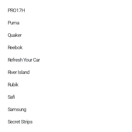
PRO17H
Puma
Quaker
Reebok
Refresh Your Car
River Island
Rubik
Safi
Samsung
Secret Strips