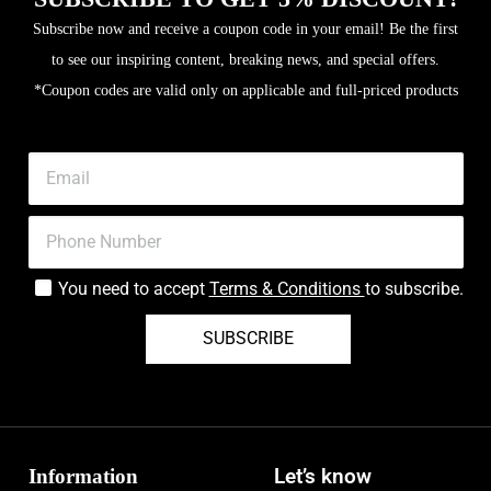
Subscribe now and receive a coupon code in your email! Be the first
to see our inspiring content, breaking news, and special offers.
*Coupon codes are valid only on applicable and full-priced products
You need to accept
Terms & Conditions
to subscribe.
SUBSCRIBE
Information
Let’s know