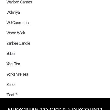
Warlord Games
Wdmiya
WJ Cosmetics
Wood Wick
Yankee Candle
Yebei
Yogi Tea
Yorkshire Tea
Zeno
Zicaffè
SUBSCRIBE TO GET 5% DISCOUNT!