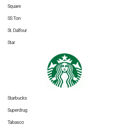
Square
SS Ton
St. Dalfour
Star
Starbucks
Superdrug
Tabasco