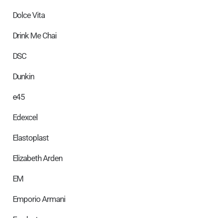
Dolce Vita
Drink Me Chai
DSC
Dunkin
e45
Edexcel
Elastoplast
Elizabeth Arden
EM
Emporio Armani