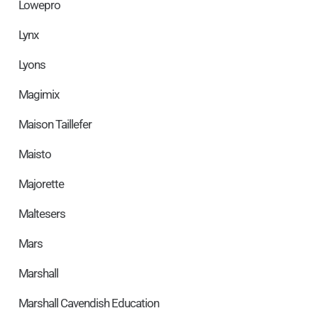
Lowepro
Lynx
Lyons
Magimix
Maison Taillefer
Maisto
Majorette
Maltesers
Mars
Marshall
Marshall Cavendish Education