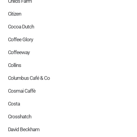
Childs Farm
Citizen
Cocoa Dutch
Coffee Glory
Coffeeway
Collins
Columbus Café & Co
Cosmai Caffè
Costa
Crosshatch
David Beckham