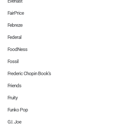
Everlast
FairPrice
Febreze
Federal
FoodNess
Fossil
Frederic Chopin Book’s
Friends
Fruity
Funko Pop
G.I. Joe