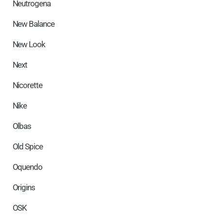
Neutrogena
New Balance
New Look
Next
Nicorette
Nike
Olbas
Old Spice
Oquendo
Origins
OSK