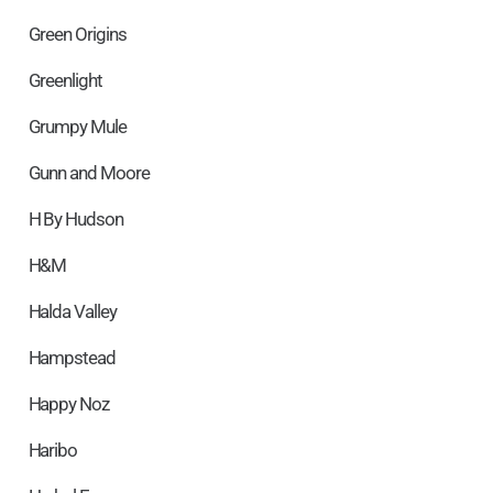
Green Origins
Greenlight
Grumpy Mule
Gunn and Moore
H By Hudson
H&M
Halda Valley
Hampstead
Happy Noz
Haribo