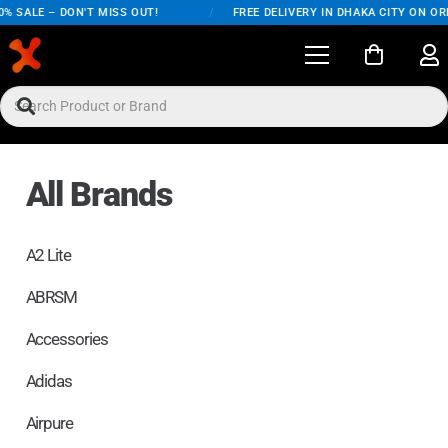
ALE – DON'T MISS OUT!
/
FREE DELIVERY IN DHAKA CITY ON ORDERS
All Brands
A2 Lite
ABRSM
Accessories
Adidas
Airpure