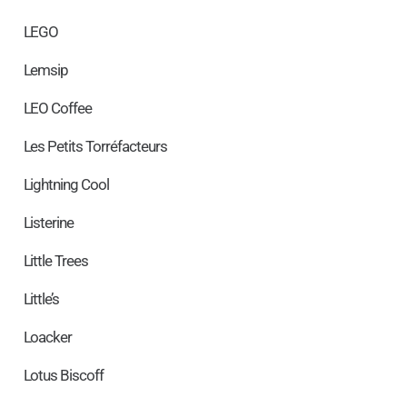
LEGO
Lemsip
LEO Coffee
Les Petits Torréfacteurs
Lightning Cool
Listerine
Little Trees
Little’s
Loacker
Lotus Biscoff