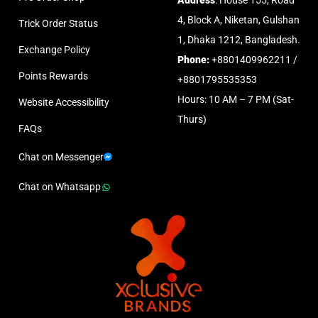
Address
: House 155, Road
4, Block A, Niketan, Gulshan
Trick Order Status
1, Dhaka 1212, Bangladesh.
Exchange Policy
Phone:
+8801409962211 /
Points Rewards
+8801795535353
Hours: 10 AM – 7 PM (Sat-
Website Accessibility
Thurs)
FAQs
Chat on Messenger
Chat on Whatsapp