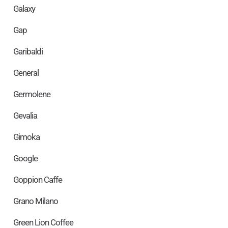
Galaxy
Gap
Garibaldi
General
Germolene
Gevalia
Gimoka
Google
Goppion Caffe
Grano Milano
Green Lion Coffee