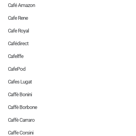
Café Amazon
Cafe Rene
Cafe Royal
Cafédirect
Cafelffe
CafePod
Cafes Lugat
Caffè Bonini
Caffè Borbone
Caffè Carraro
Caffe Corsini