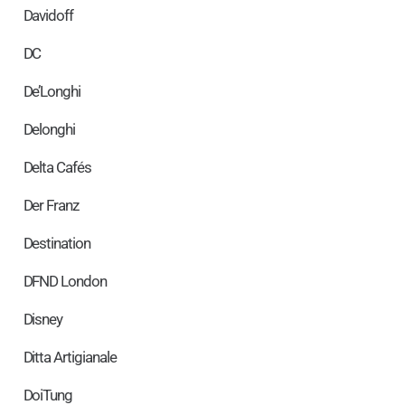
Davidoff
DC
De’Longhi
Delonghi
Delta Cafés
Der Franz
Destination
DFND London
Disney
Ditta Artigianale
DoiTung