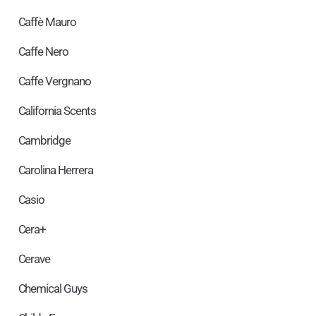
Caffè Mauro
Caffe Nero
Caffe Vergnano
California Scents
Cambridge
Carolina Herrera
Casio
Cera+
Cerave
Chemical Guys