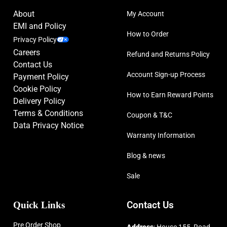
About
My Account
EMI and Policy
How to Order
Privacy Policy
Careers
Refund and Returns Policy
Contact Us
Account Sign-up Process
Payment Policy
Cookie Policy
How to Earn Reward Points
Delivery Policy
Terms & Conditions
Coupon & T&C
Data Privacy Notice
Warranty Information
Blog & news
Sale
Quick Links
Contact Us
Pre Order Shop