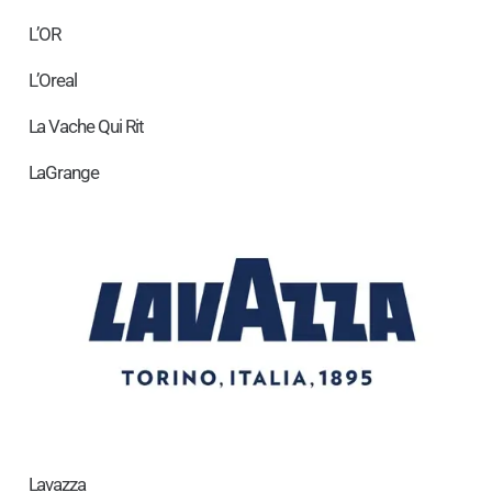
L’OR
L’Oreal
La Vache Qui Rit
LaGrange
Lavazza