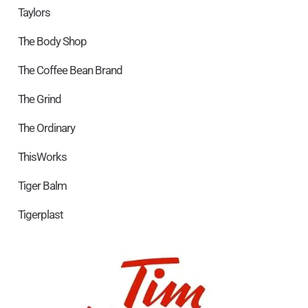
Taylors
The Body Shop
The Coffee Bean Brand
The Grind
The Ordinary
ThisWorks
Tiger Balm
Tigerplast