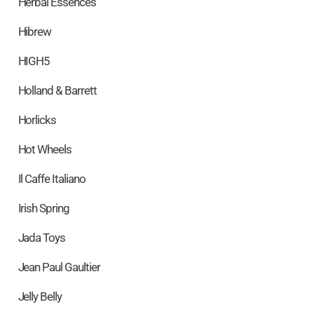
Herbal Essences
Hibrew
HIGH5
Holland & Barrett
Horlicks
Hot Wheels
Il Caffe Italiano
Irish Spring
Jada Toys
Jean Paul Gaultier
Jelly Belly