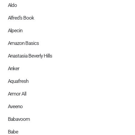
Aldo
Alfred’s Book
Alpecin
Amazon Basics
Anastasia Beverly Hills
Anker
Aquafresh
Armor All
Aveeno
Babavoom
Babe