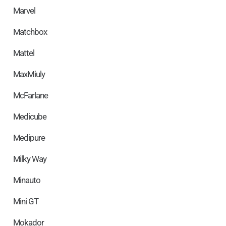
Marvel
Matchbox
Mattel
MaxMiuly
McFarlane
Medicube
Medipure
Milky Way
Minauto
Mini GT
Mokador