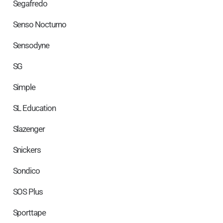
Segafredo
Senso Nocturno
Sensodyne
SG
Simple
SL Education
Slazenger
Snickers
Sondico
SOS Plus
Sporttape