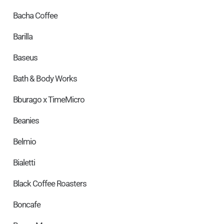
Bacha Coffee
Barilla
Baseus
Bath & Body Works
Bburago x TimeMicro
Beanies
Belmio
Bialetti
Black Coffee Roasters
Boncafe