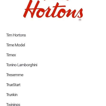
Tim Hortons
Time Model
Timex
Tonino Lamborghini
Tresemme
TrueStart
Trunkin
Twinings