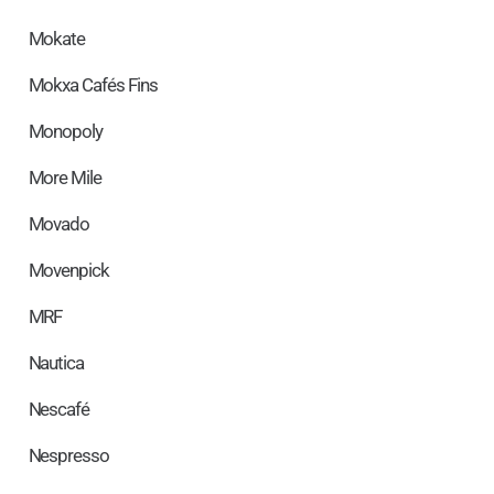
Mokate
Mokxa Cafés Fins
Monopoly
More Mile
Movado
Movenpick
MRF
Nautica
Nescafé
Nespresso