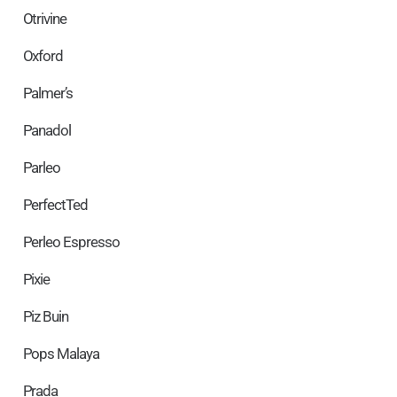
Otrivine
Oxford
Palmer’s
Panadol
Parleo
PerfectTed
Perleo Espresso
Pixie
Piz Buin
Pops Malaya
Prada