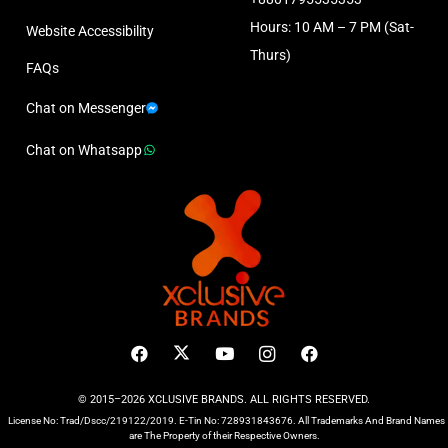
Hours: 10 AM – 7 PM (Sat-
Website Accessibility
Thurs)
FAQs
Chat on Messenger
Chat on Whatsapp
© 2015–2026 XCLUSIVE BRANDS. ALL RIGHTS RESERVED.
License No: Trad/Dscc/219122/2019. E-Tin No: 728931843676. All Trademarks And Brand Names
are The Property of their Respective Owners.