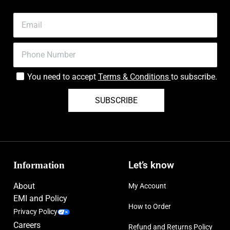
You need to accept
Terms & Conditions
to subscribe.
SUBSCRIBE
Information
Let’s know
About
My Account
EMI and Policy
How to Order
Privacy Policy
Careers
Refund and Returns Policy