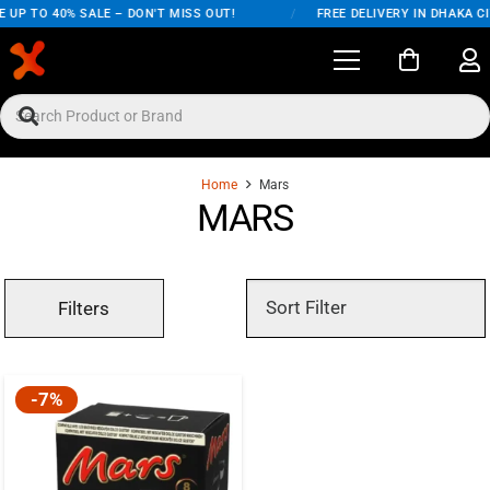
 UP TO 40% SALE – DON'T MISS OUT!
/
FREE DELIVERY IN DHAKA C
Home
Mars
MARS
Filters
-7%