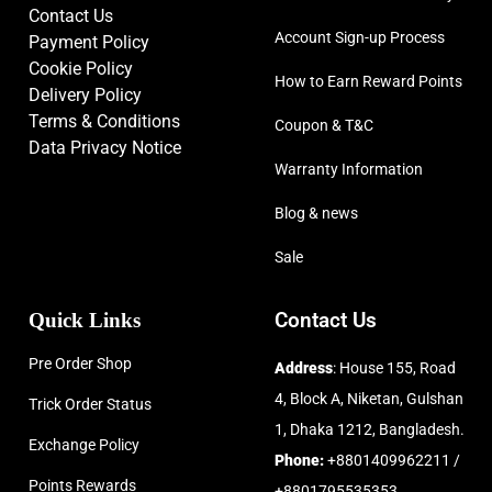
Contact Us
Account Sign-up Process
Payment Policy
Cookie Policy
How to Earn Reward Points
Delivery Policy
Terms & Conditions
Coupon & T&C
Data Privacy Notice
Warranty Information
Blog & news
Sale
Quick Links
Contact Us
Pre Order Shop
Address
: House 155, Road
4, Block A, Niketan, Gulshan
Trick Order Status
1, Dhaka 1212, Bangladesh.
Exchange Policy
Phone:
+8801409962211 /
Points Rewards
+8801795535353