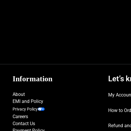
Let’s 
Information
About
My Accoun
EMI and Policy
Privacy Policy
How to Ord
Careers
Contact Us
Refund and
Payment Policy