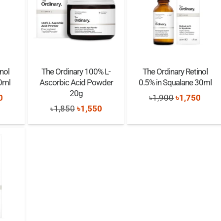
nol
The Ordinary 100% L-
The Ordinary Retinol
0ml
Ascorbic Acid Powder
0.5% in Squalane 30ml
20g
nal
Current
Original
Curre
0
৳
1,900
৳
1,750
Original
Current
৳
1,850
৳
1,550
price
price
price
price
price
is:
was:
is:
was:
is:
0.
৳1,850.
৳1,900.
৳1,75
৳1,850.
৳1,550.