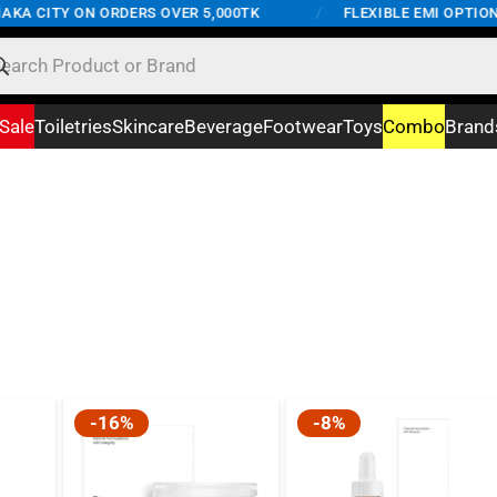
KA CITY ON ORDERS OVER 5,000TK
/
FLEXIBLE EMI OPTIONS
Sale
Toiletries
Skincare
Beverage
Footwear
Toys
Combo
Brand
-16%
-8%