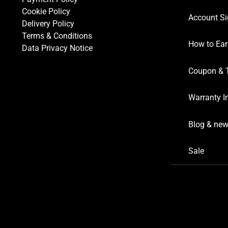
Cookie Policy
Account Si
Delivery Policy
Terms & Conditions
How to Ear
Data Privacy Notice
Coupon & 
Warranty I
Blog & ne
Sale