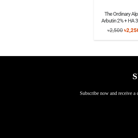
The Ordinary Al
Arbutin 2% + HA 
Origi
৳
2,500
৳
2,25
price
was:
৳2,50
S
Subscribe now and receive a co