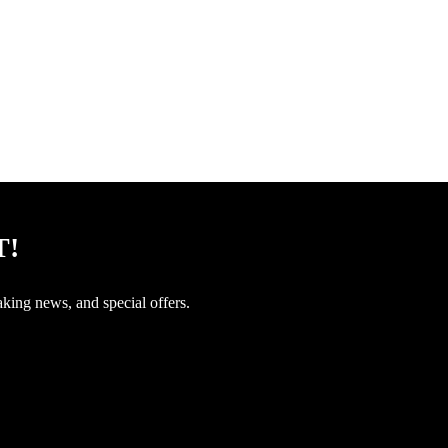
T!
aking news, and special offers.