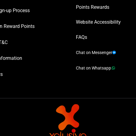
Points Rewards
gn-up Process
Website Accessibility
n Reward Points
FAQs
T&C
Chat on Messenger
nformation
Chat on Whatsapp
ws