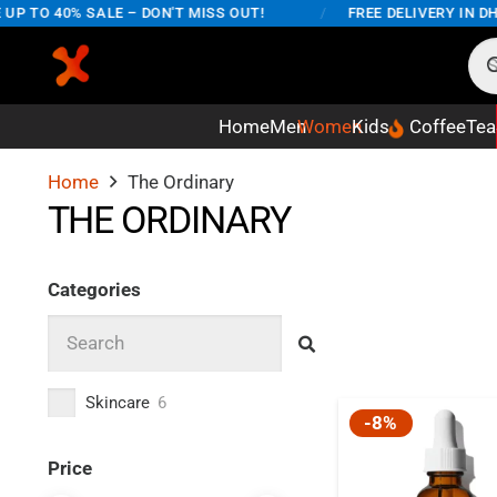
P TO 40% SALE – DON'T MISS OUT!
/
FREE DELIVERY IN DHA
Home
Men
Women
Kids
Coffee
Tea
Home
The Ordinary
THE ORDINARY
Categories
Skincare
6
-8%
Price