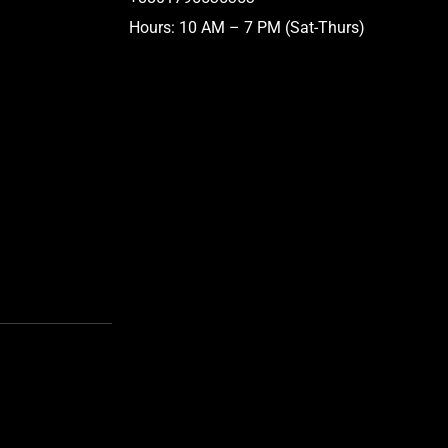
Hours: 10 AM – 7 PM (Sat-Thurs)