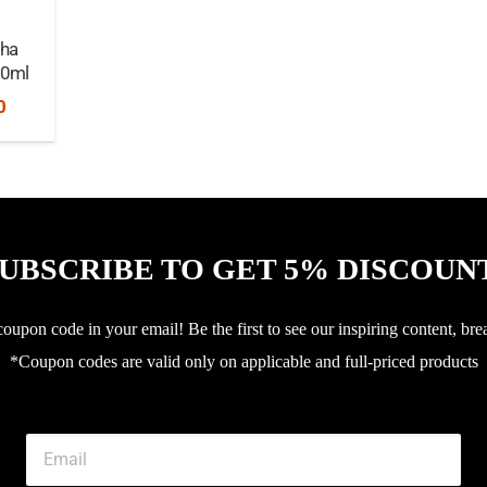
pha
30ml
nal
Current
0
price
is:
0.
৳2,250.
UBSCRIBE TO GET 5% DISCOUN
upon code in your email! Be the first to see our inspiring content, bre
*Coupon codes are valid only on applicable and full-priced products