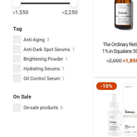
৳1,550
৳2,250
Tag
Anti-Aging
3
The Ordinary Reti
Anti-Dark Spot Serums
1
1% in Squalane 3
Brightening Powder
1
Origi
৳
2,000
৳
1,85
Hydrating Serums
1
price
was:
Oil Control Serum
1
-10%
৳2,00
On Sale
On-sale products
6