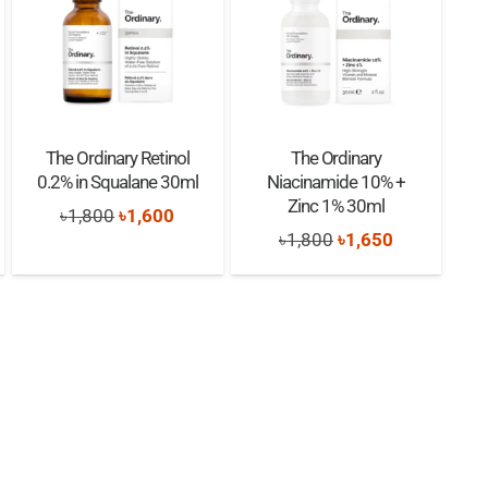
The Ordinary Retinol
The Ordinary
0.2% in Squalane 30ml
Niacinamide 10% +
Zinc 1% 30ml
nt
Original
Current
৳
1,800
৳
1,600
Original
Current
৳
1,800
৳
1,650
price
price
price
price
was:
is:
was:
is:
0.
৳1,800.
৳1,600.
৳1,800.
৳1,650.