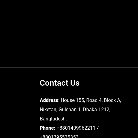
Contact Us
Address
: House 155, Road 4, Block A,
Niketan, Gulshan 1, Dhaka 1212,
Bangladesh.
Phone:
+8801409962211 /
+8801795535353