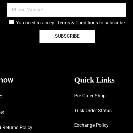
You need to accept
Terms & Conditions
to subscribe.
SUBSCRIBE
know
Quick Links
Pre Order Shop
t
Trick Order Status
er
Exchange Policy
 Returns Policy