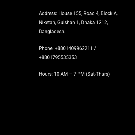
Address: House 155, Road 4, Block A,
Niketan, Gulshan 1, Dhaka 1212,
Bangladesh.
Phone: +8801409962211 /
+8801795535353
Hours: 10 AM – 7 PM (Sat-Thurs)