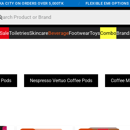
 CITY ON ORDERS OVER 5,000TK
/
FLEXIBLE EMI OPTIONS AV
Sale
Toiletries
Skincare
Beverage
Footwear
Toys
Combo
Brand
e Pods
Nespresso Vertuo Coffee Pods
Coffee M