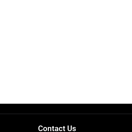
Contact Us