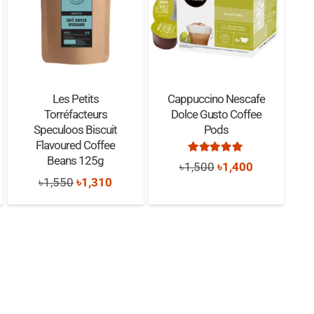
Les Petits
Cappuccino Nescafe
Torréfacteurs
Dolce Gusto Coffee
Speculoos Biscuit
Pods
Flavoured Coffee
nt
Rated
5.00
out of 5
Beans 125g
Original
Current
৳
1,500
৳
1,400
Original
Current
৳
1,550
৳
1,310
price
price
price
price
was:
is:
0.
was:
is:
৳1,500.
৳1,400.
৳1,550.
৳1,310.