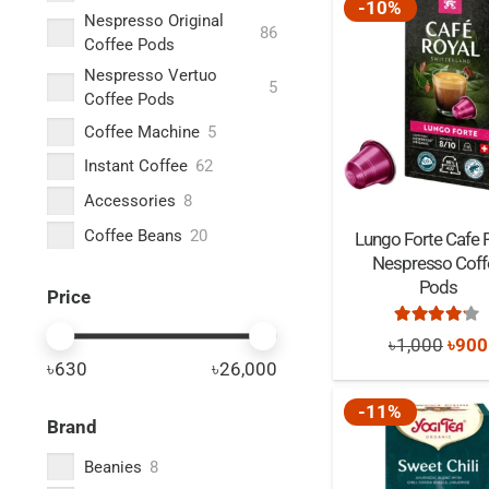
-10%
Nespresso Original
86
Coffee Pods
Nespresso Vertuo
5
Coffee Pods
Coffee Machine
5
Instant Coffee
62
Accessories
8
Coffee Beans
20
Lungo Forte Cafe 
Nespresso Coff
Ground Coffee
28
Pods
Price
Malted Drinks
3
Rated
4.0
Tea
64
Origi
৳
1,000
৳
900
৳630
৳26,000
price
was:
-11%
Brand
৳1,0
Beanies
8