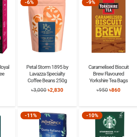
-6%
-9%
Royal
Petal Storm 1895 by
Caramelised Biscuit
ee
Lavazza Specialty
Brew Flavoured
Coffee Beans 250g
Yorkshire Tea Bags
Original
Current
Original
Curren
৳
3,000
৳
2,830
৳
950
৳
860
0
out of 5
nal
Current
price
price
price
price
price
was:
is:
was:
is:
is:
-11%
-10%
৳3,000.
৳2,830.
৳950.
৳860.
00.
৳900.