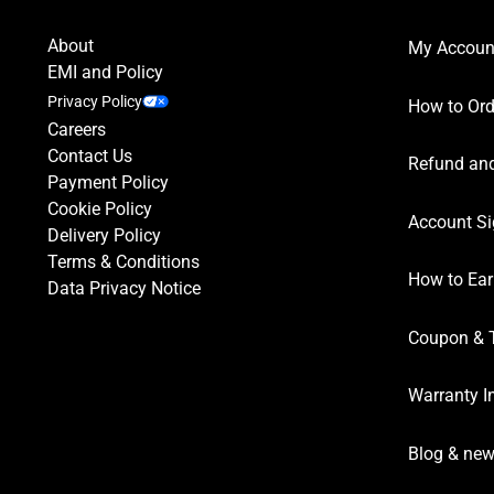
Kenco
10
Khao Shong
4
About
My Accoun
L’OR
1
EMI and Policy
Privacy Policy
Lavazza
13
How to Ord
Careers
Les Petits Torréfacteurs
4
Contact Us
Refund and
Lyons
6
Payment Policy
Cookie Policy
Maltesers
2
Account Si
Delivery Policy
Mars
1
Terms & Conditions
MaxMiuly
1
How to Ear
Data Privacy Notice
Milky Way
1
Coupon & 
Mokador
1
Mokate
1
Warranty I
Movenpick
6
Blog & ne
Nescafé
13
Nespresso
8