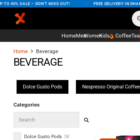
O 40% SALE – DON'T MISS OUT!
/
FREE DELIVERY IN DHAKA
Home
Men
Women
Kids
Coffee
Tea
Home
Beverage
BEVERAGE
Dolce Gusto Pods
Nespresso Original Coffe
Categories
Dolce Gusto Pods
38