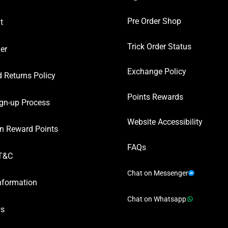
Pre Order Shop
t
Trick Order Status
er
Exchange Policy
 Returns Policy
Points Rewards
gn-up Process
Website Accessibility
n Reward Points
FAQs
T&C
Chat on Messenger
nformation
Chat on Whatsapp
ws