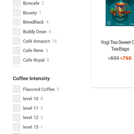
Boncafe
2
Bounty
1
BrewBlack
4
Buddy Dean
4
Café Amazon
16
Yogi Tea Sweet Ch
Tea Bags
Cafe Rene
3
Origi
C
৳
850
৳
760
Cafe Royal
8
price
p
Cafes Lugat
1
was:
i
Coffee Intensity
Caffè Borbone
2
৳850.
৳
Caffè Carraro
5
Flavored Coffee
5
Caffe Nero
16
level 10
8
Caffe Vergnano
2
level 11
5
Cera+
2
level 12
5
Columbus Café & Co
2
level 13
1