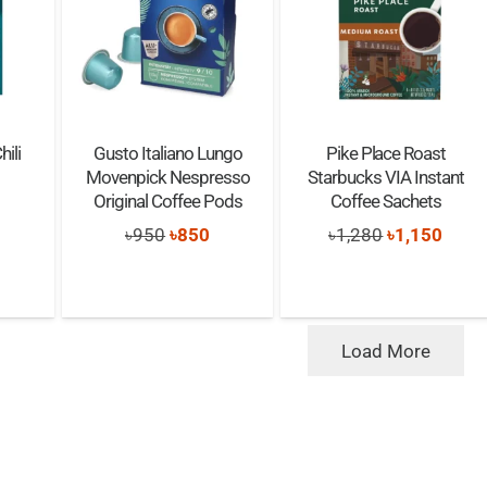
ili
Gusto Italiano Lungo
Pike Place Roast
Movenpick Nespresso
Starbucks VIA Instant
Original Coffee Pods
Coffee Sachets
nal
urrent
Original
Current
Original
Curre
৳
950
৳
850
৳
1,280
৳
1,150
rice
price
price
price
price
s:
was:
is:
was:
is:
760.
৳950.
৳850.
৳1,280.
৳1,15
Load More