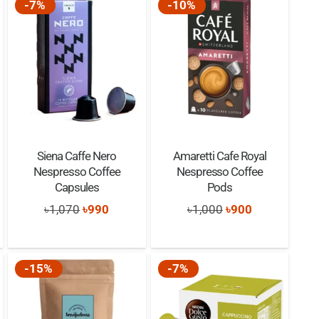
-7%
-10%
Siena Caffe Nero
Amaretti Cafe Royal
Nespresso Coffee
Nespresso Coffee
Capsules
Pods
t
Original
Current
Original
Current
৳
1,070
৳
990
৳
1,000
৳
900
price
price
price
price
was:
is:
was:
is:
-15%
-7%
৳1,070.
৳990.
৳1,000.
৳900.