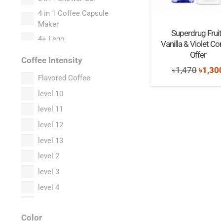
Bacha Coffee
4 in 1 Coffee Capsule
Maker
Barilla
Superdrug Frui
4+ Lego
Vanilla & Violet 
Baseus
5 in 1 Coffee Capsule
Offer
Bath & Body Works
Coffee Intensity
Maker
Origi
৳
1,470
৳
1,30
Bburago x TimeMicro
Flavored Coffee
5+ Lego
price
Beanies
level 10
58th Anniversary
was:
collection
Belmio
level 11
৳1,47
6+ Lego
Bialetti
level 12
7+ Lego
Black Coffee Roasters
level 13
8+ Lego
Boncafe
level 2
9+ Lego
Bonne Maman
level 3
Accessories
Boots
level 4
Acne Cleansing Facial
Bose
level 5
Foam
Bosidin
Color
level 6