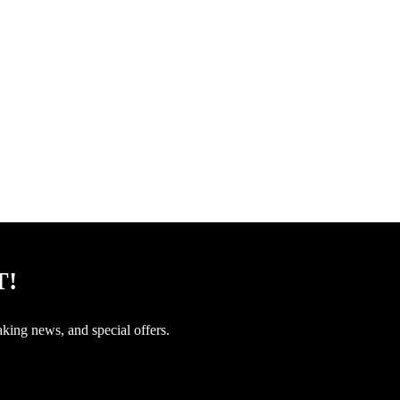
T!
aking news, and special offers.