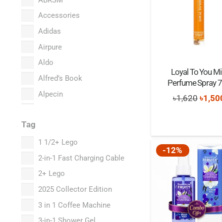
Accessories
Adidas
Airpure
Aldo
Loyal To You Mi
Alfred’s Book
Perfume Spray 
Alpecin
Origi
৳
1,620
৳
1,50
Amazon Basics
price
Tag
Anastasia Beverly Hills
was:
Anker
৳1,62
1 1/2+ Lego
-12%
Aquafresh
2-in-1 Fast Charging Cable
Armor All
2+ Lego
Aveeno
2025 Collector Edition
Babavoom
3 in 1 Coffee Machine
Babe
3-in-1 Shower Gel