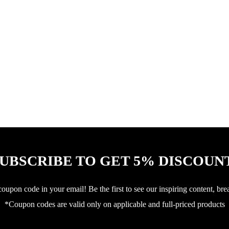
UBSCRIBE TO GET 5% DISCOUN
upon code in your email! Be the first to see our inspiring content, bre
*Coupon codes are valid only on applicable and full-priced products