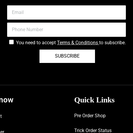
You need to accept
Terms & Conditions
to subscribe.
SUBSCRIBE
know
Quick Links
Pre Order Shop
t
Trick Order Status
er