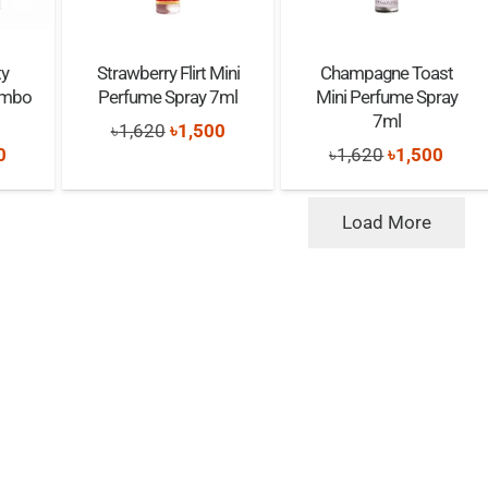
ty
Strawberry Flirt Mini
Champagne Toast
Combo
Perfume Spray 7ml
Mini Perfume Spray
7ml
Original
Current
৳
1,620
৳
1,500
nal
Current
Original
Curre
0
৳
1,620
৳
1,500
price
price
price
price
price
was:
is:
is:
was:
is:
Load More
৳1,620.
৳1,500.
0.
৳1,300.
৳1,620.
৳1,50