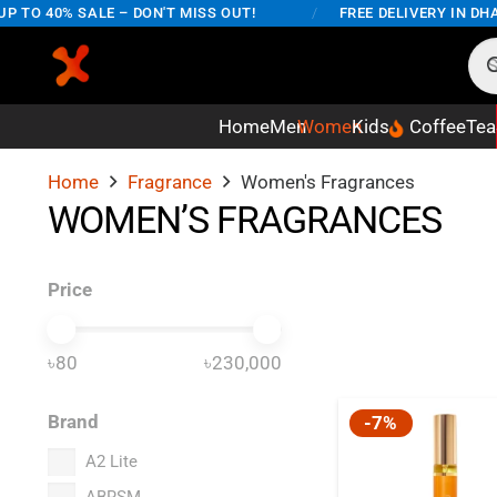
TO 40% SALE – DON'T MISS OUT!
/
FREE DELIVERY IN DHAK
Home
Men
Women
Kids
Coffee
Tea
Home
Fragrance
Women's Fragrances
WOMEN’S FRAGRANCES
Price
৳80
৳230,000
Brand
-7%
A2 Lite
ABRSM