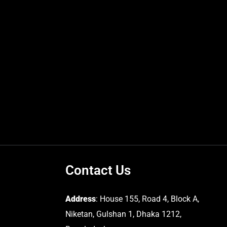
Contact Us
Address
: House 155, Road 4, Block A,
Niketan, Gulshan 1, Dhaka 1212,