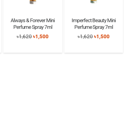
Always & Forever Mini
Imperfect Beauty Mini
Perfume Spray 7ml
Perfume Spray 7ml
Original
Current
Original
Current
৳
1,620
৳
1,500
৳
1,620
৳
1,500
nt
price
price
price
price
was:
is:
was:
is:
৳1,620.
৳1,500.
৳1,620.
৳1,500.
0.