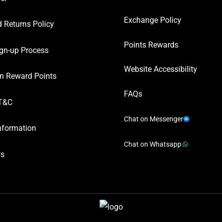
Exchange Policy
 Returns Policy
Points Rewards
gn-up Process
Website Accessibility
n Reward Points
FAQs
T&C
Chat on Messenger
nformation
Chat on Whatsapp
ws