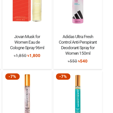
Jovan Musk for
Adidas Ultra Fresh
Women Eau de
Control Anti-Perspirant
Cologne Spray 96ml
Deodorant Spray for
Women 150ml
nt
Original
Current
৳
1,850
৳
1,800
Original
Current
৳
550
৳
540
price
price
price
price
was:
is:
was:
is:
-7%
-7%
0.
৳1,850.
৳1,800.
৳550.
৳540.