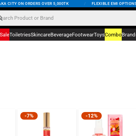
A CITY ON ORDERS OVER 5,000TK
/
FLEXIBLE EMI OPTIONS A
Sale
Toiletries
Skincare
Beverage
Footwear
Toys
Combo
Brand
-7%
-12%