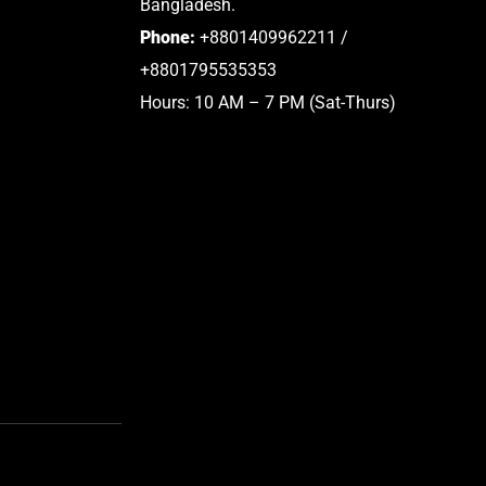
Bangladesh.
Phone:
+8801409962211 /
+8801795535353
Hours: 10 AM – 7 PM (Sat-Thurs)