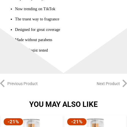
Now trending on TikTok
The truest way to fragrance
Designed for great coverage
Made without parabens
Dermatologist tested
Previous Product
Next Product
YOU MAY ALSO LIKE
-21%
-21%