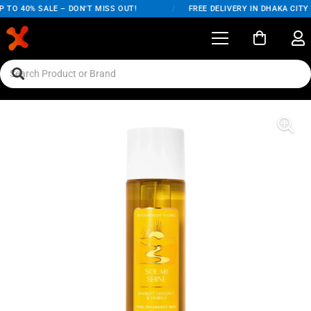
 TO 40% SALE – DON'T MISS OUT!
/
FREE DELIVERY IN DHAKA CITY 