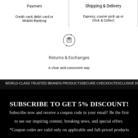
Shipping & Delivery
Payment
Express, courier pick up or
Credit card, debit card or
Click & Collect
Mobile-Banking
Returns & Exchanges
A clear and consistent way
WORLD-CLASS TRUSTED BRANDS PRODUCTS
SECURE CHECKOUT
EXCLUSIVE 
SUBSCRIBE TO GET 5% DISCOUNT!
Subscribe now and receive a coupon code in your email! Be the first
to see our inspiring content, breaking news, and special offers.
*Coupon codes are valid only on applicable and full-priced products