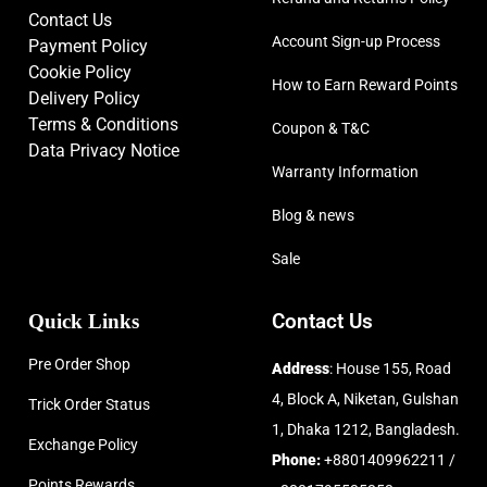
Contact Us
Account Sign-up Process
Payment Policy
Cookie Policy
How to Earn Reward Points
Delivery Policy
Terms & Conditions
Coupon & T&C
Data Privacy Notice
Warranty Information
Blog & news
Sale
Quick Links
Contact Us
Pre Order Shop
Address
: House 155, Road
4, Block A, Niketan, Gulshan
Trick Order Status
1, Dhaka 1212, Bangladesh.
Exchange Policy
Phone:
+8801409962211 /
Points Rewards