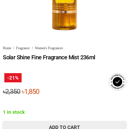
Home
/
Fragrance
/
Women's Fragrances
Solar Shine Fine Fragrance Mist 236ml
-21%
Original
Current
৳
2,350
৳
1,850
price
price
was:
is:
1 in stock
৳2,350.
৳1,850.
ADD TO CART