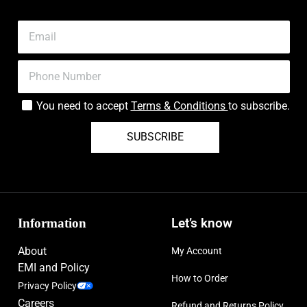
You need to accept
Terms & Conditions
to subscribe.
SUBSCRIBE
Information
Let’s know
About
My Account
EMI and Policy
How to Order
Privacy Policy
Careers
Refund and Returns Policy