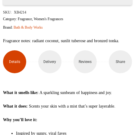
Solar
SKU:
XB4214
Shine
Category:
Fragrance
,
Women's Fragrances
Brand:
Bath & Body Works
Fine
Fragrance notes: radiant coconut, sunlit tuberose and bronzed tonka.
Fragrance
Mist
Details
Delivery
Reviews
Share
236ml
quantity
What it smells like:
A sparkling sunbeam of happiness and joy.
What it does:
Scents your skin with a mist that’s super layerable.
Why you’ll love it:
Inspired by sunny, viral faves