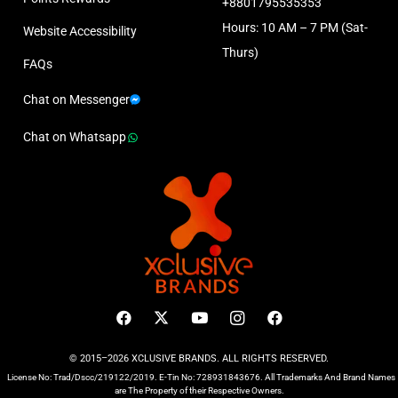
+8801795535353
Hours: 10 AM – 7 PM (Sat-
Website Accessibility
Thurs)
FAQs
Chat on Messenger
Chat on Whatsapp
© 2015–2026 XCLUSIVE BRANDS. ALL RIGHTS RESERVED.
License No: Trad/Dscc/219122/2019. E-Tin No: 728931843676. All Trademarks And Brand Names
are The Property of their Respective Owners.