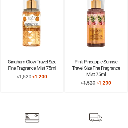
Gingham Glow Travel Size
Pink Pineapple Sunrise
Fine Fragrance Mist 75ml
Travel Size Fine Fragrance
Mist 75ml
Original
Current
৳
1,520
৳
1,200
Original
Current
৳
1,520
৳
1,200
price
price
price
price
was:
is:
was:
is:
৳1,520.
৳1,200.
৳1,520.
৳1,200.