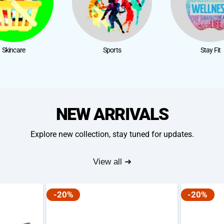
Skincare
Sports
Stay Fit
NEW ARRIVALS
Explore new collection, stay tuned for updates.
View all ➜
-20%
-20%