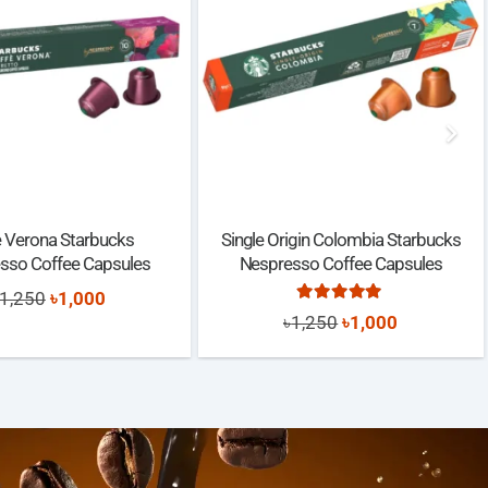
e Verona Starbucks
Single Origin Colombia Starbucks
sso Coffee Capsules
Nespresso Coffee Capsules
Original
Current
1,250
৳
1,000
Rated
5.00
out of 5
Original
Current
৳
1,250
৳
1,000
price
price
price
price
was:
is:
was:
is:
৳1,250.
৳1,000.
৳1,250.
৳1,000.