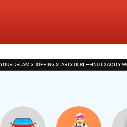
YOUR DREAM SHOPPING STARTS HERE—FIND EXACTLY WHA