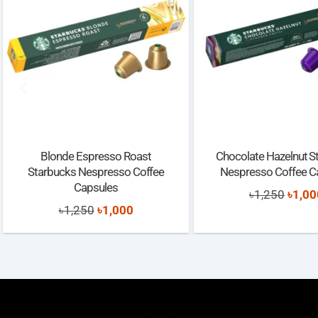
Blonde Espresso Roast
Chocolate Hazelnut S
Starbucks Nespresso Coffee
Nespresso Coffee C
Capsules
Origi
৳
1,250
৳
1,00
Original
Current
৳
1,250
৳
1,000
price
price
price
was:
was:
is:
৳1,25
৳1,250.
৳1,000.