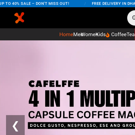
SALE – DON'T MISS OUT!
/
FREE DELIVERY IN DHAKA CITY 
Home
Men
Women
Kids
Coffee
Tea
❮