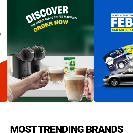
MOST TRENDING BRANDS