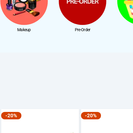
Makeup
Pre-Order
-20%
-20%