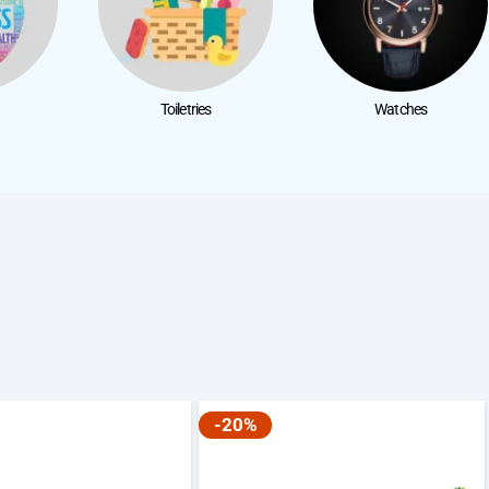
Toiletries
Watches
-20%