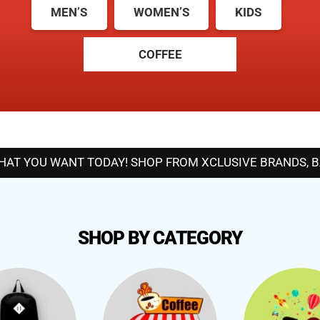
MEN’S
WOMEN’S
KIDS
COFFEE
T YOU WANT TODAY! SHOP FROM XCLUSIVE BRANDS, BAN
SHOP BY CATEGORY