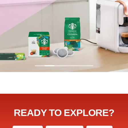
READY TO EXPLORE?