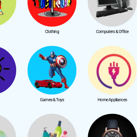
Clothing
Computers & Office
Games & Toys
Home Appliances