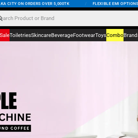
ON ORDERS OVER 5,000TK
/
FLEXIBLE EMI OPTIONS AVAILAB
Sale
Toiletries
Skincare
Beverage
Footwear
Toys
Combo
Brand