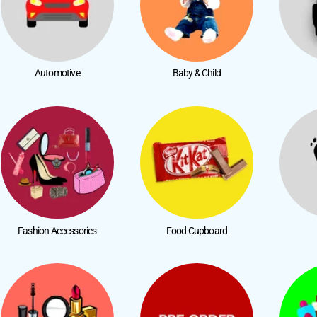
Automotive
Baby & Child
Fashion Accessories
Food Cupboard