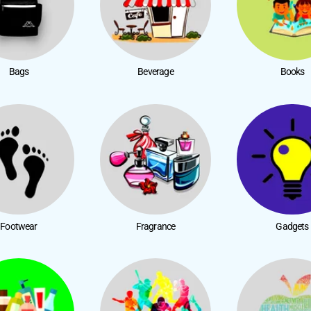
Bags
Beverage
Books
Footwear
Fragrance
Gadgets