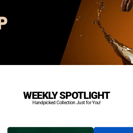
WEEKLY SPOTLIGHT
Handpicked Collection Just for You!