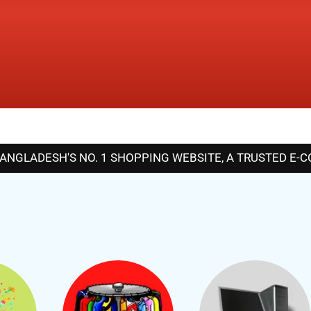
GLADESH'S NO. 1 SHOPPING WEBSITE, A TRUSTED E-COM