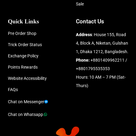
Sale
Quick Links
Contact Us
Pre Order Shop
Address
: House 155, Road
4, Block A, Niketan, Gulshan
Trick Order Status
1, Dhaka 1212, Bangladesh.
Exchange Policy
Phone:
+8801409962211 /
Points Rewards
+8801795535353
Hours: 10 AM – 7 PM (Sat-
Website Accessibility
Thurs)
FAQs
Chat on Messenger
Chat on Whatsapp