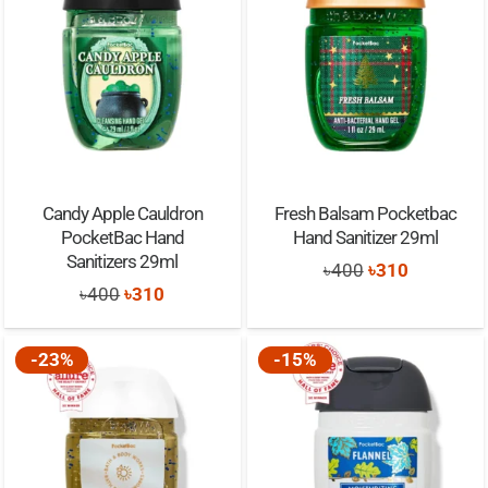
Candy Apple Cauldron
Fresh Balsam Pocketbac
PocketBac Hand
Hand Sanitizer 29ml
Sanitizers 29ml
Original
Current
৳
400
৳
310
Original
Current
৳
400
৳
310
price
price
price
price
was:
is:
was:
is:
-23%
-15%
৳400.
৳310.
৳400.
৳310.