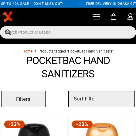
P TO 40% SALE – DON'T MISS OUT!
/
FREE DELIVERY IN DHAKA CITY
Home
Products tagged “PocketBac Hand Sanitizers”
POCKETBAC HAND
SANITIZERS
Filters
-23%
-23%