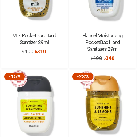
Milk PocketBac Hand
Flannel Moisturizing
Sanitizer 29ml
PocketBac Hand
Sanitizers 29ml
Original
Current
৳
400
৳
310
Original
Current
৳
400
৳
340
price
price
price
price
was:
is:
was:
is:
-15%
-23%
৳400.
৳310.
৳400.
৳340.