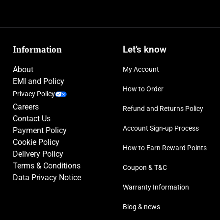
Information
Let’s know
About
My Account
EMI and Policy
How to Order
Privacy Policy
Careers
Refund and Returns Policy
Contact Us
Account Sign-up Process
Payment Policy
Cookie Policy
How to Earn Reward Points
Delivery Policy
Terms & Conditions
Coupon & T&C
Data Privacy Notice
Warranty Information
Blog & news