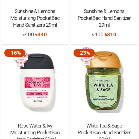
Sunshine & Lemons
Sunshine & Lemons
Moisturizing PocketBac
PocketBac Hand Sanitizer
Hand Sanitizers 29ml
29ml
Original
Current
Original
Current
৳
400
৳
340
৳
400
৳
310
price
price
price
price
was:
is:
was:
is:
-15%
-23%
৳400.
৳340.
৳400.
৳310.
Rose Water & Ivy
White Tea & Sage
Moisturizing PocketBac
PocketBac Hand Sanitizer