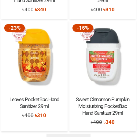
Hand Sanitizer 29ml
29ml
Original
Current
Original
Current
৳
400
৳
340
৳
400
৳
310
price
price
price
price
was:
is:
was:
is:
-23%
-15%
৳400.
৳340.
৳400.
৳310.
Leaves PocketBac Hand
Sweet Cinnamon Pumpkin
Sanitizer 29ml
Moisturizing PocketBac
Hand Sanitizer 29ml
Original
Current
৳
400
৳
310
Original
Current
৳
400
৳
340
price
price
price
price
was:
is: