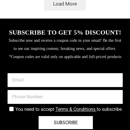
was:
is:
৳400.
৳310.
Load More
৳400.
৳340.
SUBSCRIBE TO GET 5% DISCOUNT!
Subscribe now and receive a coupon code in your email! Be the first
to see our inspiring content, breaking news, and special offers.
*Coupon codes are valid only on applicable and full-priced products
You need to accept
Terms & Conditions
to subscribe.
SUBSCRIBE