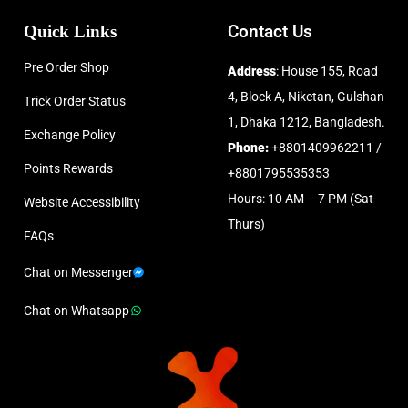
Quick Links
Contact Us
Pre Order Shop
Address
: House 155, Road
4, Block A, Niketan, Gulshan
Trick Order Status
1, Dhaka 1212, Bangladesh.
Exchange Policy
Phone:
+8801409962211 /
Points Rewards
+8801795535353
Hours: 10 AM – 7 PM (Sat-
Website Accessibility
Thurs)
FAQs
Chat on Messenger
Chat on Whatsapp