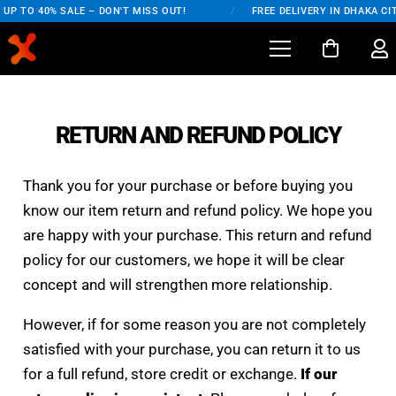
UP TO 40% SALE – DON'T MISS OUT!
/
FREE DELIVERY IN DHAKA CIT
RETURN AND REFUND POLICY
Thank you for your purchase or before buying you
know our item return and refund policy. We hope you
are happy with your purchase. This return and refund
policy for our customers, we hope it will be clear
concept and will strengthen more relationship.
However, if for some reason you are not completely
satisfied with your purchase, you can return it to us
for a full refund, store credit or exchange.
If our