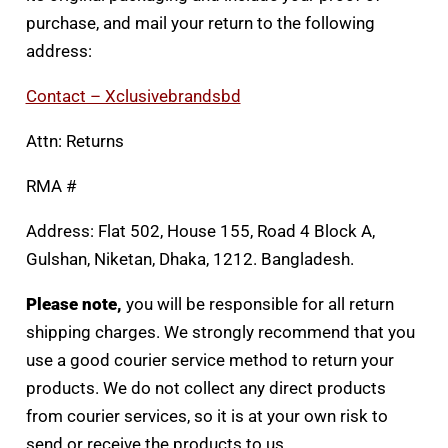
purchase, and mail your return to the following
address:
Contact – Xclusivebrandsbd
Attn: Returns
RMA #
Address: Flat 502, House 155, Road 4 Block A,
Gulshan, Niketan, Dhaka, 1212. Bangladesh.
Please note,
you will be responsible for all return
shipping charges. We strongly recommend that you
use a good courier service method to return your
products. We do not collect any direct products
from courier services, so it is at your own risk to
send or receive the products to us