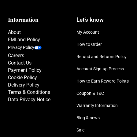
Information
Let’s know
About
My Account
EMI and Policy
How to Order
Privacy Policy
Careers
Refund and Returns Policy
Contact Us
Account Sign-up Process
Payment Policy
Cookie Policy
How to Earn Reward Points
Delivery Policy
Terms & Conditions
Coupon & T&C
Data Privacy Notice
Warranty Information
Blog & news
Sale