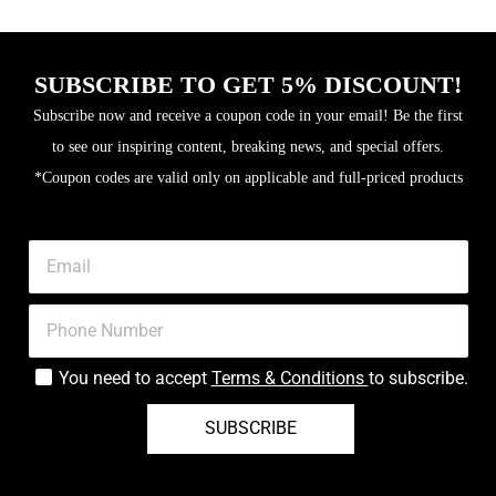
SUBSCRIBE TO GET 5% DISCOUNT!
Subscribe now and receive a coupon code in your email! Be the first
to see our inspiring content, breaking news, and special offers.
*Coupon codes are valid only on applicable and full-priced products
You need to accept
Terms & Conditions
to subscribe.
SUBSCRIBE