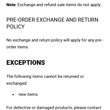
Note
: Exchange and refund sale items do not apply..
PRE-ORDER EXCHANGE AND RETURN
POLICY
No exchange and return policy will apply for any pre -
order items.
EXCEPTIONS
The following items cannot be returned or
exchanged:
new items
For defective or damaged products, please contact