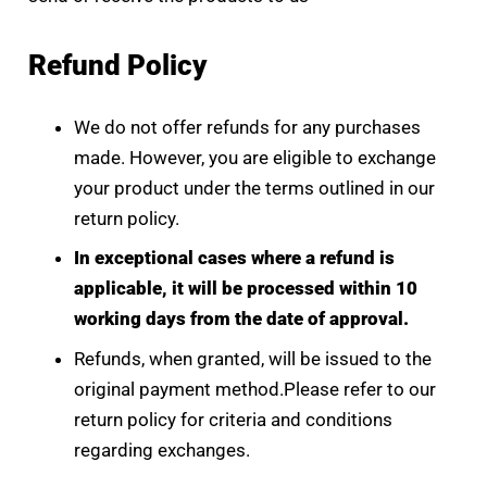
Refund Policy
We do not offer refunds for any purchases
made. However, you are eligible to exchange
your product under the terms outlined in our
return policy.
In exceptional cases where a refund is
applicable, it will be processed within 10
working days from the date of approval.
Refunds, when granted, will be issued to the
original payment method.Please refer to our
return policy for criteria and conditions
regarding exchanges.