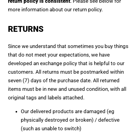
return policy is consistent
. Please see below for
more information about our return policy.
RETURNS
Since we understand that sometimes you buy things
that do not meet your expectations, we have
developed an exchange policy that is helpful to our
customers. All returns must be postmarked within
seven (7) days of the purchase date. All returned
items must be in new and unused condition, with all
original tags and labels attached.
Our delivered products are damaged (eg
physically destroyed or broken) / defective
(such as unable to switch)