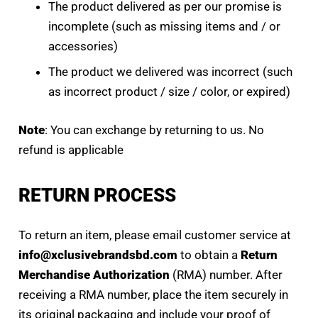
The product delivered as per our promise is
incomplete (such as missing items and / or
accessories)
The product we delivered was incorrect (such
as incorrect product / size / color, or expired)
Note
: You can exchange by returning to us. No
refund is applicable
RETURN PROCESS
To return an item, please email customer service at
info@xclusivebrandsbd.com
to obtain a
Return
Merchandise Authorization
(RMA) number. After
receiving a RMA number, place the item securely in
its original packaging and include your proof of