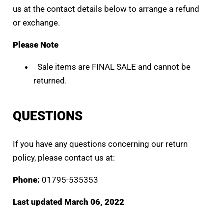
us at the contact details below to arrange a refund
or exchange.
Please Note
Sale items are FINAL SALE and cannot be
returned.
QUESTIONS
If you have any questions concerning our return
policy, please contact us at:
Phone:
01795-535353
Last updated March 06, 2022