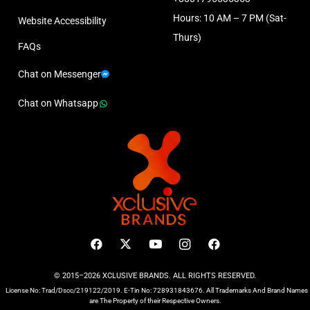
Hours: 10 AM – 7 PM (Sat-
Website Accessibility
Thurs)
FAQs
Chat on Messenger
Chat on Whatsapp
© 2015–2026 XCLUSIVE BRANDS. ALL RIGHTS RESERVED.
License No: Trad/Dscc/219122/2019. E-Tin No: 728931843676. All Trademarks And Brand Names
are The Property of their Respective Owners.