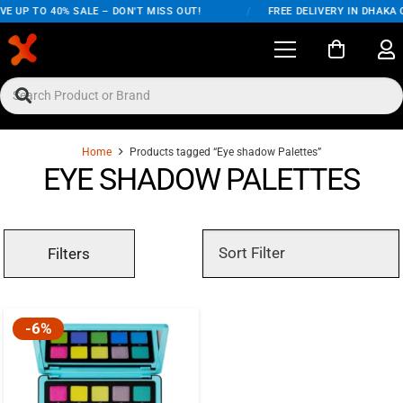
E UP TO 40% SALE – DON'T MISS OUT!
/
FREE DELIVERY IN DHAKA 
Home
Products tagged “Eye shadow Palettes”
EYE SHADOW PALETTES
Filters
-6%