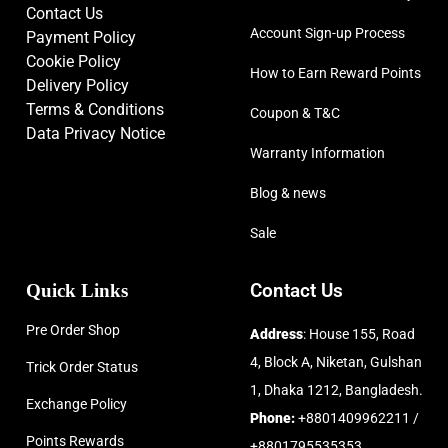
Contact Us
Account Sign-up Process
Payment Policy
Cookie Policy
How to Earn Reward Points
Delivery Policy
Terms & Conditions
Coupon & T&C
Data Privacy Notice
Warranty Information
Blog & news
Sale
Quick Links
Contact Us
Pre Order Shop
Address
: House 155, Road
4, Block A, Niketan, Gulshan
Trick Order Status
1, Dhaka 1212, Bangladesh.
Exchange Policy
Phone:
+8801409962211 /
Points Rewards
+8801795535353