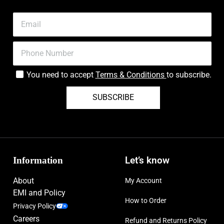
You need to accept
Terms & Conditions
to subscribe.
SUBSCRIBE
Information
Let’s know
About
My Account
EMI and Policy
How to Order
Privacy Policy
Careers
Refund and Returns Policy