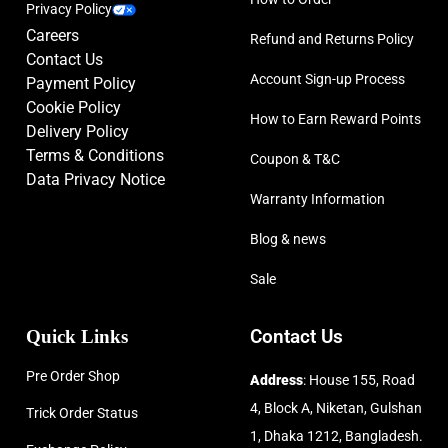
Privacy Policy
Careers
Refund and Returns Policy
Contact Us
Account Sign-up Process
Payment Policy
Cookie Policy
How to Earn Reward Points
Delivery Policy
Terms & Conditions
Coupon & T&C
Data Privacy Notice
Warranty Information
Blog & news
Sale
Quick Links
Contact Us
Pre Order Shop
Address
: House 155, Road
4, Block A, Niketan, Gulshan
Trick Order Status
1, Dhaka 1212, Bangladesh.