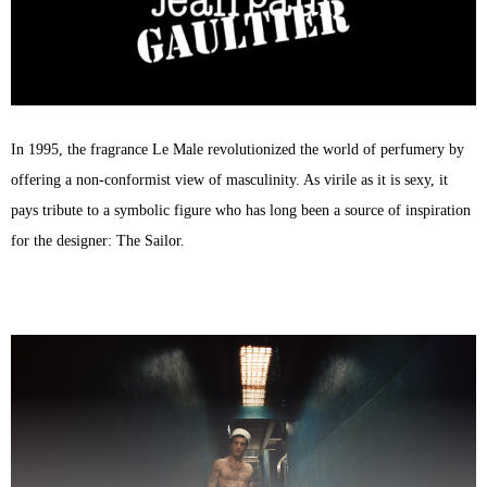
75ml
quantity
In 1995, the fragrance Le Male revolutionized the world of perfumery by
offering a non-conformist view of masculinity. As virile as it is sexy, it
pays tribute to a symbolic figure who has long been a source of inspiration
for the designer: The Sailor.