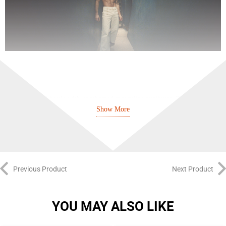
A torso-shaped bottle with unashamed masculine attributes. The
Show More
iconoclastic designer appropriates an everyday object and transforms it into
an artistic case: the now-famous metal can.
The power and freshness of mint and lavender evoke the familiar and
comforting scent of shaving soap and is transformed by the sensuality of
Previous Product
Next Product
vanilla. This classic fragrance flouts convention and plays it two ways
between tradition and audacity, freshness and softness, strength and
YOU MAY ALSO LIKE
sensuality. A truly versatile scent perfect for both casual and formal wear.