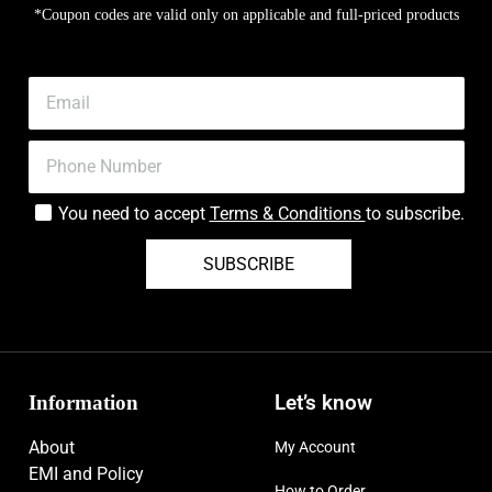
*Coupon codes are valid only on applicable and full-priced products
You need to accept
Terms & Conditions
to subscribe.
SUBSCRIBE
Information
Let’s know
About
My Account
EMI and Policy
How to Order