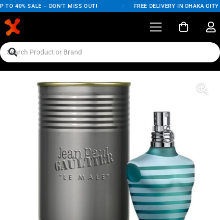
O 40% SALE – DON'T MISS OUT!
/
FREE DELIVERY IN DHAKA CITY O