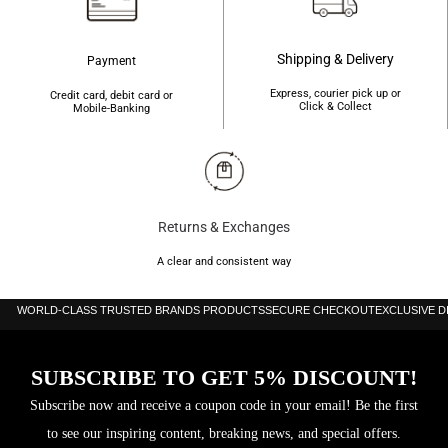
Shipping & Delivery
Payment
Express, courier pick up or
Credit card, debit card or
Click & Collect
Mobile-Banking
Returns & Exchanges
A clear and consistent way
WORLD-CLASS TRUSTED BRANDS PRODUCTS
SECURE CHECKOUT
EXCLUSIVE 
SUBSCRIBE TO GET 5% DISCOUNT!
Subscribe now and receive a coupon code in your email! Be the first
to see our inspiring content, breaking news, and special offers.