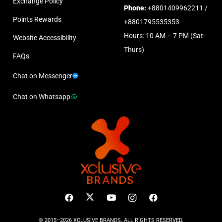
Exchange Policy
Phone:
+8801409962211 /
Points Rewards
+8801795535353
Hours: 10 AM – 7 PM (Sat-
Website Accessibility
Thurs)
FAQs
Chat on Messenger
Chat on Whatsapp
© 2015–2026 XCLUSIVE BRANDS. ALL RIGHTS RESERVED.