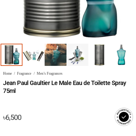
Home
/
Fragrance
/
Men’s Fragrances
Jean Paul Gaultier Le Male Eau de Toilette Spray
75ml
৳
6,500