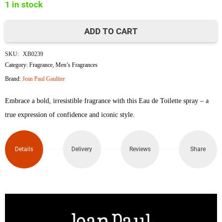
1 in stock
ADD TO CART
Jean
SKU:
XB0239
Paul
Category:
Fragrance
,
Men’s Fragrances
Brand:
Jean Paul Gaultier
Gaultier
Embrace a bold, irresistible fragrance with this Eau de Toilette spray – a
Le
true expression of confidence and iconic style.
Male
Eau
Details
Delivery
Reviews
Share
de
Toilette
Spray