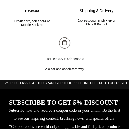
Fragrance Name:
Bombshell Celebration
Shipping & Delivery
Payment
Brand:
Victoria’s Secret
Express, courier pick up or
Credit card, debit card or
Click & Collect
Mobile-Banking
Launched:
2021
Perfumer:
Nathalie Benareau
Fragrance Type:
Floral Fruity
Returns & Exchanges
A clear and consistent way
Top Note:
Champagne
WORLD-CLASS TRUSTED BRANDS PRODUCTS
SECURE CHECKOUT
EXCLUSIVE 
Middle Note:
Pink Peony
Base Notes:
Woodsy Notes, Spruce, Sandalwood
SUBSCRIBE TO GET 5% DISCOUNT!
Key Notes:
Snowkissed Peony, Rosé Champagne, Winter Woods
Subscribe now and receive a coupon code in your email! Be the first
to see our inspiring content, breaking news, and special offers.
Formulation:
Spray
*Coupon codes are valid only on applicable and full-priced products