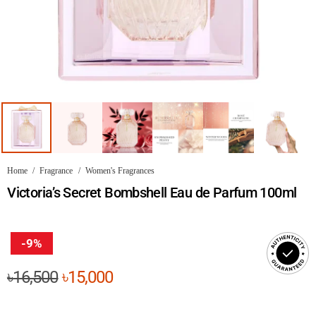
Home
/
Fragrance
/
Women's Fragrances
Victoria’s Secret Bombshell Eau de Parfum 100ml
-9%
Original
Current
৳
16,500
৳
15,000
price
price
was:
is: