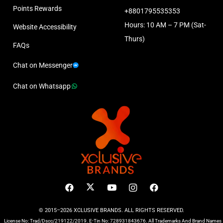
Points Rewards
+8801795535353
Hours: 10 AM – 7 PM (Sat-
Website Accessibility
Thurs)
FAQs
Chat on Messenger
Chat on Whatsapp
© 2015–2026 XCLUSIVE BRANDS. ALL RIGHTS RESERVED.
License No: Trad/Dscc/219122/2019. E-Tin No: 728931843676. All Trademarks And Brand Names