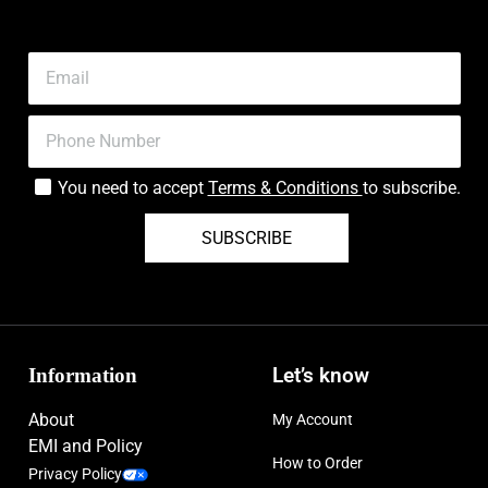
Type:
Eau de Parfum
Concentration:
Most concentrated, pure version
Sizes Available:
1.7 fl oz, 3.4 fl oz (100 ml)
Features:
Alcohol-Free, Cruelty-Free/No Animal Testing
You need to accept
Terms & Conditions
to subscribe.
Edition:
Limited Edition (Holiday)
SUBSCRIBE
Information
Let’s know
About
My Account
EMI and Policy
How to Order
Privacy Policy