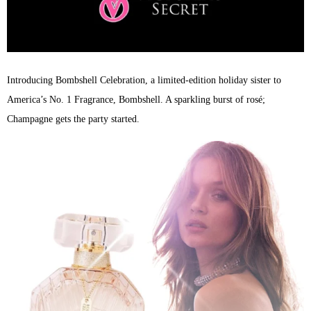
Introducing Bombshell Celebration, a limited-edition holiday sister to
America’s No. 1 Fragrance, Bombshell. A sparkling burst of rosé;
Champagne gets the party started.