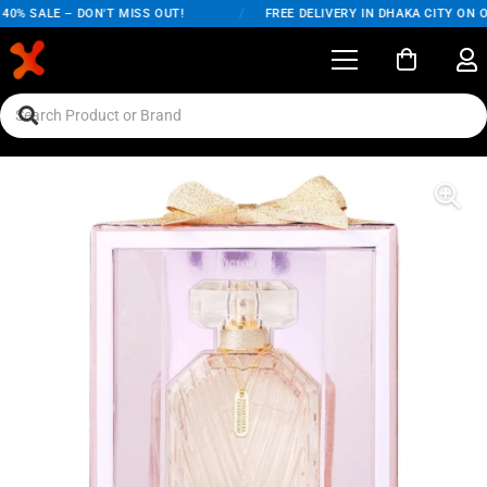
% SALE – DON'T MISS OUT!
/
FREE DELIVERY IN DHAKA CITY ON ORD