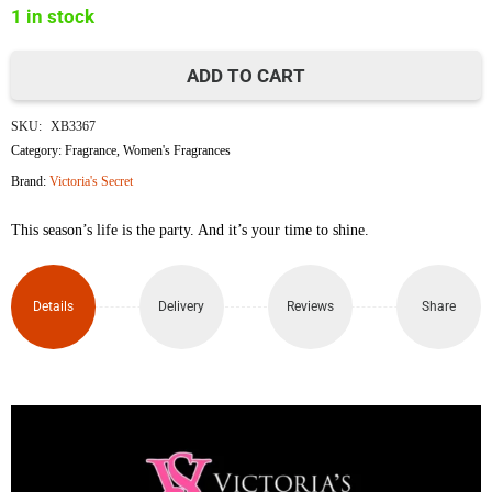
1 in stock
৳16,500.
৳15,000.
ADD TO CART
Victoria's
SKU:
XB3367
Secret
Category:
Fragrance
,
Women's Fragrances
Brand:
Victoria's Secret
Bombshell
This season’s life is the party. And it’s your time to shine.
Eau
de
Details
Delivery
Reviews
Share
Parfum
100ml
quantity