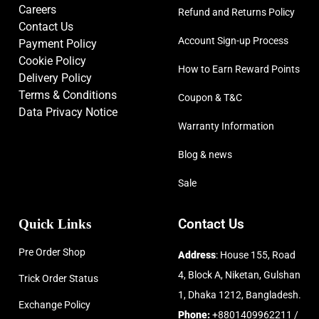
Careers
Refund and Returns Policy
Contact Us
Account Sign-up Process
Payment Policy
Cookie Policy
How to Earn Reward Points
Delivery Policy
Terms & Conditions
Coupon & T&C
Data Privacy Notice
Warranty Information
Blog & news
Sale
Quick Links
Contact Us
Pre Order Shop
Address
: House 155, Road
4, Block A, Niketan, Gulshan
Trick Order Status
1, Dhaka 1212, Bangladesh.
Exchange Policy
Phone:
+8801409962211 /