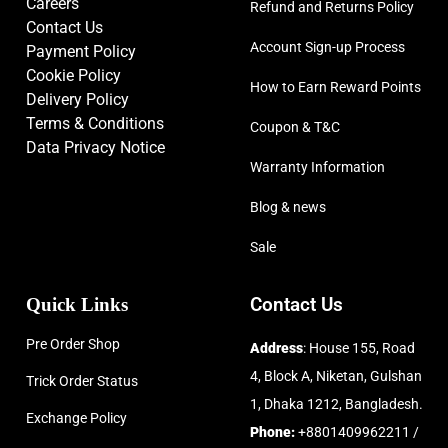
Careers
Refund and Returns Policy
Contact Us
Account Sign-up Process
Payment Policy
Cookie Policy
How to Earn Reward Points
Delivery Policy
Terms & Conditions
Coupon & T&C
Data Privacy Notice
Warranty Information
Blog & news
Sale
Quick Links
Contact Us
Pre Order Shop
Address
: House 155, Road
4, Block A, Niketan, Gulshan
Trick Order Status
1, Dhaka 1212, Bangladesh.
Exchange Policy
Phone:
+8801409962211 /