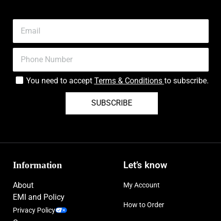
You need to accept
Terms & Conditions
to subscribe.
SUBSCRIBE
Information
Let’s know
About
My Account
EMI and Policy
How to Order
Privacy Policy