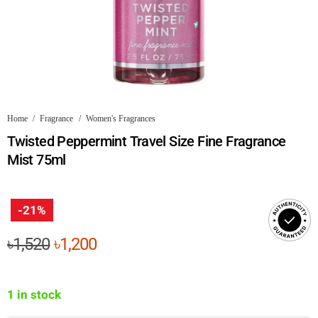
Home
/
Fragrance
/
Women's Fragrances
Twisted Peppermint Travel Size Fine Fragrance
Mist 75ml
-21%
Original
Current
৳
1,520
৳
1,200
price
price
was:
is:
1 in stock
৳1,520.
৳1,200.