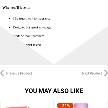
Why you’ll love it:
The truest way to fragrance
Designed for great coverage
Made without parabens
Dermatologist tested
Previous Product
Next Product
YOU MAY ALSO LIKE
-21%