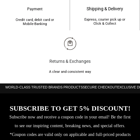
Shipping & Delivery
Payment
Express, courier pick up or
Credit card, debit card or
Click & Collect
Mobile-Banking
Returns & Exchanges
A clear and consistent way
WORLD-CLASS TRUSTED BRANDS PRODUCTS
SECURE CHECKOUT
EXCLUSIVE 
SUBSCRIBE TO GET 5% DISCOUNT!
Subscribe now and receive a coupon code in your email! Be the first
to see our inspiring content, breaking news, and special offers.
*Coupon codes are valid only on applicable and full-priced products