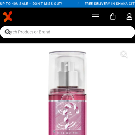
P TO 40% SALE – DON'T MISS OUT!
/
FREE DELIVERY IN DHAKA CITY