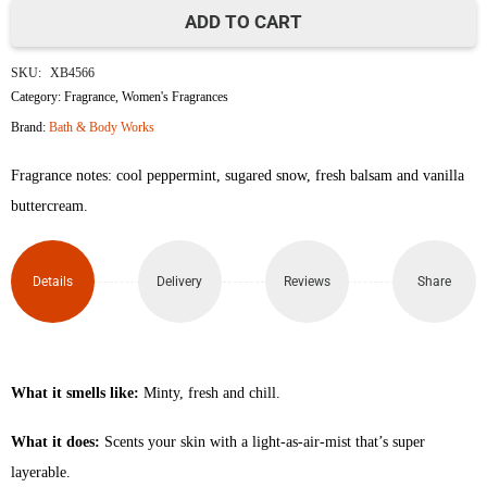
ADD TO CART
Twisted
SKU:
XB4566
Peppermint
Category:
Fragrance
,
Women's Fragrances
Brand:
Bath & Body Works
Travel
Fragrance notes: cool peppermint, sugared snow, fresh balsam and vanilla
Size
buttercream.
Fine
Fragrance
Details
Delivery
Reviews
Share
Mist
75ml
What it smells like:
Minty, fresh and chill.
quantity
What it does:
Scents your skin with a light-as-air-mist that’s super
layerable.