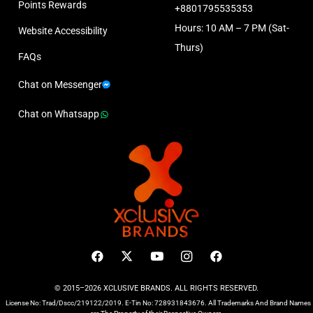
Points Rewards
+8801795535353
Hours: 10 AM – 7 PM (Sat-
Website Accessibility
Thurs)
FAQs
Chat on Messenger
Chat on Whatsapp
© 2015–2026 XCLUSIVE BRANDS. ALL RIGHTS RESERVED.
License No: Trad/Dscc/219122/2019. E-Tin No: 728931843676. All Trademarks And Brand Names