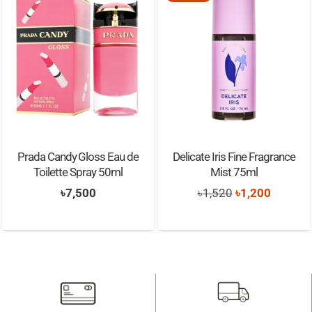
Prada Candy Gloss Eau de
Delicate Iris Fine Fragrance
Toilette Spray 50ml
Mist 75ml
Original
Current
৳
7,500
৳
1,520
৳
1,200
price
price
was:
is:
৳1,520.
৳1,200.