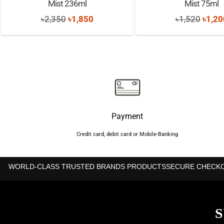
Mist 236ml
Mist 75ml
Original
Current
Origi
৳
2,350
৳
1,850
৳
1,520
৳
1,20
price
price
price
was:
is:
was:
৳2,350.
৳1,850.
৳1,52
Payment
Credit card, debit card or Mobile-Banking
WORLD-CLASS TRUSTED BRANDS PRODUCTS
SECURE CHECK
S