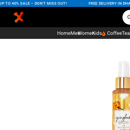
TO 40% SALE – DON'T MISS OUT!
/
FREE DELIVERY IN DHAKA
Home
Men
Women
Kids
Coffee
Tea