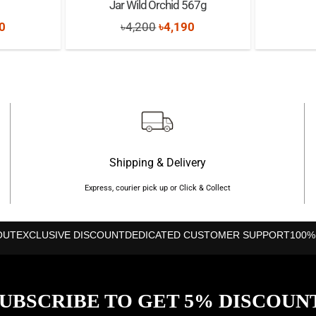
Jar Wild Orchid 567g
nal
Current
Original
Current
0
৳
4,200
৳
4,190
price
price
price
is:
was:
is:
0.
৳1,200.
৳4,200.
৳4,190.
Shipping & Delivery
Express, courier pick up or Click & Collect
OUT
EXCLUSIVE DISCOUNT
DEDICATED CUSTOMER SUPPORT
100%
UBSCRIBE TO GET 5% DISCOUN