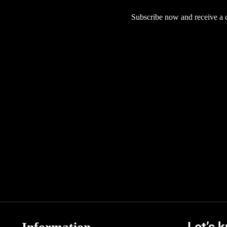
Subscribe now and receive a co
Let’s 