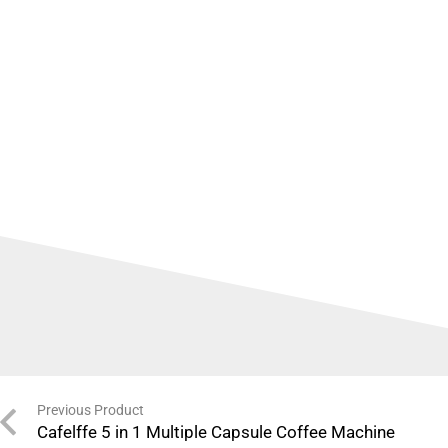
Previous Product
Cafelffe 5 in 1 Multiple Capsule Coffee Machine