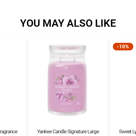
YOU MAY ALSO LIKE
-10%
Fragrance
Yankee Candle Signature Large
Sweet Ly