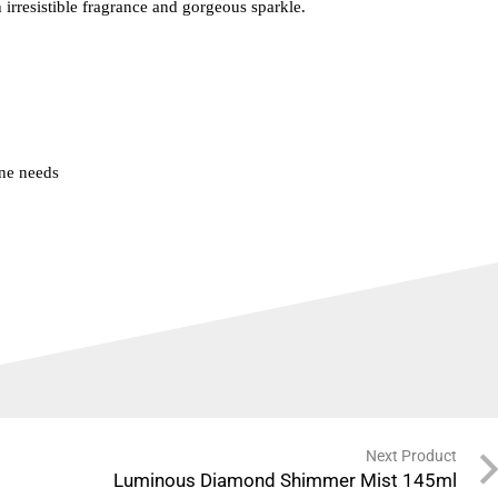
 irresistible fragrance and gorgeous sparkle.
ne needs
Next Product
Luminous Diamond Shimmer Mist 145ml