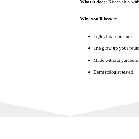
What it does:
Kisses skin with
Why you’ll love it:
Light, luxurious mist
The glow up your routi
Made without parabens
Dermatologist tested