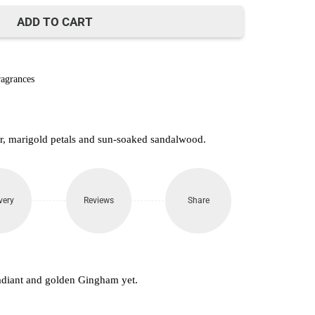
850.
ADD TO CART
agrances
r, marigold petals and sun-soaked sandalwood.
very
Reviews
Share
adiant and golden Gingham yet.