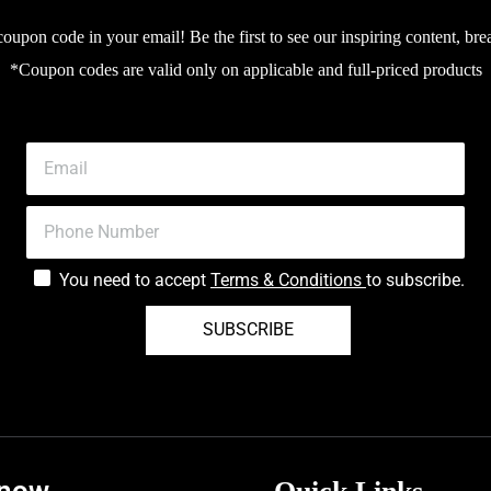
upon code in your email! Be the first to see our inspiring content, bre
*Coupon codes are valid only on applicable and full-priced products
You need to accept
Terms & Conditions
to subscribe.
SUBSCRIBE
know