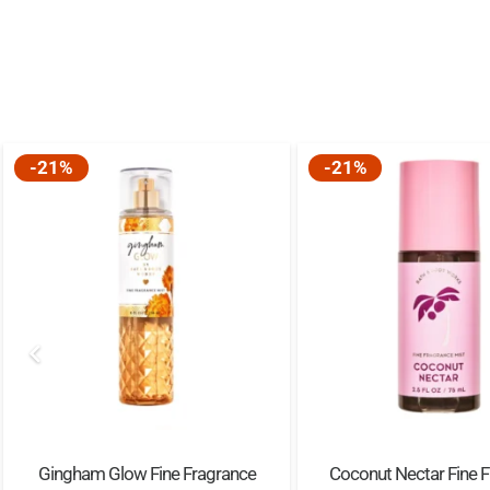
-21%
-21%
Gingham Glow Fine Fragrance
Coconut Nectar Fine 