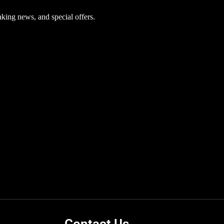
aking news, and special offers.
Contact Us