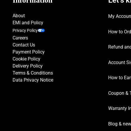
Information
About
My Accoun
EMI and Policy
Privacy Policy
How to Ord
Careers
Contact Us
Refund and
Payment Policy
Cookie Policy
Account Si
Delivery Policy
Terms & Conditions
How to Ear
Data Privacy Notice
Coupon & 
Warranty I
Blog & ne