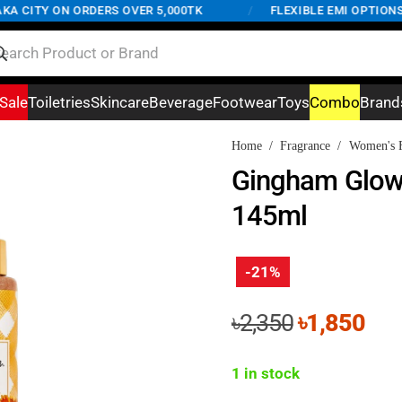
 CITY ON ORDERS OVER 5,000TK
/
FLEXIBLE EMI OPTIONS A
Sale
Toiletries
Skincare
Beverage
Footwear
Toys
Combo
Brand
Home
/
Fragrance
/
Women's F
Gingham Glow
145ml
-21%
Original
Cur
৳
2,350
৳
1,850
price
pri
was:
is:
1 in stock