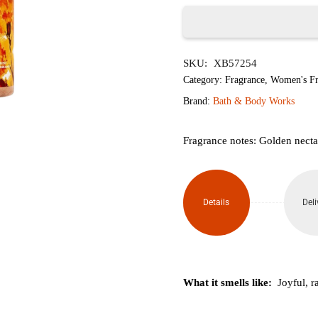
৳2,350.
৳1,
Gingham
SKU:
XB57254
Glow
Category:
Fragrance
,
Women's Fr
Diamond
Brand:
Bath & Body Works
Shimmer
Fragrance notes: Golden necta
Mist
145ml
Details
Deli
quantity
What it smells like:
Joyful, r