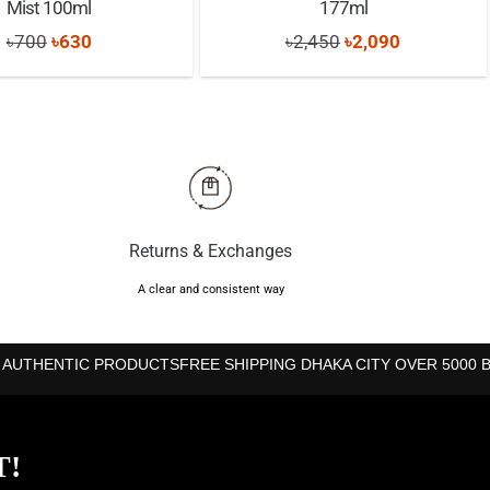
Mist 100ml
177ml
Original
Current
Original
Current
৳
700
৳
630
৳
2,450
৳
2,090
price
price
price
price
was:
is:
was:
is:
৳700.
৳630.
৳2,450.
৳2,090.
Returns & Exchanges
A clear and consistent way
 AUTHENTIC PRODUCTS
FREE SHIPPING DHAKA CITY OVER 5000 
T!