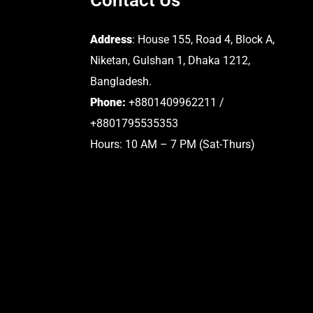
Address
: House 155, Road 4, Block A,
Niketan, Gulshan 1, Dhaka 1212,
Bangladesh.
Phone:
+8801409962211 /
+8801795535353
Hours: 10 AM – 7 PM (Sat-Thurs)