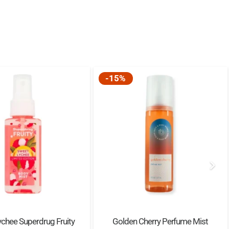
-15%
chee Superdrug Fruity
Golden Cherry Perfume Mist