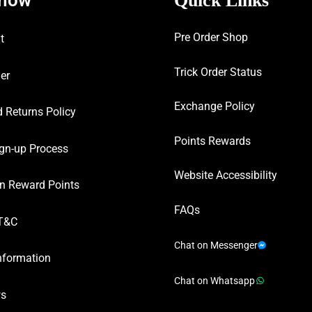
Quick Links
Pre Order Shop
t
Trick Order Status
er
Exchange Policy
 Returns Policy
Points Rewards
gn-up Process
Website Accessibility
n Reward Points
FAQs
T&C
Chat on Messenger
nformation
Chat on Whatsapp
ws