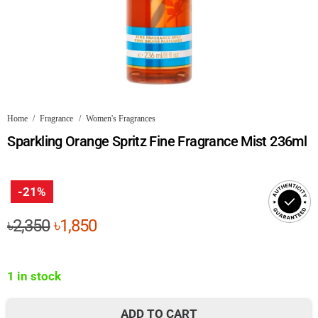
Home
/
Fragrance
/
Women's Fragrances
Sparkling Orange Spritz Fine Fragrance Mist 236ml
-21%
Original
Current
৳
2,350
৳
1,850
price
price
was:
is:
1 in stock
৳2,350.
৳1,850.
ADD TO CART