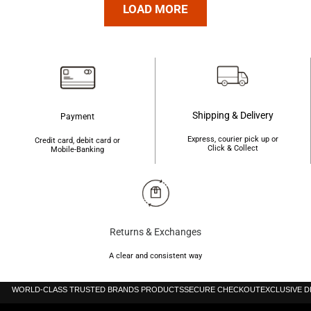
was:
is:
৳4,200.
৳4,190.
LOAD MORE
৳4,200.
৳4,190.
Shipping & Delivery
Payment
Express, courier pick up or
Credit card, debit card or
Click & Collect
Mobile-Banking
Returns & Exchanges
A clear and consistent way
WORLD-CLASS TRUSTED BRANDS PRODUCTS
SECURE CHECKOUT
EXCLUSIVE 