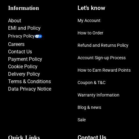
Information
Let’s know
About
My Account
EMI and Policy
How to Order
Privacy Policy
Careers
Refund and Returns Policy
Contact Us
Account Sign-up Process
Payment Policy
Cookie Policy
How to Earn Reward Points
Delivery Policy
Terms & Conditions
Coupon & T&C
Data Privacy Notice
Warranty Information
Blog & news
Sale
Quick Links
Contact Us