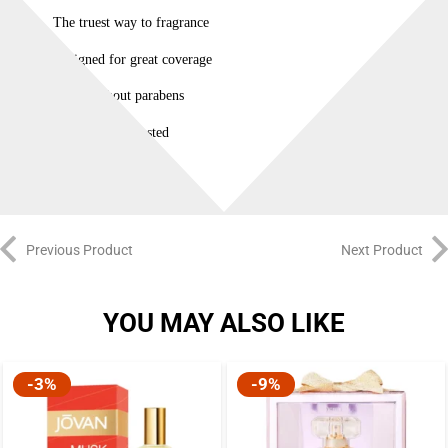
The truest way to fragrance
Designed for great coverage
Made without parabens
Dermatologist tested
Previous Product
Next Product
YOU MAY ALSO LIKE
-3%
-9%