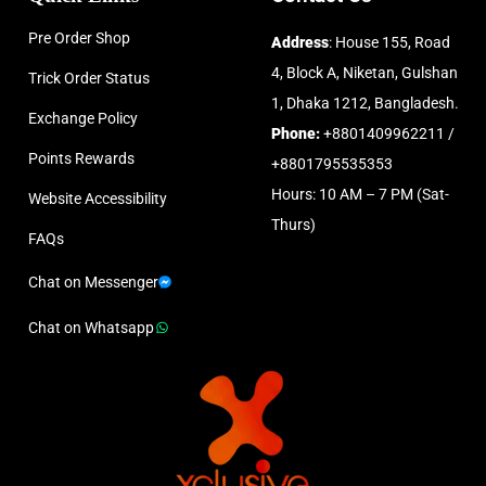
Pre Order Shop
Address
: House 155, Road
4, Block A, Niketan, Gulshan
Trick Order Status
1, Dhaka 1212, Bangladesh.
Exchange Policy
Phone:
+8801409962211 /
Points Rewards
+8801795535353
Hours: 10 AM – 7 PM (Sat-
Website Accessibility
Thurs)
FAQs
Chat on Messenger
Chat on Whatsapp