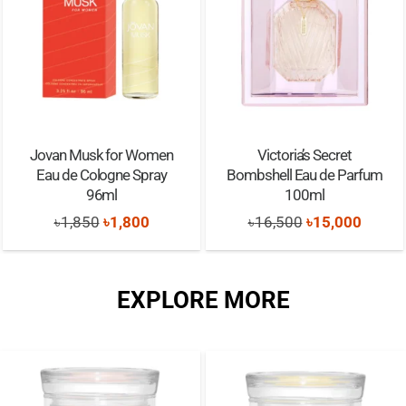
Jovan Musk for Women
Victoria’s Secret
Eau de Cologne Spray
Bombshell Eau de Parfum
96ml
100ml
Original
Current
Original
Curren
৳
1,850
৳
1,800
৳
16,500
৳
15,000
price
price
price
price
was:
is:
was:
is:
EXPLORE MORE
৳1,850.
৳1,800.
৳16,500.
৳15,00