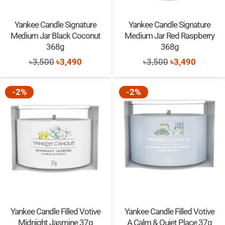
Yankee Candle Signature
Yankee Candle Signature
Medium Jar Black Coconut
Medium Jar Red Raspberry
368g
368g
Original
Current
Original
Current
৳
3,500
৳
3,490
৳
3,500
৳
3,490
price
price
price
price
was:
is:
was:
is:
-2%
-2%
৳3,500.
৳3,490.
৳3,500.
৳3,490.
Yankee Candle Filled Votive
Yankee Candle Filled Votive
Midnight Jasmine 37g
A Calm & Quiet Place 37g