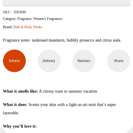
Sparkling
SKU:
XB3690
Orange
Category:
Fragrance
,
Women's Fragrances
Brand:
Bath & Body Works
Spritz
Fragrance notes: sunkissed mandarin, bubbly prosecco and citrus soda.
Fine
Fragrance
Details
Delivery
Reviews
Share
Mist
236ml
quantity
What it smells like:
A citrusy toast to summer vacation.
What it does:
Scents your skin with a light-as-air-mist that’s super
layerable.
Why you’ll love it: