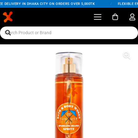
DELIVERY IN DHAKA CITY ON ORDERS OVER 5,000TK
/
FLEXIBLE EMI