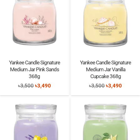
Yankee Candle Signature
Yankee Candle Signature
Medium Jar Pink Sands
Medium Jar Vanilla
368g
Cupcake 368g
Original
Current
Original
Current
৳
3,500
৳
3,490
৳
3,500
৳
3,490
price
price
price
price
was:
is:
was:
is:
৳3,500.
৳3,490.
৳3,500.
৳3,490.