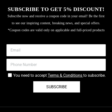
SUBSCRIBE TO GET 5% DISCOUNT!
Subscribe now and receive a coupon code in your email! Be the first
to see our inspiring content, breaking news, and special offers.
*Coupon codes are valid only on applicable and full-priced products
You need to accept
Terms & Conditions
to subscribe.
SUBSCRIBE