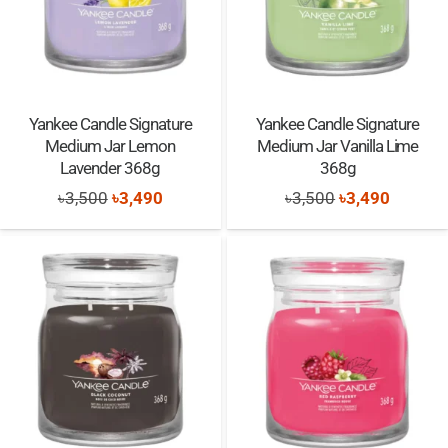
Yankee Candle Signature
Yankee Candle Signature
Medium Jar Lemon
Medium Jar Vanilla Lime
Lavender 368g
368g
Original
Current
Original
Current
৳
3,500
৳
3,490
৳
3,500
৳
3,490
price
price
price
price
was:
is:
was:
is:
৳3,500.
৳3,490.
৳3,500.
৳3,490.