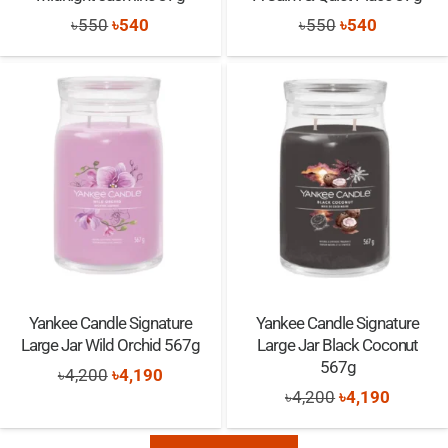
Original
Current
Original
Current
৳
550
৳
540
৳
550
৳
540
price
price
price
price
was:
is:
was:
is:
৳550.
৳540.
৳550.
৳540.
Yankee Candle Signature
Yankee Candle Signature
Large Jar Wild Orchid 567g
Large Jar Black Coconut
567g
Original
Current
৳
4,200
৳
4,190
Original
Current
৳
4,200
৳
4,190
price
price
price
price
was:
is: