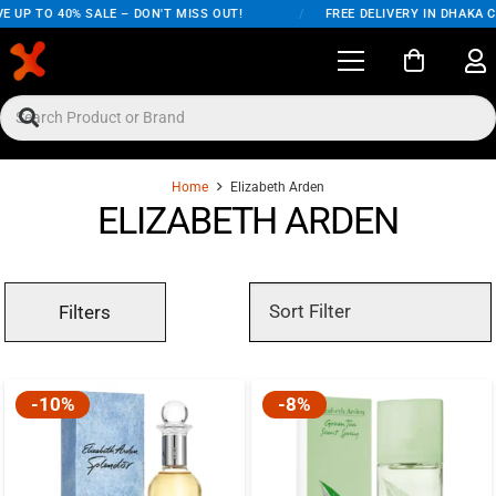
E UP TO 40% SALE – DON'T MISS OUT!
/
FREE DELIVERY IN DHAKA C
Home
Elizabeth Arden
ELIZABETH ARDEN
Filters
-10%
-8%