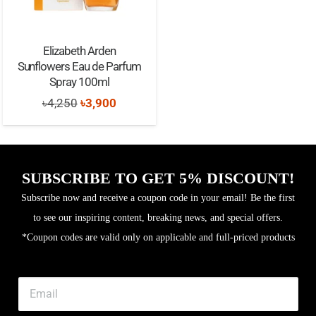
Elizabeth Arden
Sunflowers Eau de Parfum
Spray 100ml
Original
Current
৳
4,250
৳
3,900
price
price
was:
is:
৳4,250.
৳3,900.
SUBSCRIBE TO GET 5% DISCOUNT!
Subscribe now and receive a coupon code in your email! Be the first
to see our inspiring content, breaking news, and special offers.
*Coupon codes are valid only on applicable and full-priced products