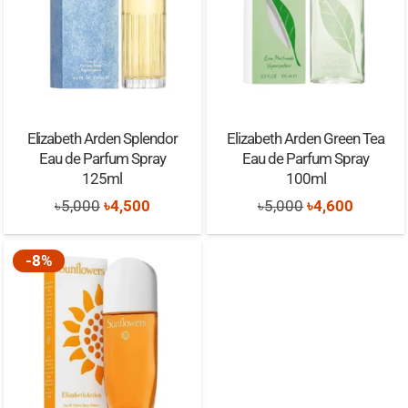
Elizabeth Arden Splendor
Elizabeth Arden Green Tea
Eau de Parfum Spray
Eau de Parfum Spray
125ml
100ml
Original
Current
Original
Current
৳
5,000
৳
4,500
৳
5,000
৳
4,600
price
price
price
price
was:
is:
was:
is:
-8%
৳5,000.
৳4,500.
৳5,000.
৳4,600.