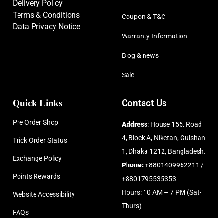
Delivery Policy
Terms & Conditions
Coupon & T&C
Data Privacy Notice
Warranty Information
Blog & news
Sale
Quick Links
Contact Us
Pre Order Shop
Address
: House 155, Road
4, Block A, Niketan, Gulshan
Trick Order Status
1, Dhaka 1212, Bangladesh.
Exchange Policy
Phone:
+8801409962211 /
Points Rewards
+8801795535353
Hours: 10 AM – 7 PM (Sat-
Website Accessibility
Thurs)
FAQs