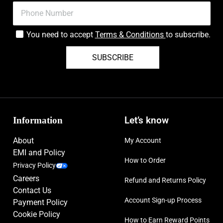
You need to accept
Terms & Conditions
to subscribe.
SUBSCRIBE
Information
Let’s know
About
My Account
EMI and Policy
How to Order
Privacy Policy
Careers
Refund and Returns Policy
Contact Us
Account Sign-up Process
Payment Policy
Cookie Policy
How to Earn Reward Points