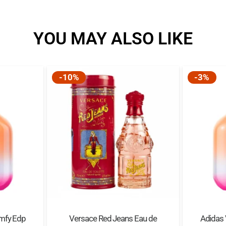
YOU MAY ALSO LIKE
-10%
-3%
mfy Edp
Versace Red Jeans Eau de
Adidas