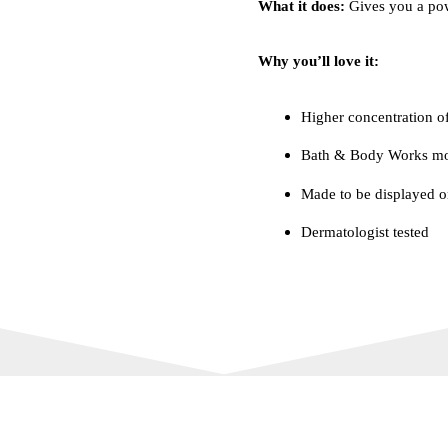
What it does:
Gives you a powe
Why you’ll love it:
Higher concentration of
Bath & Body Works mos
Made to be displayed o
Dermatologist tested