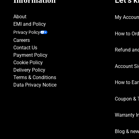
Information
About
My Accoun
EMI and Policy
Privacy Policy
How to Ord
Careers
Contact Us
Refund and
Payment Policy
Cookie Policy
Account Si
Delivery Policy
Terms & Conditions
How to Ear
Data Privacy Notice
Coupon & 
Warranty I
Blog & ne