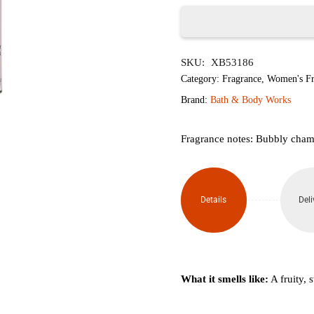
৳1,620.
৳1,
Champagne
SKU:
XB53186
Toast
Category:
Fragrance
,
Women's Fr
Mini
Brand:
Bath & Body Works
Perfume
Fragrance notes: Bubbly champ
Spray
7ml
Details
Deli
quantity
What it smells like:
A fruity, s