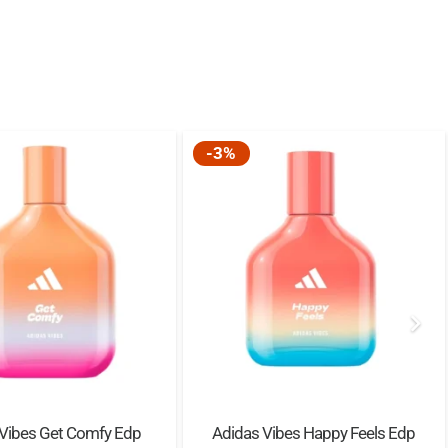
-3%
 Vibes Get Comfy Edp
Adidas Vibes Happy Feels Edp