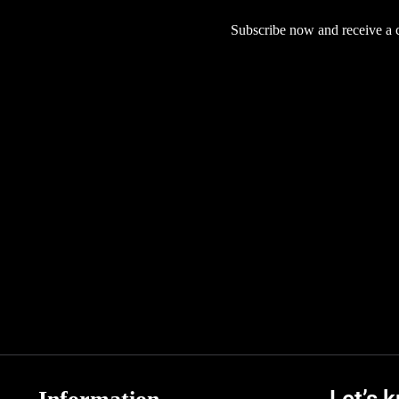
Subscribe now and receive a co
Let’s 