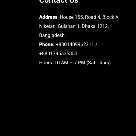
Address
: House 155, Road 4, Block A,
Niketan, Gulshan 1, Dhaka 1212,
Bangladesh.
Phone:
+8801409962211 /
+8801795535353
Hours: 10 AM – 7 PM (Sat-Thurs)