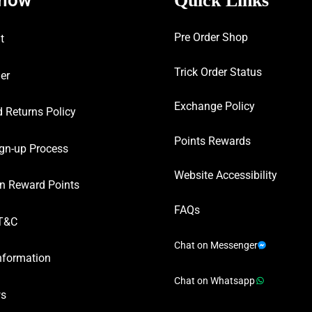
Quick Links
Pre Order Shop
t
Trick Order Status
er
Exchange Policy
 Returns Policy
Points Rewards
gn-up Process
Website Accessibility
n Reward Points
FAQs
T&C
Chat on Messenger
nformation
Chat on Whatsapp
ws