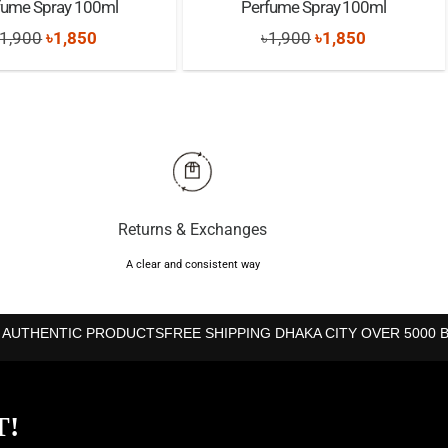
fume Spray 100ml
Perfume Spray 100ml
Original
Current
Original
Current
1,900
৳
1,850
৳
1,900
৳
1,850
price
price
price
price
was:
is:
was:
is:
৳1,900.
৳1,850.
৳1,900.
৳1,850.
Returns & Exchanges
A clear and consistent way
 AUTHENTIC PRODUCTS
FREE SHIPPING DHAKA CITY OVER 5000 
T!