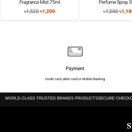
Fragrance Mist 75ml
Perfume Spray 
Original
Current
Origi
৳
1,520
৳
1,200
৳
1,200
৳
1,18
price
price
price
was:
is:
was:
৳1,520.
৳1,200.
৳1,20
Payment
Credit card, debit card or Mobile-Banking
WORLD-CLASS TRUSTED BRANDS PRODUCTS
SECURE CHECK
S