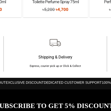
30ml
Toilette Perfume Spray 75ml
Per
nal
Current
Original
Current
0
৳
5,200
৳
4,700
৳
price
price
price
is:
was:
is:
0.
৳1,180.
৳5,200.
৳4,700.
Shipping & Delivery
Express, courier pick up or Click & Collect
OUT
EXCLUSIVE DISCOUNT
DEDICATED CUSTOMER SUPPORT
100%
UBSCRIBE TO GET 5% DISCOUN