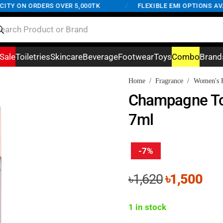
Y ON ORDERS OVER 5,000TK
/
FLEXIBLE EMI OPTIONS AVAIL
Sale
Toiletries
Skincare
Beverage
Footwear
Toys
Combo
Brand
Home
/
Fragrance
/
Women's F
Champagne To
7ml
-7%
Original
Cur
৳
1,620
৳
1,500
price
pri
was:
is:
1 in stock