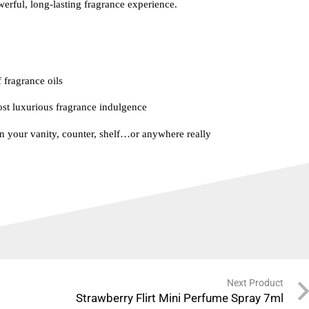
rful, long-lasting fragrance experience.
 fragrance oils
t luxurious fragrance indulgence
n your vanity, counter, shelf…or anywhere really
Next Product
Strawberry Flirt Mini Perfume Spray 7ml