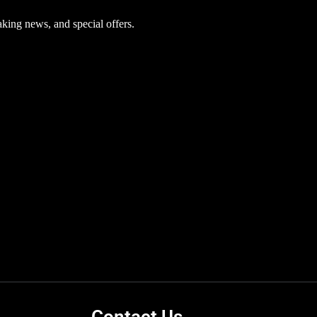
aking news, and special offers.
Contact Us