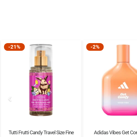
-21%
-2%
Tutti Frutti Candy Travel Size Fine
Adidas Vibes Get Co