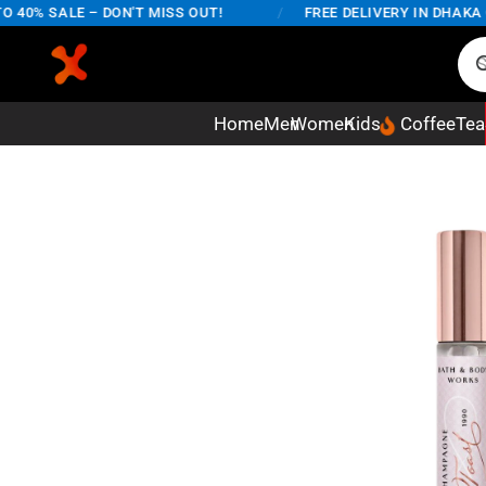
0% SALE – DON'T MISS OUT!
/
FREE DELIVERY IN DHAKA CIT
Home
Men
Women
Kids
Coffee
Tea