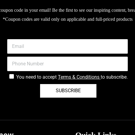
upon code in your email! Be the first to see our inspiring content, bre
*Coupon codes are valid only on applicable and full-priced products
You need to accept
Terms & Conditions
to subscribe.
SUBSCRIBE
know