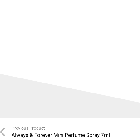
Previous Product
Always & Forever Mini Perfume Spray 7ml