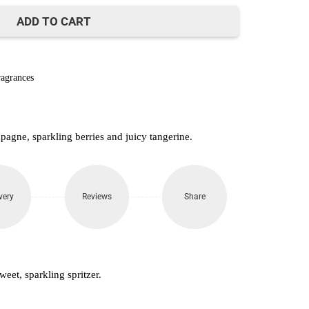
500.
ADD TO CART
agrances
agne, sparkling berries and juicy tangerine.
very
Reviews
Share
weet, sparkling spritzer.