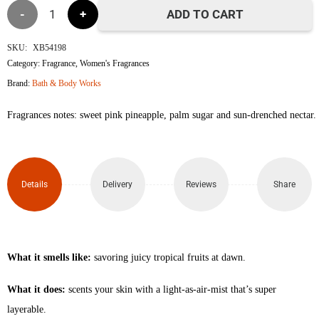
Pink
ADD TO CART
Pineapple
SKU:
XB54198
Category:
Fragrance
,
Women's Fragrances
Sunrise
Brand:
Bath & Body Works
Travel
Fragrances notes: sweet pink pineapple, palm sugar and sun-drenched nectar.
Size
Fine
Details
Delivery
Reviews
Share
Fragrance
Mist
75ml
What it smells like:
savoring juicy tropical fruits at dawn.
quantity
What it does:
scents your skin with a light-as-air-mist that’s super
layerable.