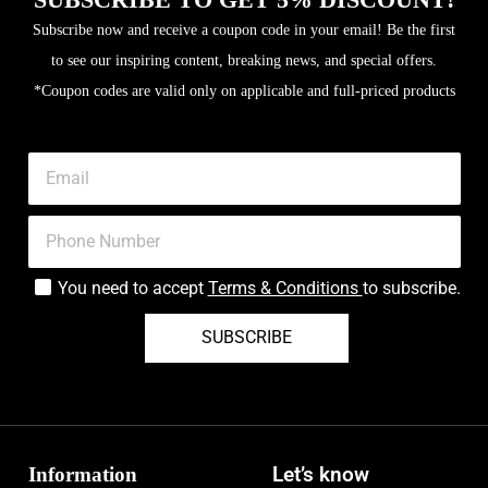
Subscribe now and receive a coupon code in your email! Be the first
to see our inspiring content, breaking news, and special offers.
*Coupon codes are valid only on applicable and full-priced products
You need to accept
Terms & Conditions
to subscribe.
SUBSCRIBE
Information
Let’s know