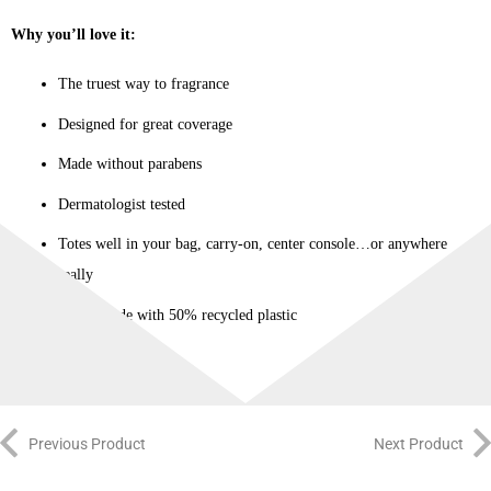
Why you’ll love it:
The truest way to fragrance
Designed for great coverage
Made without parabens
Dermatologist tested
Totes well in your bag, carry-on, center console…or anywhere
really
Bottle made with 50% recycled plastic
Previous Product
Next Product