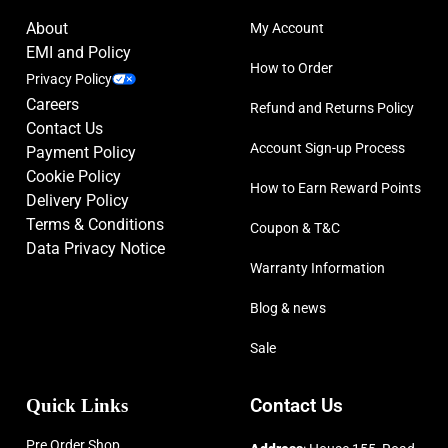
About
My Account
EMI and Policy
How to Order
Privacy Policy
Careers
Refund and Returns Policy
Contact Us
Account Sign-up Process
Payment Policy
Cookie Policy
How to Earn Reward Points
Delivery Policy
Terms & Conditions
Coupon & T&C
Data Privacy Notice
Warranty Information
Blog & news
Sale
Quick Links
Contact Us
Pre Order Shop