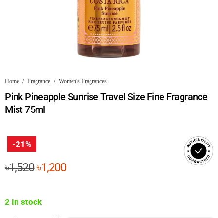
Home
/
Fragrance
/
Women's Fragrances
Pink Pineapple Sunrise Travel Size Fine Fragrance
Mist 75ml
-21%
Original
Current
৳
1,520
৳
1,200
price
price
was:
is:
2 in stock
৳1,520.
৳1,200.