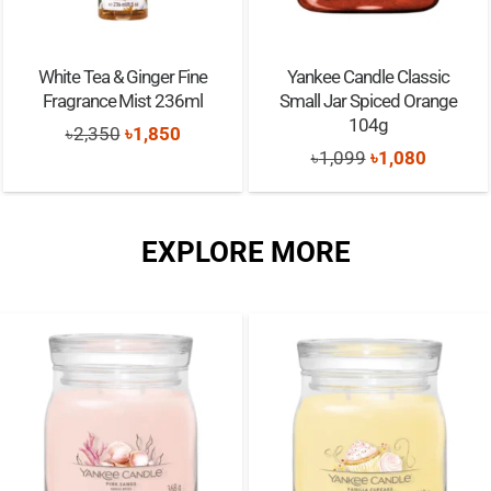
White Tea & Ginger Fine
Yankee Candle Classic
Fragrance Mist 236ml
Small Jar Spiced Orange
104g
Original
Current
৳
2,350
৳
1,850
Original
Current
৳
1,099
৳
1,080
price
price
price
price
was:
is:
was:
is:
৳2,350.
৳1,850.
EXPLORE MORE
৳1,099.
৳1,080.