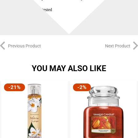
Dermatologist tested
Previous Product
Next Product
YOU MAY ALSO LIKE
-21%
-2%