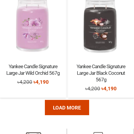
৳550.
৳540.
৳550.
৳540.
Yankee Candle Signature
Yankee Candle Signature
Large Jar Wild Orchid 567g
Large Jar Black Coconut
567g
Original
Current
৳
4,200
৳
4,190
Original
Current
৳
4,200
৳
4,190
price
price
price
price
was:
is:
was:
is:
৳4,200.
৳4,190.
LOAD MORE
৳4,200.
৳4,190.