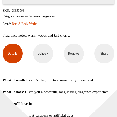
Golden
SKU:
XB53568
Cherry
Category:
Fragrance
,
Women's Fragrances
Brand:
Bath & Body Works
Perfume
Fragrance notes: warm woods and tart cherry.
Mist
177ml
Details
Delivery
Reviews
Share
quantity
What it smells like:
Drifting off to a sweet, cozy dreamland.
What it does:
Gives you a powerful, long-lasting fragrance experience.
Why you’ll love it:
Made without parabens or artificial dyes