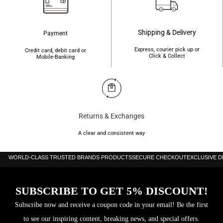
Shipping & Delivery
Payment
Express, courier pick up or
Credit card, debit card or
Click & Collect
Mobile-Banking
Returns & Exchanges
A clear and consistent way
WORLD-CLASS TRUSTED BRANDS PRODUCTS
SECURE CHECKOUT
EXCLUSIVE 
SUBSCRIBE TO GET 5% DISCOUNT!
Subscribe now and receive a coupon code in your email! Be the first
to see our inspiring content, breaking news, and special offers.