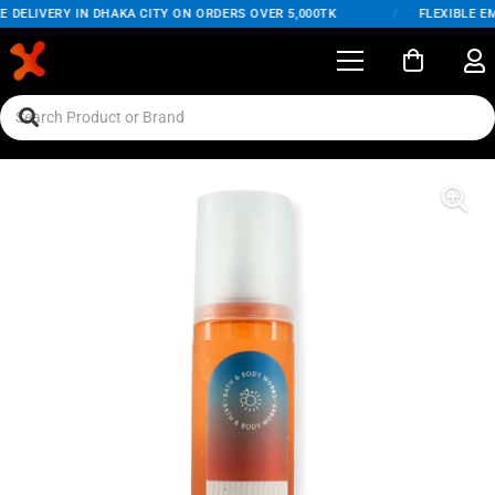
DELIVERY IN DHAKA CITY ON ORDERS OVER 5,000TK
/
FLEXIBLE EMI