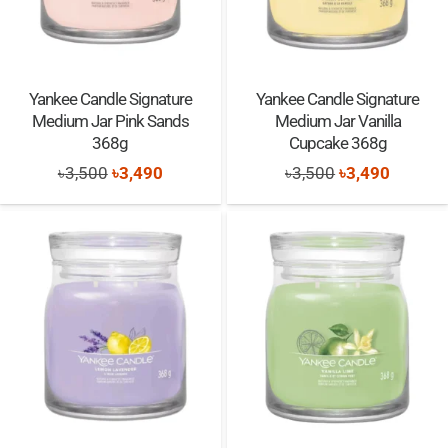
Yankee Candle Signature
Yankee Candle Signature
Medium Jar Pink Sands
Medium Jar Vanilla
368g
Cupcake 368g
Original
Current
Original
Current
৳
3,500
৳
3,490
৳
3,500
৳
3,490
price
price
price
price
was:
is:
was:
is:
৳3,500.
৳3,490.
৳3,500.
৳3,490.