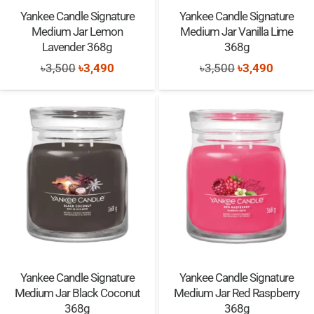
Yankee Candle Signature
Yankee Candle Signature
Medium Jar Lemon
Medium Jar Vanilla Lime
Lavender 368g
368g
Original
Current
Original
Current
৳
3,500
৳
3,490
৳
3,500
৳
3,490
price
price
price
price
was:
is:
was:
is:
৳3,500.
৳3,490.
৳3,500.
৳3,490.
Yankee Candle Signature
Yankee Candle Signature
Medium Jar Black Coconut
Medium Jar Red Raspberry
368g
368g