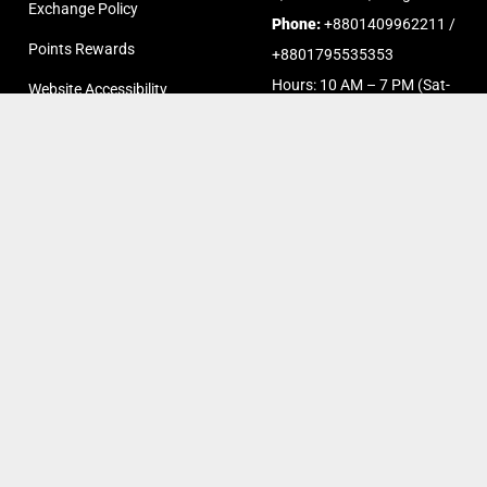
Exchange Policy
Phone:
+8801409962211 /
Points Rewards
+8801795535353
Hours: 10 AM – 7 PM (Sat-
Website Accessibility
Thurs)
FAQs
Chat on Messenger
Chat on Whatsapp