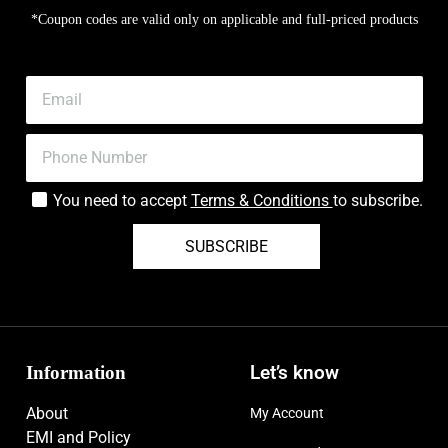
*Coupon codes are valid only on applicable and full-priced products
You need to accept
Terms & Conditions
to subscribe.
SUBSCRIBE
Information
Let’s know
About
My Account
EMI and Policy