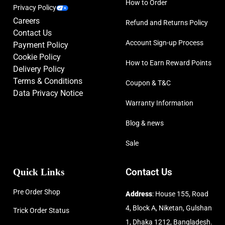
How to Order
Privacy Policy
Careers
Refund and Returns Policy
Contact Us
Account Sign-up Process
Payment Policy
Cookie Policy
How to Earn Reward Points
Delivery Policy
Terms & Conditions
Coupon & T&C
Data Privacy Notice
Warranty Information
Blog & news
Sale
Quick Links
Contact Us
Pre Order Shop
Address
: House 155, Road
4, Block A, Niketan, Gulshan
Trick Order Status
1, Dhaka 1212, Bangladesh.