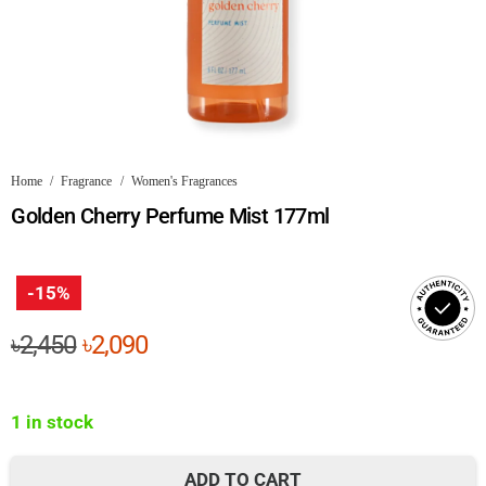
Home
/
Fragrance
/
Women's Fragrances
Golden Cherry Perfume Mist 177ml
-15%
Original
Current
৳
2,450
৳
2,090
price
price
was:
is:
1 in stock
৳2,450.
৳2,090.
ADD TO CART