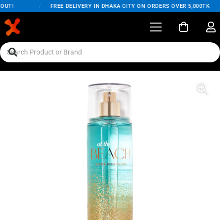
UT!
/
FREE DELIVERY IN DHAKA CITY ON ORDERS OVER 5,000TK