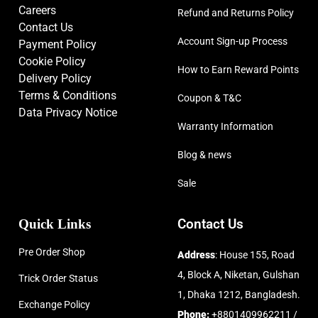
Careers
Refund and Returns Policy
Contact Us
Account Sign-up Process
Payment Policy
Cookie Policy
How to Earn Reward Points
Delivery Policy
Terms & Conditions
Coupon & T&C
Data Privacy Notice
Warranty Information
Blog & news
Sale
Quick Links
Contact Us
Pre Order Shop
Address
: House 155, Road
4, Block A, Niketan, Gulshan
Trick Order Status
1, Dhaka 1212, Bangladesh.
Exchange Policy
Phone:
+8801409962211 /