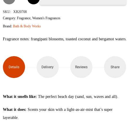
the
SKU:
XB20708
Category:
Fragrance
,
Women's Fragrances
Beach
Brand:
Bath & Body Works
Fine
Fragrance notes: frangipani blossoms, toasted coconut and bergamot waters.
Fragrance
Body
Details
Delivery
Reviews
Share
Mist
236ml
quantity
What it smells like:
The perfect beach day (sand, sun, waves and all).
What it does:
Scents your skin with a light-as-air-mist that’s super
layerable.