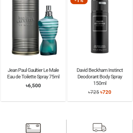
-1%
Jean Paul Gaultier Le Male
David Beckham Instinct
Eau de Toilette Spray 75ml
Deodorant Body Spray
150ml
৳
6,500
Original
Current
৳
725
৳
720
price
price
was:
is:
৳725.
৳720.