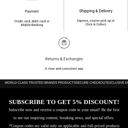
Shipping & Delivery
Payment
Express, courier pick up or
Credit card, debit card or
Click & Collect
Mobile-Banking
Returns & Exchanges
A clear and consistent way
WORLD-CLASS TRUSTED BRANDS PRODUCTS
SECURE CHECKOUT
EXCLUSIVE 
SUBSCRIBE TO GET 5% DISCOUNT!
Subscribe now and receive a coupon code in your email! Be the first
to see our inspiring content, breaking news, and special offers.
*Coupon codes are valid only on applicable and full-priced products