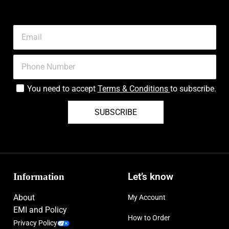
You need to accept
Terms & Conditions
to subscribe.
SUBSCRIBE
Information
Let’s know
About
My Account
EMI and Policy
How to Order
Privacy Policy