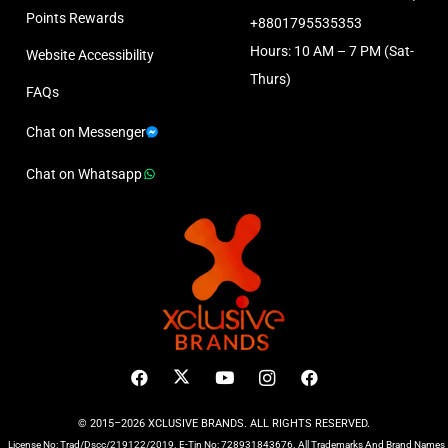
Points Rewards
+8801795535353
Hours: 10 AM – 7 PM (Sat-
Website Accessibility
Thurs)
FAQs
Chat on Messenger
Chat on Whatsapp
© 2015–2026 XCLUSIVE BRANDS. ALL RIGHTS RESERVED.
License No: Trad/Dscc/219122/2019. E-Tin No: 728931843676. All Trademarks And Brand Names