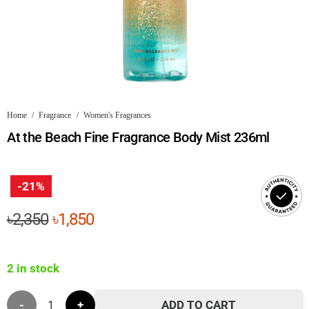
Home
/
Fragrance
/
Women's Fragrances
At the Beach Fine Fragrance Body Mist 236ml
-21%
Original
Current
৳
2,350
৳
1,850
price
price
was:
is:
2 in stock
৳2,350.
৳1,850.
At
ADD TO CART