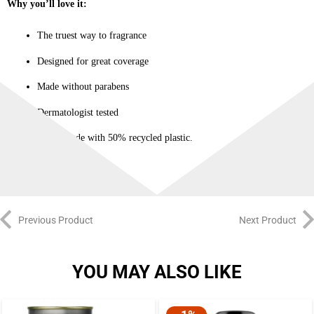
Why you’ll love it:
The truest way to fragrance
Designed for great coverage
Made without parabens
Dermatologist tested
Bottle made with 50% recycled plastic.
Previous Product
Next Product
YOU MAY ALSO LIKE