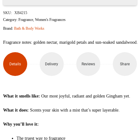
Gingham
SKU:
XB4215
Glow
Category:
Fragrance
,
Women's Fragrances
Brand:
Bath & Body Works
Fine
Fragrance notes: golden nectar, marigold petals and sun-soaked sandalwood.
Fragrance
Mist
Details
Delivery
Reviews
Share
236ml
quantity
What it smells like:
Our most joyful, radiant and golden Gingham yet.
What it does:
Scents your skin with a mist that’s super layerable.
Why you’ll love it:
The truest way to fragrance