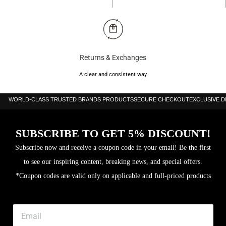
Returns & Exchanges
A clear and consistent way
WORLD-CLASS TRUSTED BRANDS PRODUCTS
SECURE CHECKOUT
EXCLUSIVE 
SUBSCRIBE TO GET 5% DISCOUNT!
Subscribe now and receive a coupon code in your email! Be the first
to see our inspiring content, breaking news, and special offers.
*Coupon codes are valid only on applicable and full-priced products