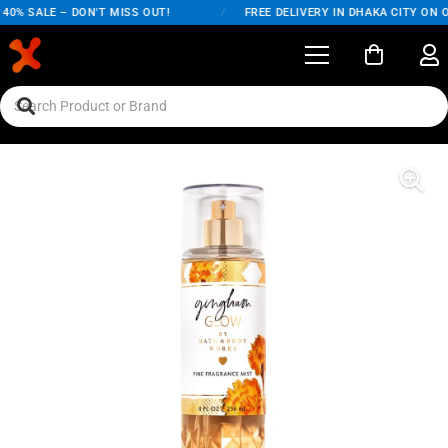
0% SALE – DON'T MISS OUT!
/
FREE DELIVERY IN DHAKA CITY ON O