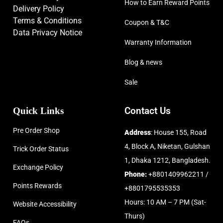
How to Earn Reward Points
Delivery Policy
Terms & Conditions
Coupon & T&C
Data Privacy Notice
Warranty Information
Blog & news
Sale
Quick Links
Contact Us
Pre Order Shop
Address
: House 155, Road
4, Block A, Niketan, Gulshan
Trick Order Status
1, Dhaka 1212, Bangladesh.
Exchange Policy
Phone:
+8801409962211 /
Points Rewards
+8801795535353
Hours: 10 AM – 7 PM (Sat-
Website Accessibility
Thurs)
FAQs