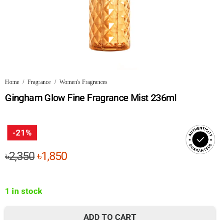
Home
/
Fragrance
/
Women's Fragrances
Gingham Glow Fine Fragrance Mist 236ml
-21%
Original
Current
৳
2,350
৳
1,850
price
price
was:
is:
1 in stock
৳2,350.
৳1,850.
ADD TO CART