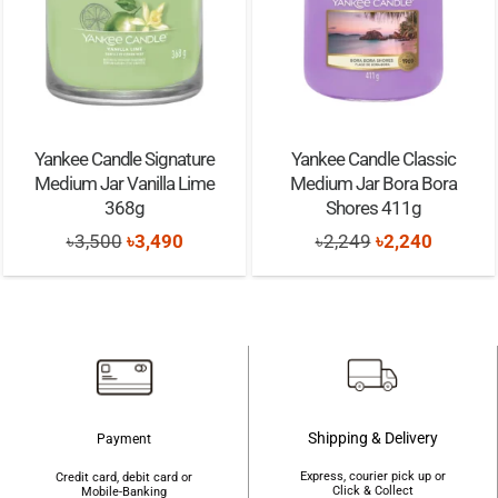
Yankee Candle Classic
Adidas Vibes Get Comfy
Medium Jar Bora Bora
Edp Perfume Spray 100ml
Shores 411g
Original
Curr
৳
1,900
৳
1,850
ent
Original
Current
৳
2,249
৳
2,240
price
pric
e
price
price
was:
is:
was:
is:
৳1,900.
৳1,8
90.
৳2,249.
৳2,240.
Shipping & Delivery
Payment
Express, courier pick up or
Credit card, debit card or
Click & Collect
Mobile-Banking