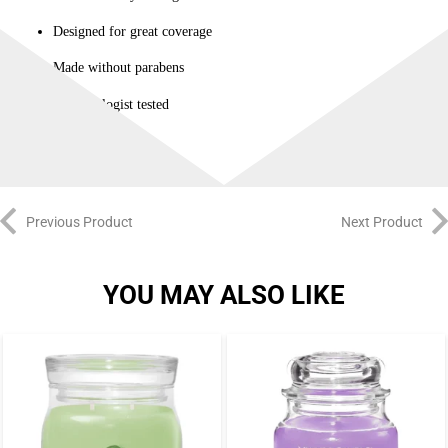
Designed for great coverage
Made without parabens
Dermatologist tested
Previous Product
Next Product
YOU MAY ALSO LIKE
-3%