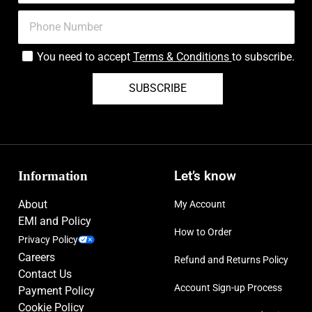
You need to accept
Terms & Conditions
to subscribe.
SUBSCRIBE
Information
Let’s know
About
My Account
EMI and Policy
How to Order
Privacy Policy
Careers
Refund and Returns Policy
Contact Us
Account Sign-up Process
Payment Policy
Cookie Policy