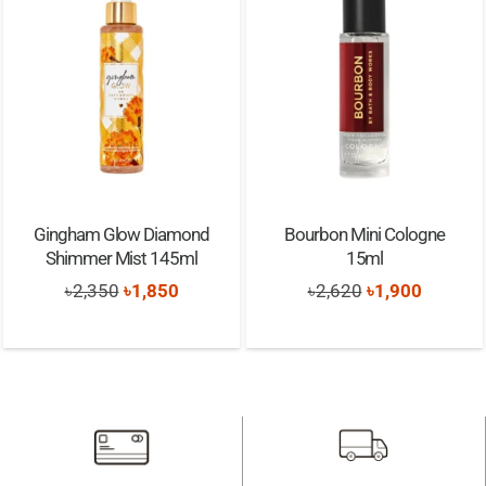
Gingham Glow Diamond
Bourbon Mini Cologne
Shimmer Mist 145ml
15ml
Original
Current
Original
Current
৳
2,350
৳
1,850
৳
2,620
৳
1,900
price
price
price
price
was:
is:
was:
is:
৳2,350.
৳1,850.
৳2,620.
৳1,900.