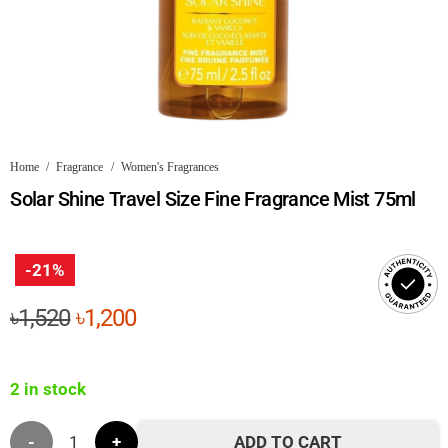
Home
/
Fragrance
/
Women's Fragrances
Solar Shine Travel Size Fine Fragrance Mist 75ml
-21%
Original
Current
৳
1,520
৳
1,200
price
price
was:
is:
2 in stock
৳1,520.
৳1,200.
Solar
ADD TO CART