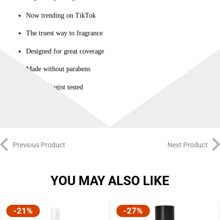
Now trending on TikTok
The truest way to fragrance
Designed for great coverage
Made without parabens
Dermatologist tested
Previous Product
Next Product
YOU MAY ALSO LIKE
-21%
-27%