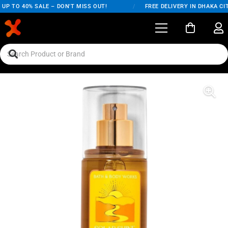
UP TO 40% SALE – DON'T MISS OUT!
/
FREE DELIVERY IN DHAKA CIT