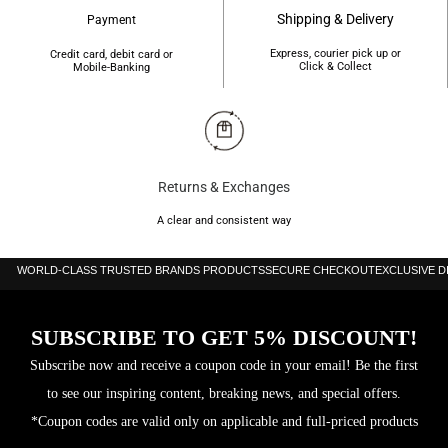
Shipping & Delivery
Payment
Express, courier pick up or
Credit card, debit card or
Click & Collect
Mobile-Banking
Returns & Exchanges
A clear and consistent way
WORLD-CLASS TRUSTED BRANDS PRODUCTS
SECURE CHECKOUT
EXCLUSIVE 
SUBSCRIBE TO GET 5% DISCOUNT!
Subscribe now and receive a coupon code in your email! Be the first
to see our inspiring content, breaking news, and special offers.
*Coupon codes are valid only on applicable and full-priced products