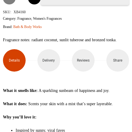
Shine
SKU:
XB4160
Category:
Fragrance
,
Women's Fragrances
Travel
Brand:
Bath & Body Works
Size
Fragrance notes: radiant coconut, sunlit tuberose and bronzed tonka.
Fine
Fragrance
Details
Delivery
Reviews
Share
Mist
75ml
What it smells like:
A sparkling sunbeam of happiness and joy.
quantity
What it does:
Scents your skin with a mist that’s super layerable.
Why you’ll love it:
Inspired by sunny, viral faves