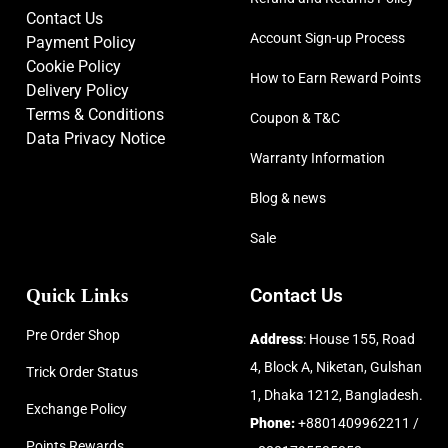
Contact Us
Account Sign-up Process
Payment Policy
Cookie Policy
How to Earn Reward Points
Delivery Policy
Terms & Conditions
Coupon & T&C
Data Privacy Notice
Warranty Information
Blog & news
Sale
Quick Links
Contact Us
Pre Order Shop
Address
: House 155, Road
4, Block A, Niketan, Gulshan
Trick Order Status
1, Dhaka 1212, Bangladesh.
Exchange Policy
Phone:
+8801409962211 /
Points Rewards