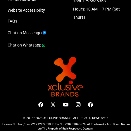
+8801795535353
Hours: 10 AM – 7 PM (Sat-
Website Accessibility
Thurs)
FAQs
Chat on Messenger
Chat on Whatsapp
© 2015–2026 XCLUSIVE BRANDS. ALL RIGHTS RESERVED.
License No: Trad/Dscc/219122/2019. E-Tin No: 728931843676. All Trademarks And Brand Names
are The Property of their Respective Owners.