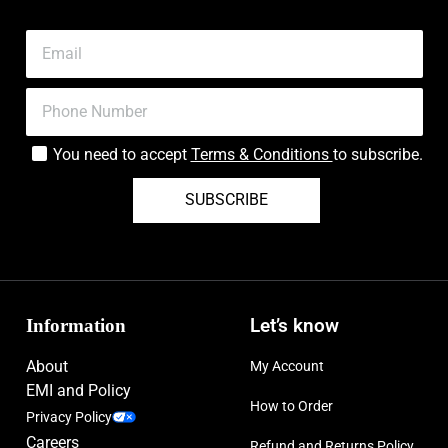
You need to accept
Terms & Conditions
to subscribe.
SUBSCRIBE
Information
Let’s know
About
My Account
EMI and Policy
How to Order
Privacy Policy
Careers
Refund and Returns Policy