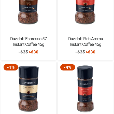
Davidoff Espresso 57
Davidoff Rich Aroma
Instant Coffee 45g
Instant Coffee 45g
Original
Current
Original
Current
৳
635
৳
630
৳
635
৳
630
price
price
price
price
was:
is:
was:
is:
-1%
-4%
৳635.
৳630.
৳635.
৳630.