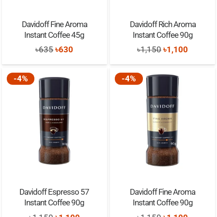
Davidoff Fine Aroma
Davidoff Rich Aroma
Instant Coffee 45g
Instant Coffee 90g
Original
Current
Original
Current
৳
635
৳
630
৳
1,150
৳
1,100
price
price
price
price
was:
is:
was:
is:
-4%
-4%
৳635.
৳630.
৳1,150.
৳1,100.
Davidoff Espresso 57
Davidoff Fine Aroma
Instant Coffee 90g
Instant Coffee 90g
Original
Current
Original
Current