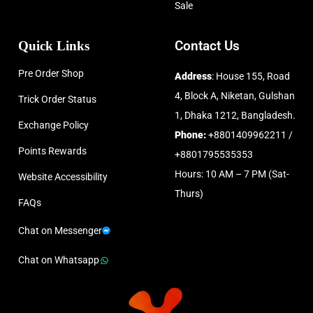
Sale
Quick Links
Contact Us
Pre Order Shop
Address
: House 155, Road
4, Block A, Niketan, Gulshan
Trick Order Status
1, Dhaka 1212, Bangladesh.
Exchange Policy
Phone:
+8801409962211 /
Points Rewards
+8801795535353
Hours: 10 AM – 7 PM (Sat-
Website Accessibility
Thurs)
FAQs
Chat on Messenger
Chat on Whatsapp