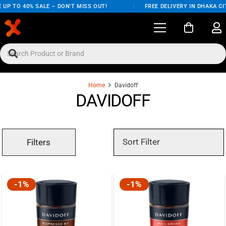
UP TO 40% SALE – DON'T MISS OUT!
/
FREE DELIVERY IN DHAKA CI
Home
Davidoff
DAVIDOFF
Filters
-1%
-1%