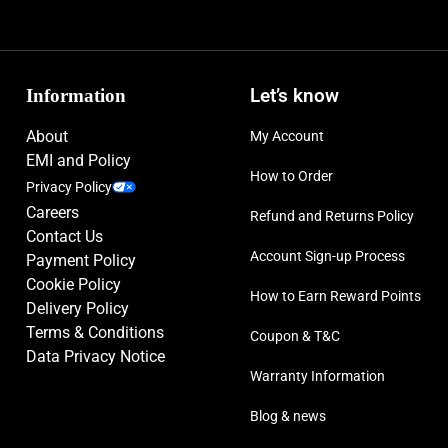
Information
Let’s know
About
My Account
EMI and Policy
How to Order
Privacy Policy
Careers
Refund and Returns Policy
Contact Us
Account Sign-up Process
Payment Policy
Cookie Policy
How to Earn Reward Points
Delivery Policy
Terms & Conditions
Coupon & T&C
Data Privacy Notice
Warranty Information
Blog & news