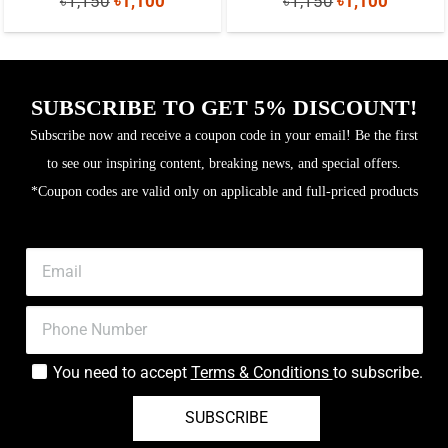
৳
1,150
৳
1,100
৳
1,150
৳
1,100
price
price
price
price
was:
is:
was:
is:
৳1,150.
৳1,100.
৳1,150.
৳1,100.
SUBSCRIBE TO GET 5% DISCOUNT!
Subscribe now and receive a coupon code in your email! Be the first
to see our inspiring content, breaking news, and special offers.
*Coupon codes are valid only on applicable and full-priced products
You need to accept
Terms & Conditions
to subscribe.
SUBSCRIBE