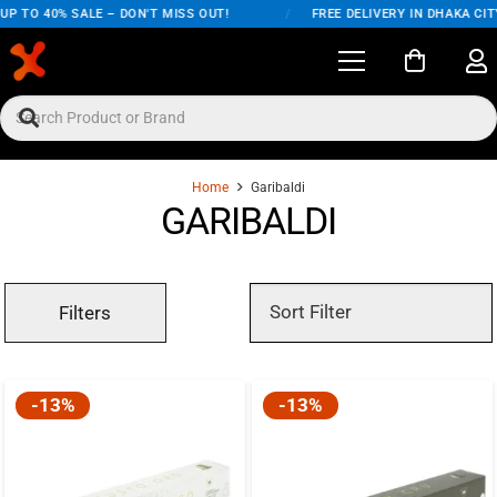
P TO 40% SALE – DON'T MISS OUT!
/
FREE DELIVERY IN DHAKA CITY
Home
Garibaldi
GARIBALDI
Filters
-13%
-13%