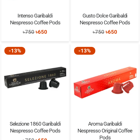
Intenso Garibaldi
Gusto Dolce Garibaldi
Nespresso Coffee Pods
Nespresso Coffee Pods
Original
Current
Original
Current
৳
750
৳
650
৳
750
৳
650
price
price
price
price
was:
is:
was:
is:
-13%
-13%
৳750.
৳650.
৳750.
৳650.
Selezione 1860 Garibaldi
Aroma Garibaldi
Nespresso Coffee Pods
Nespresso Original Coffee
Pods
Original
Current