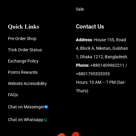
Sale
Quick Links
Contact Us
Pre Order Shop
Address
: House 155, Road
4, Block A, Niketan, Gulshan
Trick Order Status
1, Dhaka 1212, Bangladesh.
Exchange Policy
Phone:
+8801409962211 /
Points Rewards
+8801795535353
Hours: 10 AM – 7 PM (Sat-
Website Accessibility
Thurs)
FAQs
Chat on Messenger
Chat on Whatsapp