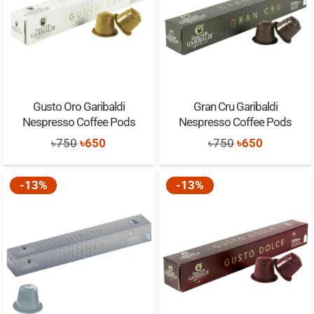
Gusto Oro Garibaldi
Gran Cru Garibaldi
Nespresso Coffee Pods
Nespresso Coffee Pods
Original
Current
Original
Current
৳
750
৳
650
৳
750
৳
650
price
price
price
price
was:
is:
was:
is:
-13%
-13%
৳750.
৳650.
৳750.
৳650.