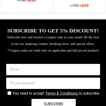
৳
750
৳
650
Original
Current
৳
750
৳
650
price
price
price
price
was:
is:
was:
is:
৳750.
৳650.
৳750.
৳650.
SUBSCRIBE TO GET 5% DISCOUNT!
Subscribe now and receive a coupon code in your email! Be the first
to see our inspiring content, breaking news, and special offers.
*Coupon codes are valid only on applicable and full-priced products
You need to accept
Terms & Conditions
to subscribe.
SUBSCRIBE