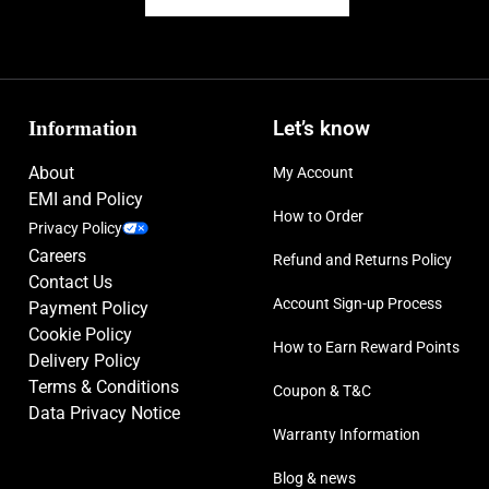
Information
Let’s know
About
My Account
EMI and Policy
How to Order
Privacy Policy
Careers
Refund and Returns Policy
Contact Us
Account Sign-up Process
Payment Policy
Cookie Policy
How to Earn Reward Points
Delivery Policy
Terms & Conditions
Coupon & T&C
Data Privacy Notice
Warranty Information
Blog & news