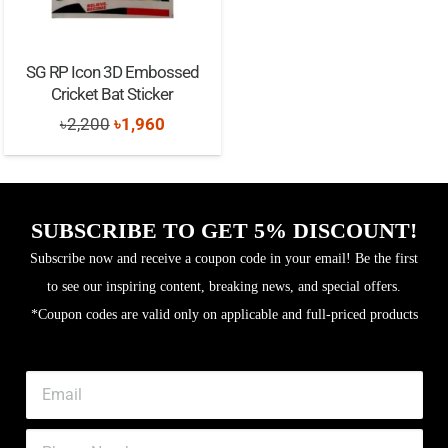
SG RP Icon 3D Embossed
Cricket Bat Sticker
Original
Current
৳
2,200
৳
1,960
price
price
was:
is:
৳2,200.
৳1,960.
SUBSCRIBE TO GET 5% DISCOUNT!
Subscribe now and receive a coupon code in your email! Be the first
to see our inspiring content, breaking news, and special offers.
*Coupon codes are valid only on applicable and full-priced products