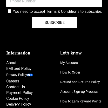
You need to accept
Terms & Conditions
to subscribe.
SUBSCRIBE
Information
Let’s know
About
My Account
EMI and Policy
How to Order
Privacy Policy
Careers
Refund and Returns Policy
Contact Us
Account Sign-up Process
Payment Policy
Cookie Policy
How to Earn Reward Points
Delivery Policy