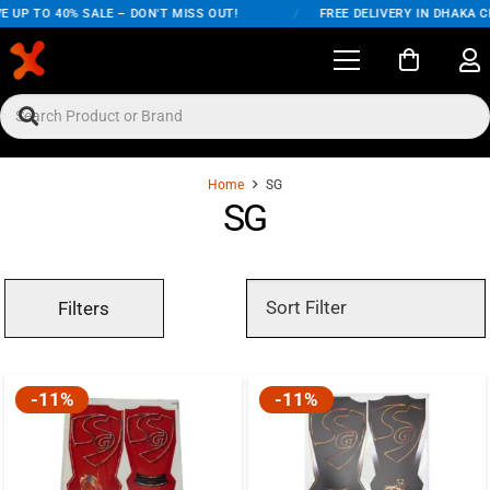
 UP TO 40% SALE – DON'T MISS OUT!
/
FREE DELIVERY IN DHAKA CI
Home
SG
SG
Filters
-11%
-11%