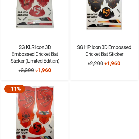
SG KLR Icon 3D
SG HP Icon 3D Embossed
Embossed Cricket Bat
Cricket Bat Sticker
Sticker (Limited Edition)
Original
Current
৳
2,200
৳
1,960
Original
Current
৳
2,200
৳
1,960
price
price
price
price
was:
is:
was:
is:
-11%
৳2,200.
৳1,960.
৳2,200.
৳1,960.