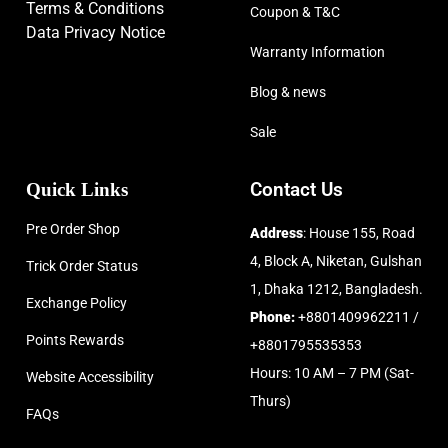
Terms & Conditions
Coupon & T&C
Data Privacy Notice
Warranty Information
Blog & news
Sale
Quick Links
Contact Us
Pre Order Shop
Address
: House 155, Road
4, Block A, Niketan, Gulshan
Trick Order Status
1, Dhaka 1212, Bangladesh.
Exchange Policy
Phone:
+8801409962211 /
Points Rewards
+8801795535353
Hours: 10 AM – 7 PM (Sat-
Website Accessibility
Thurs)
FAQs