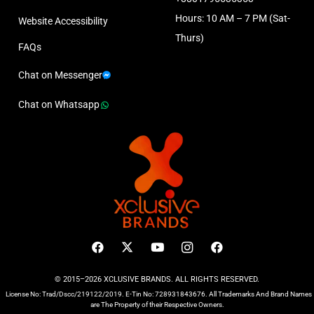
Hours: 10 AM – 7 PM (Sat-
Website Accessibility
Thurs)
FAQs
Chat on Messenger
Chat on Whatsapp
© 2015–2026 XCLUSIVE BRANDS. ALL RIGHTS RESERVED.
License No: Trad/Dscc/219122/2019. E-Tin No: 728931843676. All Trademarks And Brand Names
are The Property of their Respective Owners.