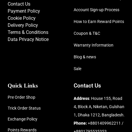
Contact Us
Account Sign-up Process
Payment Policy
Cookie Policy
How to Earn Reward Points
Delivery Policy
Terms & Conditions
Coupon & T&C
Data Privacy Notice
Warranty Information
Blog & news
Sale
Quick Links
Contact Us
Pre Order Shop
Address
: House 155, Road
4, Block A, Niketan, Gulshan
Trick Order Status
1, Dhaka 1212, Bangladesh.
Exchange Policy
Phone:
+8801409962211 /
Points Rewards
+8801795535353