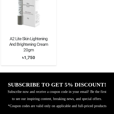
A2 Lite Skin Lightening
And Brightening Cream
20gm
৳
1,750
SUBSCRIBE TO GET 5% DISCOUNT!
Subscribe now and receive a coupon code in your email! Be the first
to see our inspiring content, breaking news, and special offers.
*Coupon codes are valid only on applicable and full-priced products