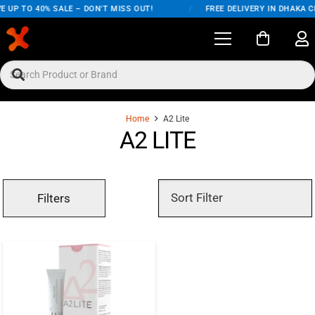
E UP TO 40% SALE – DON'T MISS OUT!
/
FREE DELIVERY IN DHAKA C
Home
A2 Lite
A2 LITE
Filters