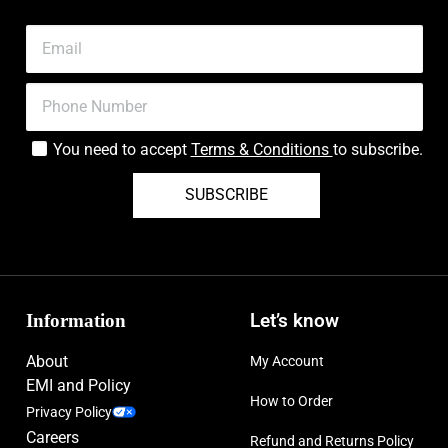
You need to accept
Terms & Conditions
to subscribe.
SUBSCRIBE
Information
Let’s know
About
My Account
EMI and Policy
How to Order
Privacy Policy
Careers
Refund and Returns Policy