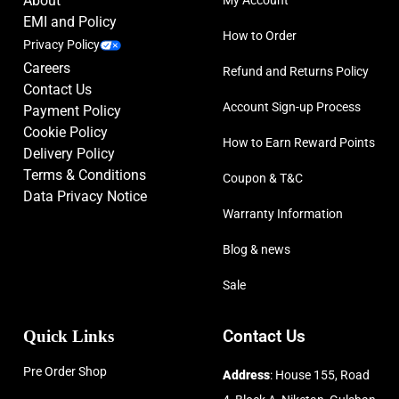
About
EMI and Policy
How to Order
Privacy Policy
Careers
Refund and Returns Policy
Contact Us
Account Sign-up Process
Payment Policy
Cookie Policy
How to Earn Reward Points
Delivery Policy
Terms & Conditions
Coupon & T&C
Data Privacy Notice
Warranty Information
Blog & news
Sale
Quick Links
Contact Us
Pre Order Shop
Address
: House 155, Road