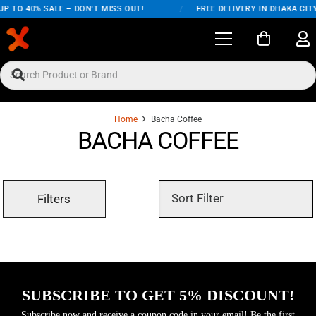
P TO 40% SALE – DON'T MISS OUT!
/
FREE DELIVERY IN DHAKA CIT
Home
Bacha Coffee
BACHA COFFEE
Filters
SUBSCRIBE TO GET 5% DISCOUNT!
Subscribe now and receive a coupon code in your email! Be the first