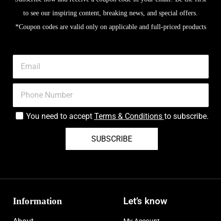
to see our inspiring content, breaking news, and special offers.
*Coupon codes are valid only on applicable and full-priced products
You need to accept
Terms & Conditions
to subscribe.
SUBSCRIBE
Information
Let’s know
My Account