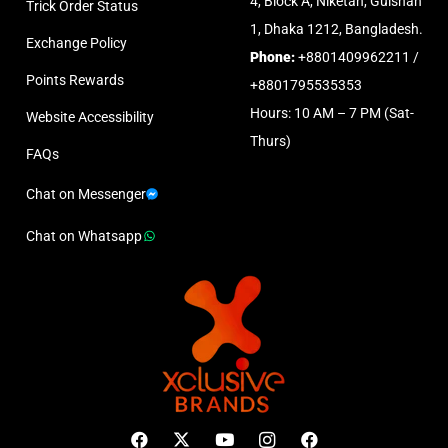
4, Block A, Niketan, Gulshan
Trick Order Status
1, Dhaka 1212, Bangladesh.
Exchange Policy
Phone:
+8801409962211 /
Points Rewards
+8801795535353
Hours: 10 AM – 7 PM (Sat-
Website Accessibility
Thurs)
FAQs
Chat on Messenger
Chat on Whatsapp