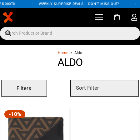
5,000TK
/
WEEKLY SURPRISE DEALS – DON'T MISS OUT!
/
Home
Aldo
ALDO
Filters
-10%