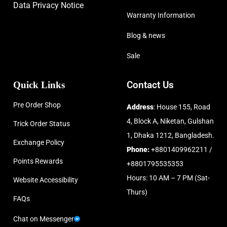
Data Privacy Notice
Warranty Information
Blog & news
Sale
Quick Links
Contact Us
Pre Order Shop
Address
: House 155, Road
4, Block A, Niketan, Gulshan
Trick Order Status
1, Dhaka 1212, Bangladesh.
Exchange Policy
Phone:
+8801409962211 /
Points Rewards
+8801795535353
Hours: 10 AM – 7 PM (Sat-
Website Accessibility
Thurs)
FAQs
Chat on Messenger