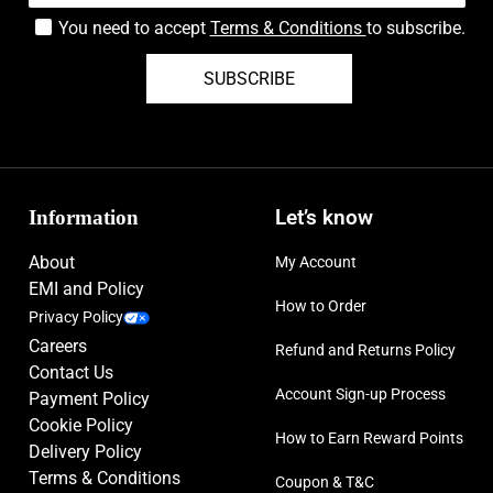
You need to accept
Terms & Conditions
to subscribe.
SUBSCRIBE
Information
Let’s know
About
My Account
EMI and Policy
How to Order
Privacy Policy
Careers
Refund and Returns Policy
Contact Us
Account Sign-up Process
Payment Policy
Cookie Policy
How to Earn Reward Points
Delivery Policy
Terms & Conditions
Coupon & T&C