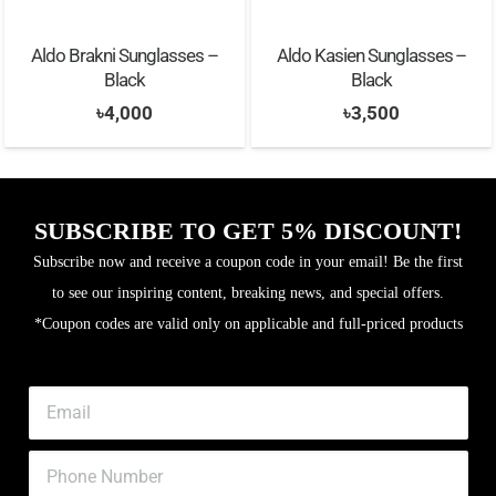
Aldo Brakni Sunglasses –
Aldo Kasien Sunglasses –
Black
Black
৳
4,000
৳
3,500
SUBSCRIBE TO GET 5% DISCOUNT!
Subscribe now and receive a coupon code in your email! Be the first
to see our inspiring content, breaking news, and special offers.
*Coupon codes are valid only on applicable and full-priced products