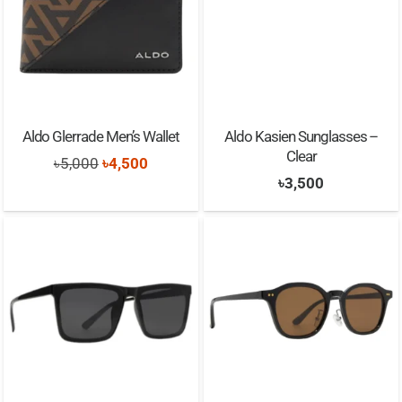
Aldo Glerrade Men’s Wallet
Aldo Kasien Sunglasses –
Clear
Original
Current
৳
5,000
৳
4,500
৳
3,500
price
price
was:
is:
৳5,000.
৳4,500.