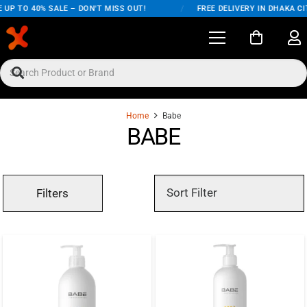
 UP TO 40% SALE – DON'T MISS OUT!
/
FREE DELIVERY IN DHAKA CI
Home
Babe
BABE
Filters