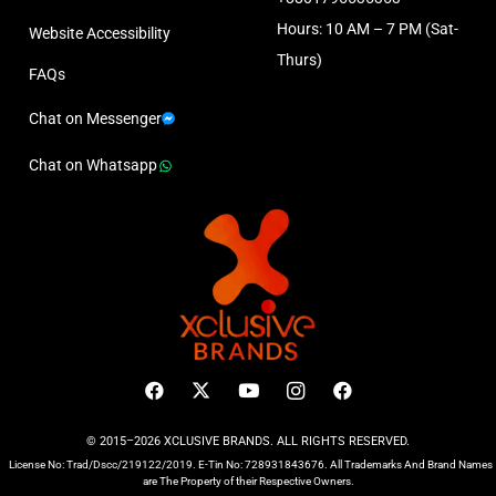
Hours: 10 AM – 7 PM (Sat-
Website Accessibility
Thurs)
FAQs
Chat on Messenger
Chat on Whatsapp
© 2015–2026 XCLUSIVE BRANDS. ALL RIGHTS RESERVED.
License No: Trad/Dscc/219122/2019. E-Tin No: 728931843676. All Trademarks And Brand Names
are The Property of their Respective Owners.