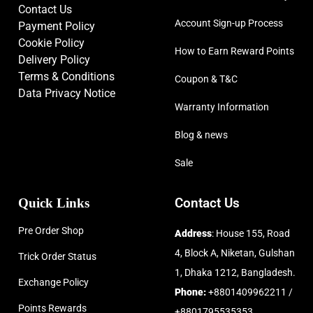
Contact Us
Account Sign-up Process
Payment Policy
Cookie Policy
How to Earn Reward Points
Delivery Policy
Terms & Conditions
Coupon & T&C
Data Privacy Notice
Warranty Information
Blog & news
Sale
Quick Links
Contact Us
Pre Order Shop
Address
: House 155, Road
4, Block A, Niketan, Gulshan
Trick Order Status
1, Dhaka 1212, Bangladesh.
Exchange Policy
Phone:
+8801409962211 /
Points Rewards
+8801795535353