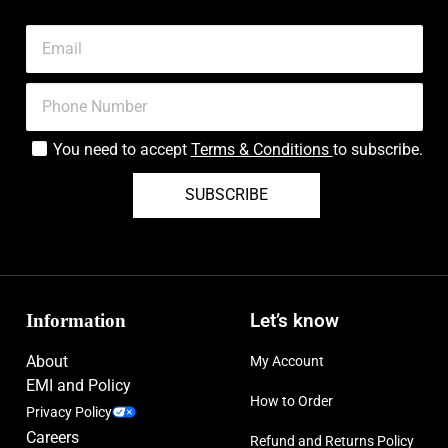
You need to accept
Terms & Conditions
to subscribe.
SUBSCRIBE
Information
Let’s know
About
My Account
EMI and Policy
How to Order
Privacy Policy
Careers
Refund and Returns Policy