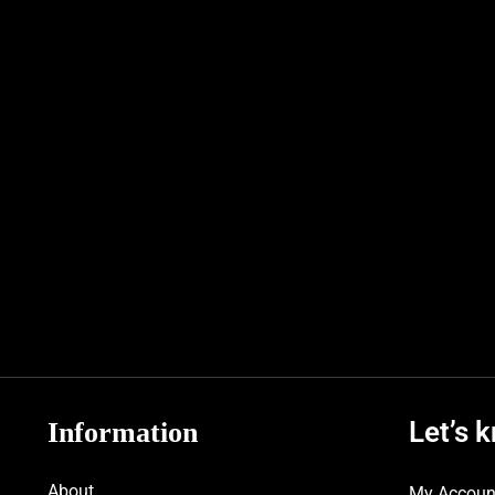
Let’s 
Information
About
My Accoun