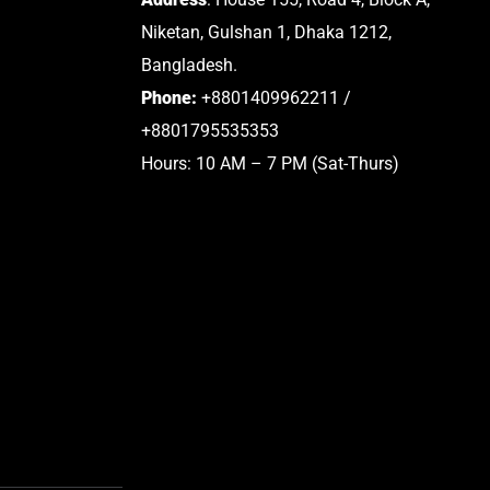
Niketan, Gulshan 1, Dhaka 1212,
Bangladesh.
Phone:
+8801409962211 /
+8801795535353
Hours: 10 AM – 7 PM (Sat-Thurs)