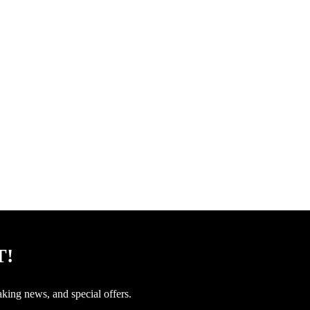
T!
aking news, and special offers.