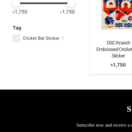
৳1,750
৳1,750
Tag
Cricket Bat Sticker
1
DSC Krunch
Embossed Cricket
Sticker
৳
1,750
S
Subscribe now and receive a co