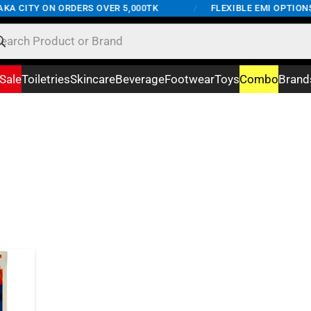
KA CITY ON ORDERS OVER 5,000TK
/
FLEXIBLE EMI OPTIONS 
Sale
Toiletries
Skincare
Beverage
Footwear
Toys
Combo
Brand