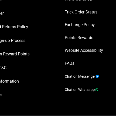
Trick Order Status
er
Exchange Policy
 Returns Policy
Points Rewards
gn-up Process
Website Accessibility
n Reward Points
FAQs
T&C
Chat on Messenger
nformation
Chat on Whatsapp
ws