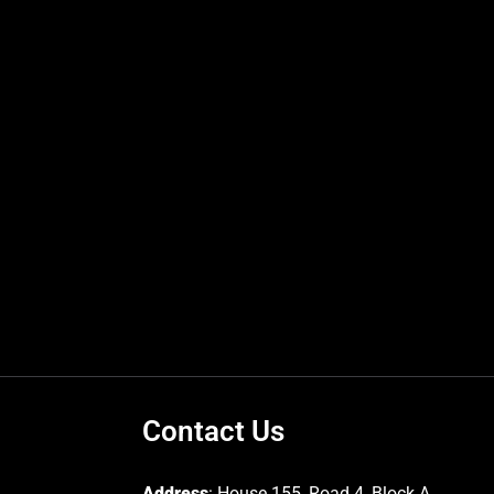
Contact Us
Address
: House 155, Road 4, Block A,