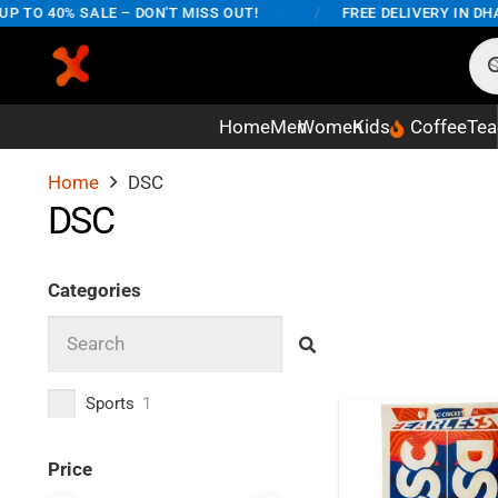
 TO 40% SALE – DON'T MISS OUT!
/
FREE DELIVERY IN DHA
Home
Men
Women
Kids
Coffee
Tea
Home
DSC
DSC
Categories
Sports
1
Price