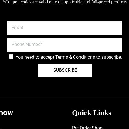
*Coupon codes are valid only on applicable and full-priced products
You need to accept
Terms & Conditions
to subscribe.
SUBSCRIBE
know
Quick Links
Pre Order Shop
t