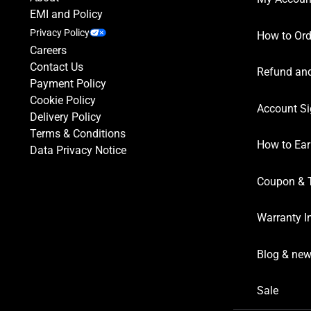
EMI and Policy
Privacy Policy
How to Ord
Careers
Contact Us
Refund and
Payment Policy
Cookie Policy
Account Si
Delivery Policy
Terms & Conditions
How to Ear
Data Privacy Notice
Coupon & 
Warranty I
Blog & ne
Sale