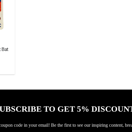
 Bat
UBSCRIBE TO GET 5% DISCOUN
upon code in your email! Be the first to see our inspiring content, bre