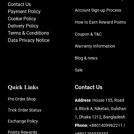
Contact Us
Account Sign-up Process
Payment Policy
Cookie Policy
How to Earn Reward Points
Delivery Policy
Terms & Conditions
Coupon & T&C
Data Privacy Notice
Warranty Information
Blog & news
Sale
Quick Links
Contact Us
Pre Order Shop
Address
: House 155, Road
4, Block A, Niketan, Gulshan
Trick Order Status
1, Dhaka 1212, Bangladesh.
Exchange Policy
Phone:
+8801409962211 /
Points Rewards
+8801795535353