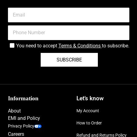
You need to accept
Terms & Conditions
to subscribe.
SUBSCRIBE
Information
Let’s know
About
My Account
EMI and Policy
How to Order
Privacy Policy
Careers
Refund and Returns Policy