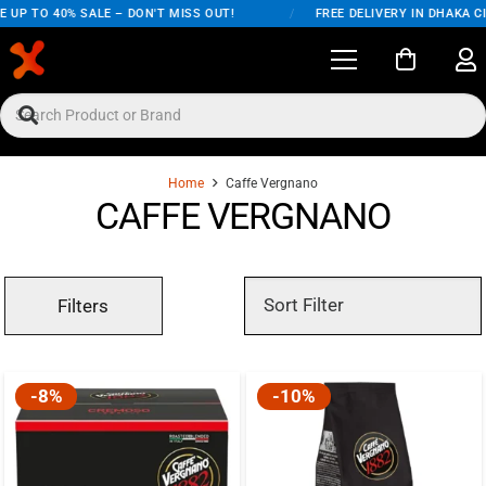
 UP TO 40% SALE – DON'T MISS OUT!
/
FREE DELIVERY IN DHAKA CI
Home
Caffe Vergnano
CAFFE VERGNANO
Filters
-8%
-10%