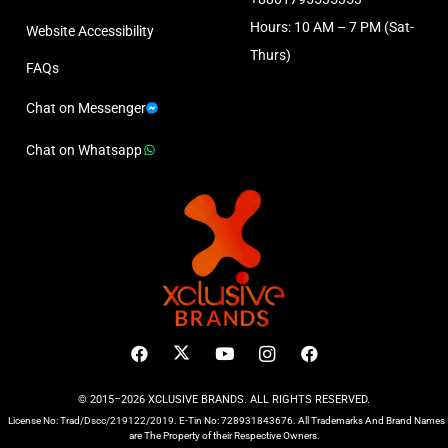
Hours: 10 AM – 7 PM (Sat-
Website Accessibility
Thurs)
FAQs
Chat on Messenger
Chat on Whatsapp
© 2015–2026 XCLUSIVE BRANDS. ALL RIGHTS RESERVED.
License No: Trad/Dscc/219122/2019. E-Tin No: 728931843676. All Trademarks And Brand Names
are The Property of their Respective Owners.