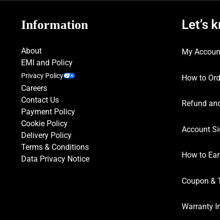
Let’s 
Information
About
My Accoun
EMI and Policy
Privacy Policy
How to Ord
Careers
Contact Us
Refund and
Payment Policy
Cookie Policy
Account Si
Delivery Policy
Terms & Conditions
How to Ear
Data Privacy Notice
Coupon & 
Warranty I