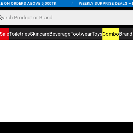
E ON ORDERS ABOVE 5,000TK
/
WEEKLY SURPRISE DEALS – D
Sale
Toiletries
Skincare
Beverage
Footwear
Toys
Combo
Brand