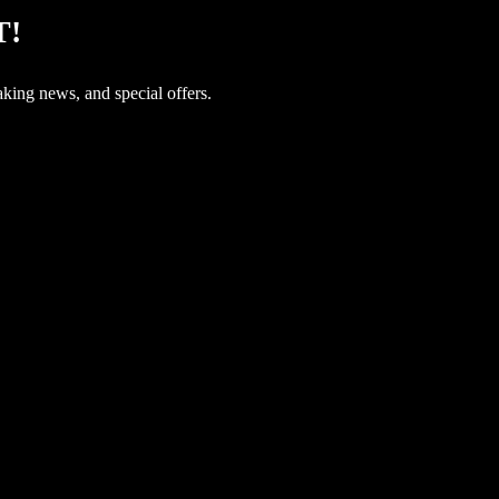
T!
aking news, and special offers.