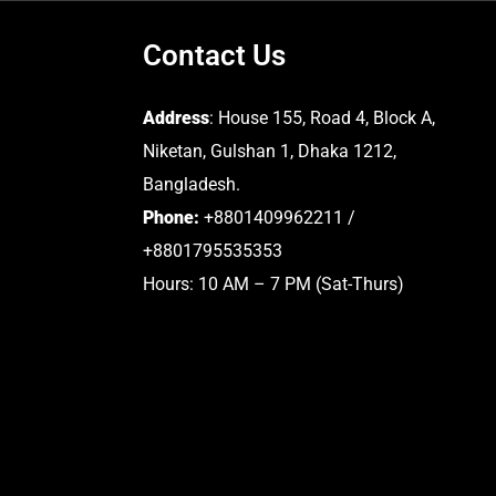
Contact Us
Address
: House 155, Road 4, Block A,
Niketan, Gulshan 1, Dhaka 1212,
Bangladesh.
Phone:
+8801409962211 /
+8801795535353
Hours: 10 AM – 7 PM (Sat-Thurs)