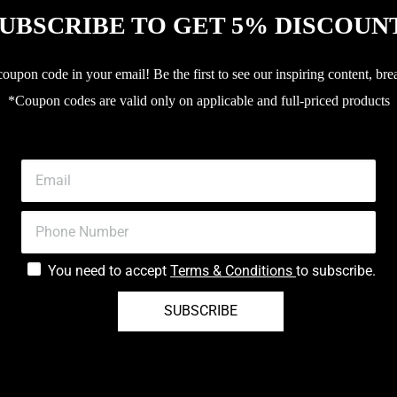
UBSCRIBE TO GET 5% DISCOUN
upon code in your email! Be the first to see our inspiring content, bre
*Coupon codes are valid only on applicable and full-priced products
You need to accept
Terms & Conditions
to subscribe.
SUBSCRIBE