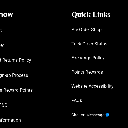
know
Quick Links
Pre Order Shop
t
Trick Order Status
er
Exchange Policy
 Returns Policy
Points Rewards
gn-up Process
Website Accessibility
n Reward Points
FAQs
T&C
Chat on Messenger
nformation