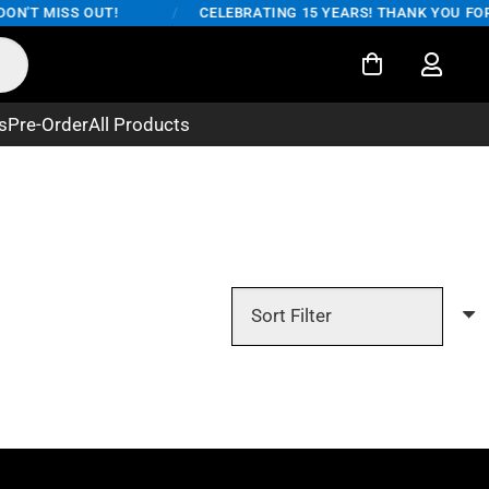
ON'T MISS OUT!
/
CELEBRATING 15 YEARS! THANK YOU FOR 
s
Pre-Order
All Products