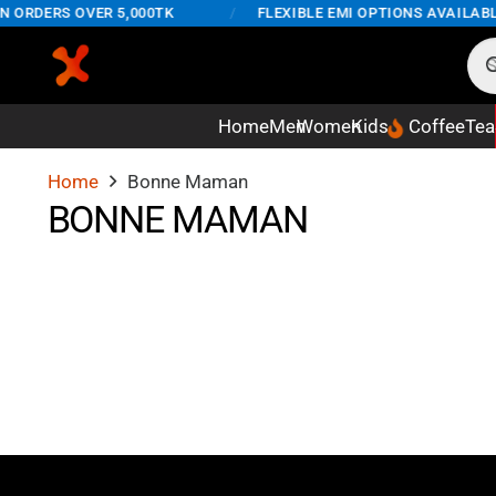
N ORDERS OVER 5,000TK
/
FLEXIBLE EMI OPTIONS AVAILABL
Home
Men
Women
Kids
Coffee
Tea
Home
Bonne Maman
BONNE MAMAN