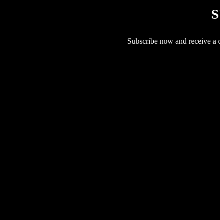
S
Subscribe now and receive a co