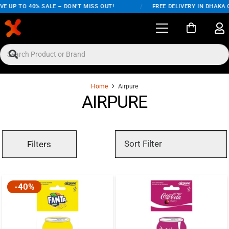
E UP TO 40% SALE – DON'T MISS OUT!
/
FREE DELIVERY IN DHAKA 
Home
Airpure
AIRPURE
Filters
-40%