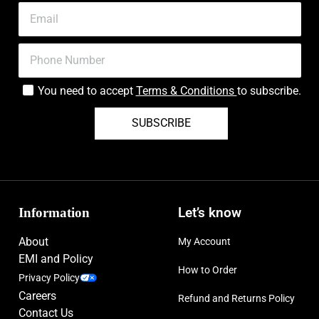
You need to accept
Terms & Conditions
to subscribe.
SUBSCRIBE
Information
Let’s know
About
My Account
EMI and Policy
How to Order
Privacy Policy
Careers
Refund and Returns Policy
Contact Us