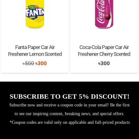
Fanta Paper Car Air
Coca-Cola Paper Car Air
Freshener Lemon Scented
Freshener Cherry Scented
Original
Current
৳
500
৳
300
৳
300
price
price
was:
is:
৳500.
৳300.
SUBSCRIBE TO GET 5% DISCOUNT!
Subscribe now and receive a coupon code in your email! Be the first
to see our inspiring content, breaking news, and special offers.
*Coupon codes are valid only on applicable and full-priced products