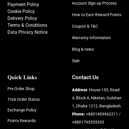
Account Sign-up Process
Payment Policy
Cookie Policy
How to Earn Reward Points
Delivery Policy
Terms & Conditions
Coupon & T&C
Data Privacy Notice
Warranty Information
Blog & news
Sale
Quick Links
Contact Us
Pre Order Shop
Address
: House 155, Road
4, Block A, Niketan, Gulshan
Trick Order Status
1, Dhaka 1212, Bangladesh.
Exchange Policy
Phone:
+8801409962211 /
Points Rewards
+8801795535353