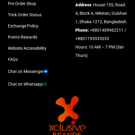
Pre Order Shop
Address
: House 155, Road
4, Block A, Niketan, Gulshan
Trick Order Status
1, Dhaka 1212, Bangladesh.
Exchange Policy
Phone:
+8801409962211 /
Points Rewards
+8801795535353
Hours: 10 AM – 7 PM (Sat-
Website Accessibility
Thurs)
FAQs
Chat on Messenger
Chat on Whatsapp