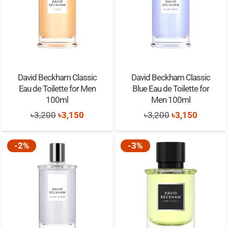
David Beckham Classic
David Beckham Classic
Eau de Toilette for Men
Blue Eau de Toilette for
100ml
Men 100ml
Original
Current
Original
Current
৳
3,200
৳
3,150
৳
3,200
৳
3,150
price
price
price
price
was:
is:
was:
is:
-2%
-3%
৳3,200.
৳3,150.
৳3,200.
৳3,150.