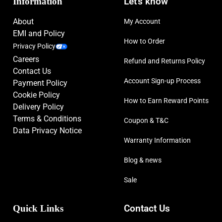
Information
Let’s know
About
My Account
EMI and Policy
How to Order
Privacy Policy
Careers
Refund and Returns Policy
Contact Us
Account Sign-up Process
Payment Policy
Cookie Policy
How to Earn Reward Points
Delivery Policy
Terms & Conditions
Coupon & T&C
Data Privacy Notice
Warranty Information
Blog & news
Sale
Quick Links
Contact Us