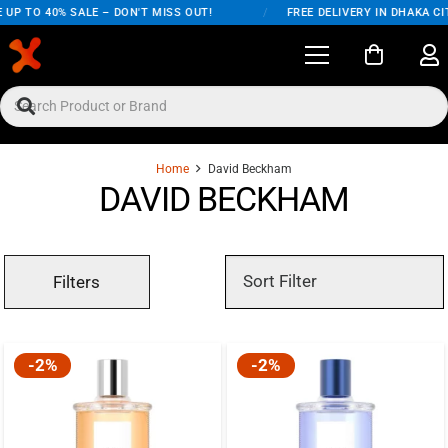
UP TO 40% SALE – DON'T MISS OUT!
/
FREE DELIVERY IN DHAKA CIT
Home
David Beckham
DAVID BECKHAM
Filters
-2%
-2%