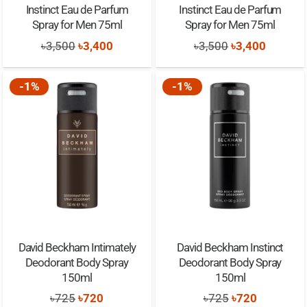
Instinct Eau de Parfum
Instinct Eau de Parfum
Spray for Men 75ml
Spray for Men 75ml
Original
Current
Original
Current
৳
3,500
৳
3,400
৳
3,500
৳
3,400
price
price
price
price
was:
is:
was:
is:
-1%
-1%
৳3,500.
৳3,400.
৳3,500.
৳3,400.
David Beckham Intimately
David Beckham Instinct
Deodorant Body Spray
Deodorant Body Spray
150ml
150ml
Original
Current
Original
Current
৳
725
৳
720
৳
725
৳
720