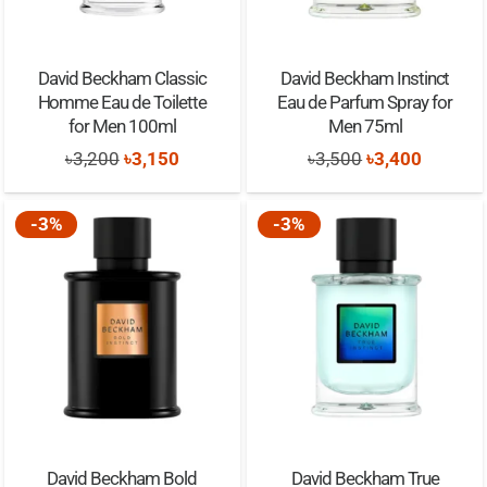
David Beckham Classic
David Beckham Instinct
Homme Eau de Toilette
Eau de Parfum Spray for
for Men 100ml
Men 75ml
Original
Current
Original
Current
৳
3,200
৳
3,150
৳
3,500
৳
3,400
price
price
price
price
was:
is:
was:
is:
-3%
-3%
৳3,200.
৳3,150.
৳3,500.
৳3,400.
David Beckham Bold
David Beckham True