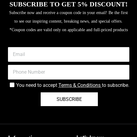
SUBSCRIBE TO GET 5% DISCOUNT!
Subscribe now and receive a coupon code in your email! Be the first
to see our inspiring content, breaking news, and special offers.
*Coupon codes are valid only on applicable and full-priced products
You need to accept
Terms & Conditions
to subscribe.
SUBSCRIBE