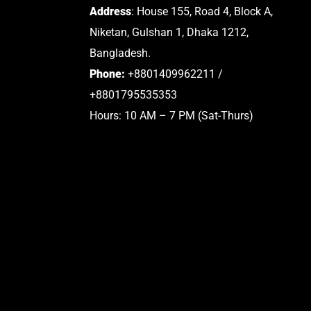
Address
: House 155, Road 4, Block A,
Niketan, Gulshan 1, Dhaka 1212,
Bangladesh.
Phone:
+8801409962211 /
+8801795535353
Hours: 10 AM – 7 PM (Sat-Thurs)