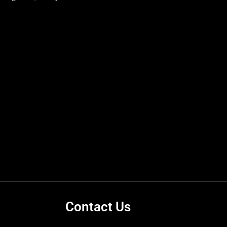
Contact Us