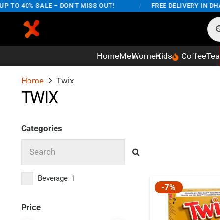
 TO 40% SALE – DON'T MISS OUT!
/
FREE DELIVERY IN DHA
Home
Men
Women
Kids
Coffee
Tea
Home
Twix
TWIX
Categories
Beverage
1
-7%
Price