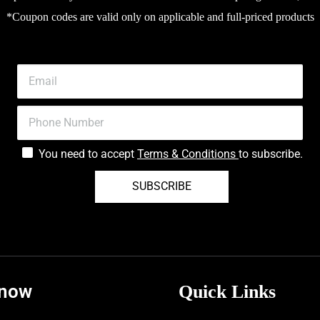
*Coupon codes are valid only on applicable and full-priced products
You need to accept
Terms & Conditions
to subscribe.
SUBSCRIBE
know
Quick Links