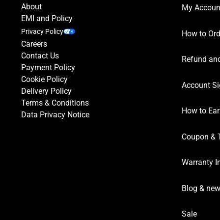
About
My Accoun
EMI and Policy
Privacy Policy
How to Ord
Careers
Contact Us
Refund and
Payment Policy
Cookie Policy
Account Si
Delivery Policy
Terms & Conditions
How to Ear
Data Privacy Notice
Coupon & 
Warranty I
Blog & ne
Sale