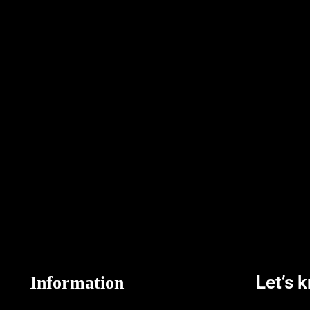
Let’s 
Information