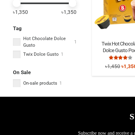
৳1,350
৳1,350
Tag
Hot Chocolate Dolce
1
Twix Hot Chocol
Gusto
Dolce Gusto Po
Twix Dolce Gusto
1
Rated
4.0
Origi
৳
1,450
৳
1,35
On Sale
price
On-sale products
1
was:
৳1,45
S
Subscribe now and receive a co