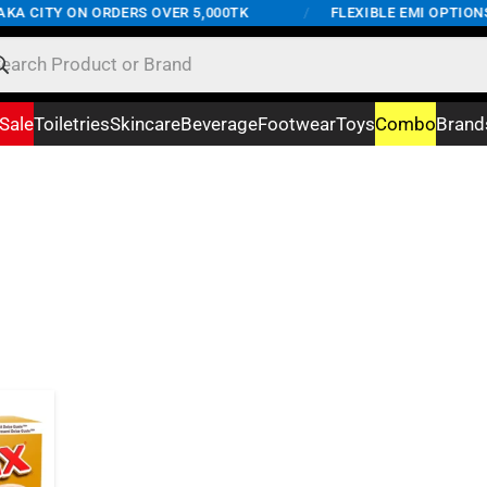
KA CITY ON ORDERS OVER 5,000TK
/
FLEXIBLE EMI OPTIONS 
Sale
Toiletries
Skincare
Beverage
Footwear
Toys
Combo
Brand