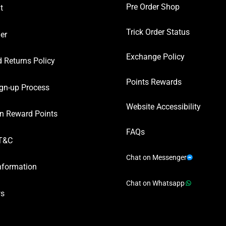
Pre Order Shop
t
Trick Order Status
er
Exchange Policy
 Returns Policy
Points Rewards
gn-up Process
Website Accessibility
n Reward Points
FAQs
T&C
Chat on Messenger
nformation
Chat on Whatsapp
ws