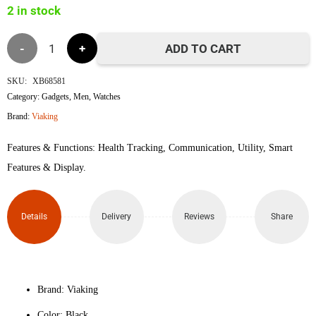
2 in stock
৳5,000.
৳4,000.
Viaking
ADD TO CART
Weizhen
SKU:
XB68581
Category:
Gadgets
,
Men
,
Watches
Colorful
Brand:
Viaking
Smart
Features & Functions: Health Tracking, Communication, Utility, Smart
Watch
Features & Display.
(Black)
Details
Delivery
Reviews
Share
quantity
Brand: Viaking
Color: Black