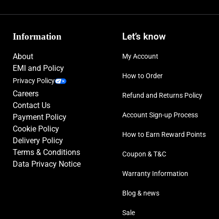
Information
Let’s know
About
My Account
EMI and Policy
How to Order
Privacy Policy
Careers
Refund and Returns Policy
Contact Us
Account Sign-up Process
Payment Policy
Cookie Policy
How to Earn Reward Points
Delivery Policy
Terms & Conditions
Coupon & T&C
Data Privacy Notice
Warranty Information
Blog & news
Sale