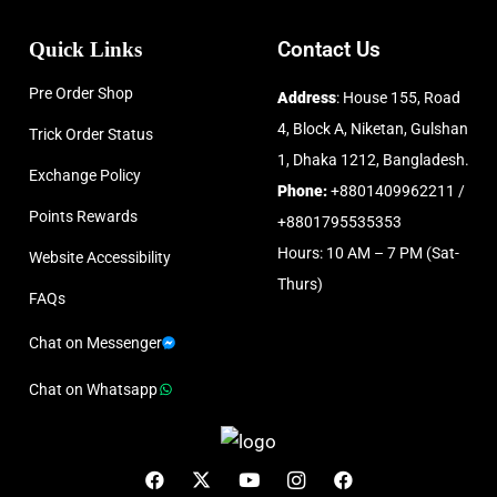
Quick Links
Contact Us
Pre Order Shop
Address
: House 155, Road
4, Block A, Niketan, Gulshan
Trick Order Status
1, Dhaka 1212, Bangladesh.
Exchange Policy
Phone:
+8801409962211 /
Points Rewards
+8801795535353
Hours: 10 AM – 7 PM (Sat-
Website Accessibility
Thurs)
FAQs
Chat on Messenger
Chat on Whatsapp