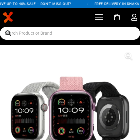
VE UP TO 40% SALE – DON'T MISS OUT!
/
FREE DELIVERY IN DHAKA 