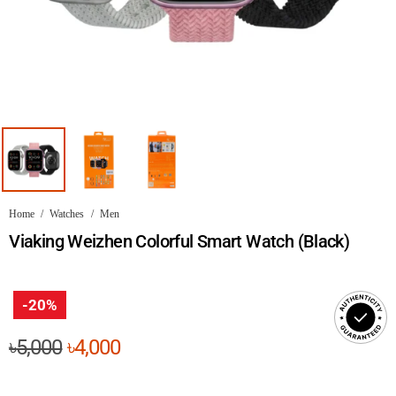
Home
/
Watches
/
Men
Viaking Weizhen Colorful Smart Watch (Black)
-20%
Original
Current
৳
5,000
৳
4,000
price
price
was:
is: