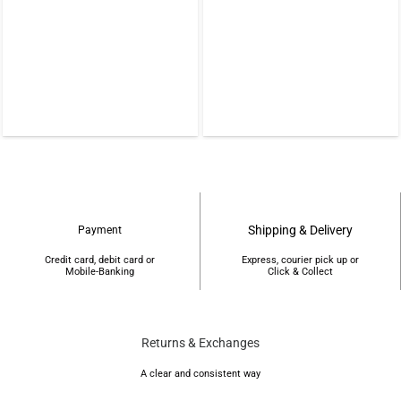
0.
৳22,000.
৳19,500.
Shipping & Delivery
Payment
Credit card, debit card or
Express, courier pick up or
Mobile-Banking
Click & Collect
Returns & Exchanges
A clear and consistent way