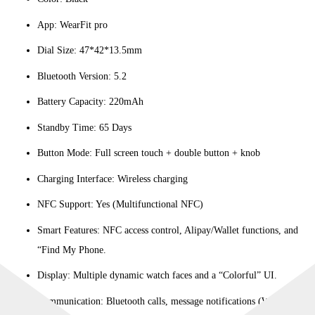
App: WearFit pro
Dial Size: 47*42*13.5mm
Bluetooth Version: 5.2
Battery Capacity: 220mAh
Standby Time: 65 Days
Button Mode: Full screen touch + double button + knob
Charging Interface: Wireless charging
NFC Support: Yes (Multifunctional NFC)
Smart Features: NFC access control, Alipay/Wallet functions, and
“Find My Phone.
Display: Multiple dynamic watch faces and a “Colorful” UI.
Communication: Bluetooth calls, message notifications (WeChat,