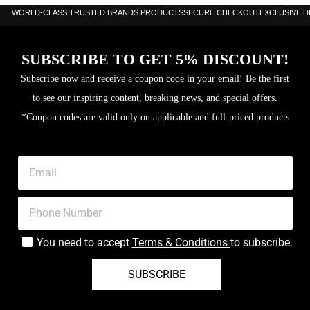
WORLD-CLASS TRUSTED BRANDS PRODUCTS
SECURE CHECKOUT
EXCLUSIVE 
SUBSCRIBE TO GET 5% DISCOUNT!
Subscribe now and receive a coupon code in your email! Be the first
to see our inspiring content, breaking news, and special offers.
*Coupon codes are valid only on applicable and full-priced products
You need to accept
Terms & Conditions
to subscribe.
SUBSCRIBE