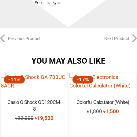
QQ, etc.), & contact sync.
Previous Product
Next Product
YOU MAY ALSO LIKE
-11%
-17%
Casio G Shock GD120CM-
Colorful Calculator (White)
8
Original
Current
৳
1,800
৳
1,500
t
Original
Current
৳
22,000
৳
19,500
price
price
price
price
was:
is:
was:
is:
৳1,800.
৳1,500.