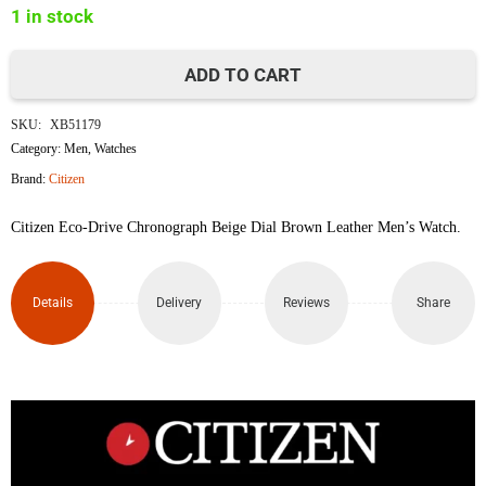
1 in stock
৳40,000.
৳35,000.
ADD TO CART
Citizen
SKU:
XB51179
Eco-
Category:
Men
,
Watches
Brand:
Citizen
Drive
Citizen Eco-Drive Chronograph Beige Dial Brown Leather Men’s Watch.
Chronograph
Watch
Details
Delivery
Reviews
Share
CA4500-
8X
quantity