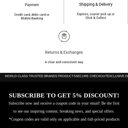
Bezel Color:
Silver-tone
Shipping & Delivery
Payment
Express, courier pick up or
Credit card, debit card or
Bezel
Stainless Steel
Click & Collect
Mobile-Banking
Material:
Crown:
Pull / Push
Water
100 meters / 330 feet
Returns & Exchanges
Resistance:
A clear and consistent way
Calendar:
Date display between 4 and 5 o’clock position
WORLD-CLASS TRUSTED BRANDS PRODUCTS
SECURE CHECKOUT
EXCLUSIVE 
Functions:
Chronograph, Date, Hour, Minute, Second, Base 30
pulsations
SUBSCRIBE TO GET 5% DISCOUNT!
Subscribe now and receive a coupon code in your email! Be the first
Watch
Analog, Leather, Stainless Steel, Chronograph
to see our inspiring content, breaking news, and special offers.
Features:
*Coupon codes are valid only on applicable and full-priced products