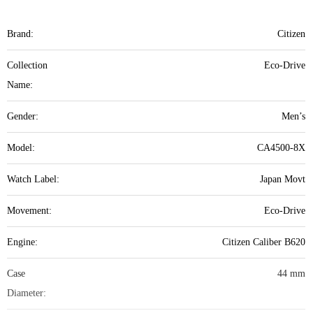
Brand:
Citizen
Collection
Eco-Drive
Name:
Gender:
Men’s
Model:
CA4500-8X
Watch Label:
Japan Movt
Movement:
Eco-Drive
Engine:
Citizen Caliber B620
Case
44 mm
Diameter: