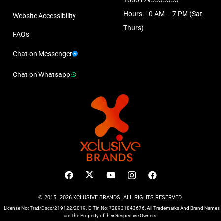
Hours: 10 AM – 7 PM (Sat-
Website Accessibility
Thurs)
FAQs
Chat on Messenger
Chat on Whatsapp
© 2015–2026 XCLUSIVE BRANDS. ALL RIGHTS RESERVED.
License No: Trad/Dscc/219122/2019. E-Tin No: 728931843676. All Trademarks And Brand Names
are The Property of their Respective Owners.