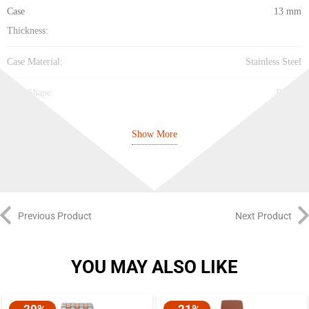
Case
13 mm
Thickness:
Case Material:
Stainless Steel
Case Shape:
Round
Case Back:
Solid
Show More
Band
Leather
Material:
Band Type:
Strap
Previous Product
Next Product
Band Color:
Brown
YOU MAY ALSO LIKE
Band Width:
20 mm
Clasp:
Tang
-20%
-21%