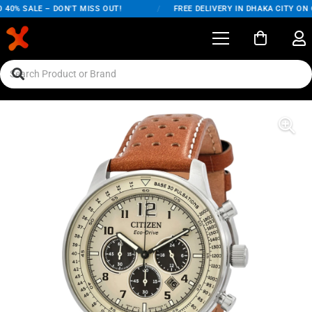
40% SALE – DON'T MISS OUT!
/
FREE DELIVERY IN DHAKA CITY ON O