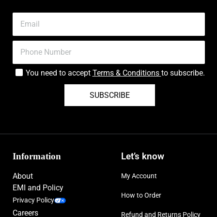
You need to accept
Terms & Conditions
to subscribe.
SUBSCRIBE
Information
Let’s know
About
My Account
EMI and Policy
How to Order
Privacy Policy
Careers
Refund and Returns Policy