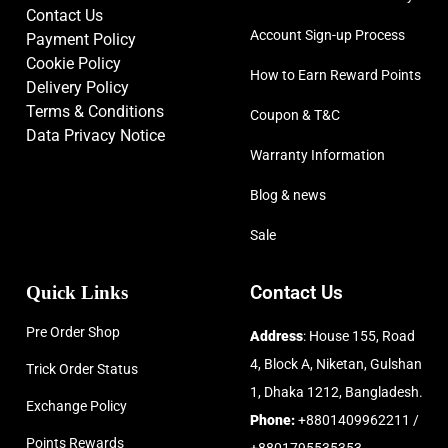
Contact Us
Account Sign-up Process
Payment Policy
Cookie Policy
How to Earn Reward Points
Delivery Policy
Terms & Conditions
Coupon & T&C
Data Privacy Notice
Warranty Information
Blog & news
Sale
Quick Links
Contact Us
Pre Order Shop
Address
: House 155, Road
4, Block A, Niketan, Gulshan
Trick Order Status
1, Dhaka 1212, Bangladesh.
Exchange Policy
Phone:
+8801409962211 /
Points Rewards
+8801795535353