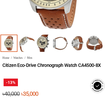
Home
/
Watches
/
Men
Citizen Eco-Drive Chronograph Watch CA4500-8X
-13%
Original
Current
৳
40,000
৳
35,000
price
price
was:
is: