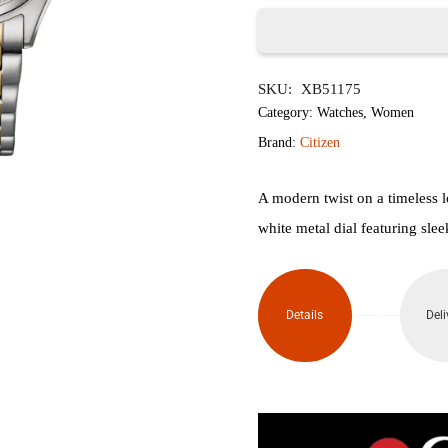
৳24,500.
৳
Citizen
SKU:
XB51175
Ring
Category:
Watches
,
Women
Solar
Brand:
Citizen
Eco-
A modern twist on a timeless l
Drive
white metal dial featuring sle
Watch
FE2116-
Details
Deli
85A
quantity