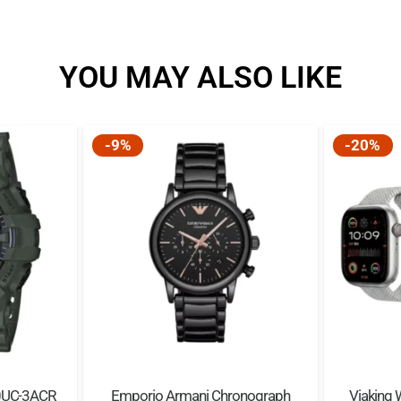
YOU MAY ALSO LIKE
-9%
-20%
0UC-3ACR
Emporio Armani Chronograph
Viaking 