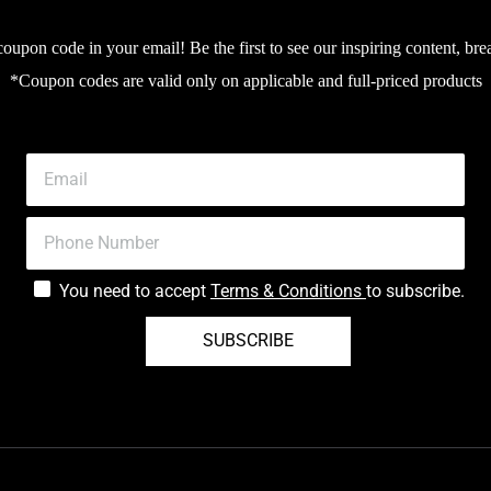
upon code in your email! Be the first to see our inspiring content, bre
*Coupon codes are valid only on applicable and full-priced products
You need to accept
Terms & Conditions
to subscribe.
SUBSCRIBE