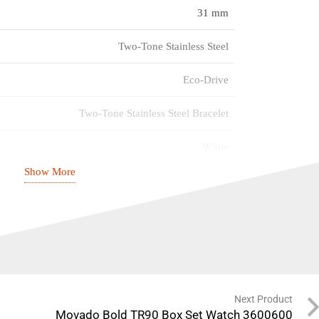
31 mm
Two-Tone Stainless Steel
Eco-Drive
Two-Tone Stainless Steel Bracelet
White
Show More
Mineral Crystal
100m
FE2116-85A
Next Product
Movado Bold TR90 Box Set Watch 3600600