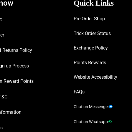
know
Quick Links
Pre Order Shop
t
Trick Order Status
er
Exchange Policy
 Returns Policy
Points Rewards
gn-up Process
Website Accessibility
n Reward Points
FAQs
T&C
Chat on Messenger
nformation
Chat on Whatsapp
ws