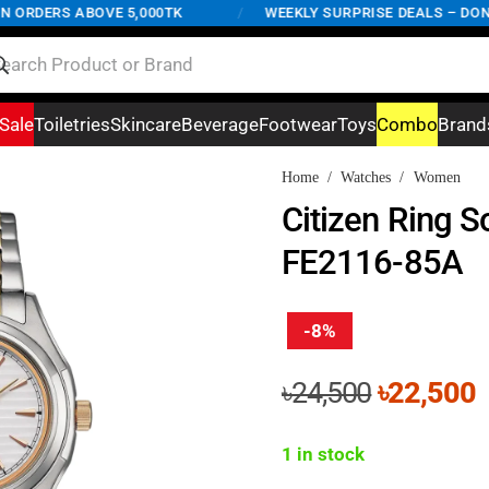
RDERS ABOVE 5,000TK
/
WEEKLY SURPRISE DEALS – DON'T M
Sale
Toiletries
Skincare
Beverage
Footwear
Toys
Combo
Brand
Home
/
Watches
/
Women
Citizen Ring S
FE2116-85A
-8%
Original
C
৳
24,500
৳
22,500
price
p
was:
i
1 in stock