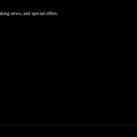
aking news, and special offers.