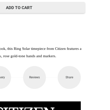
22,500.
ADD TO CART
ook, this Ring Solar timepiece from Citizen features a
ek, rose gold-tone hands and markers.
very
Reviews
Share