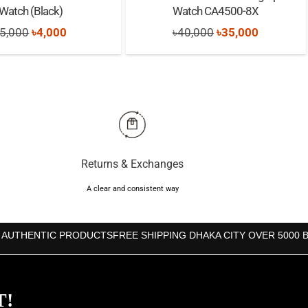
Watch (Black)
Watch CA4500-8X
Original
Current
Original
Current
5,000
৳
4,000
৳
40,000
৳
35,000
price
price
price
price
was:
is:
was:
is:
৳5,000.
৳4,000.
৳40,000.
৳35,000.
Returns & Exchanges
A clear and consistent way
 AUTHENTIC PRODUCTS
FREE SHIPPING DHAKA CITY OVER 5000 
T!