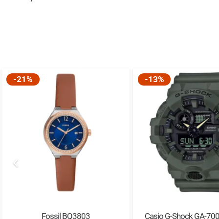
-21%
-13%
Fossil BQ3803
Casio G-Shock GA-70