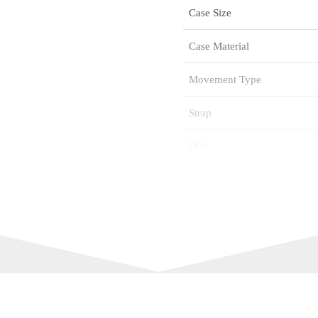
Case Size
Case Material
Movement Type
Strap
Dial
Glass
Water Resistance
Citizen Reference