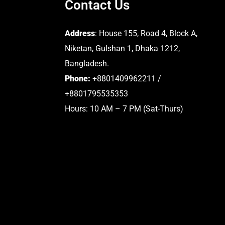
Contact Us
Address
: House 155, Road 4, Block A,
Niketan, Gulshan 1, Dhaka 1212,
Bangladesh.
Phone:
+8801409962211 /
+8801795535353
Hours: 10 AM – 7 PM (Sat-Thurs)