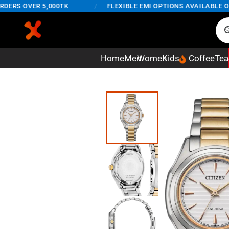
RS OVER 5,000TK
/
FLEXIBLE EMI OPTIONS AVAILABLE ON O
Home
Men
Women
Kids
Coffee
Tea