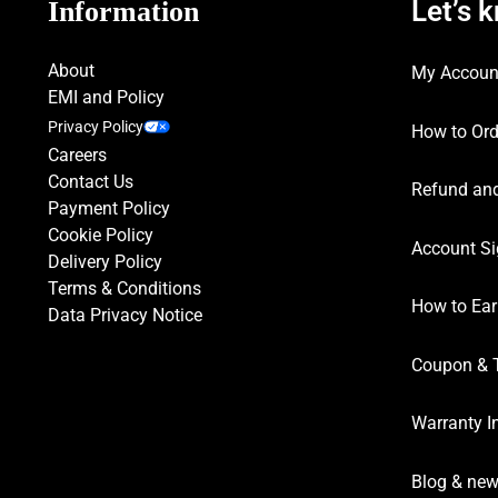
Let’s 
Information
About
My Accoun
EMI and Policy
Privacy Policy
How to Ord
Careers
Contact Us
Refund and
Payment Policy
Cookie Policy
Account Si
Delivery Policy
Terms & Conditions
How to Ear
Data Privacy Notice
Coupon & 
Warranty I
Blog & ne