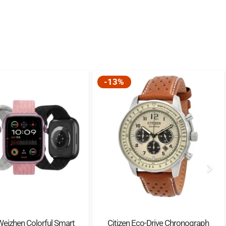
-13%
Weizhen Colorful Smart
Citizen Eco-Drive Chronograph