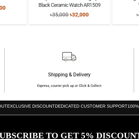
Black Ceramic Watch AR1509
nal
Current
00
Original
Current
৳
35,000
৳
32,000
৳
price
price
price
is:
was:
is:
00.
৳17,500.
৳35,000.
৳32,000.
Shipping & Delivery
Express, courier pick up or Click & Collect
OUT
EXCLUSIVE DISCOUNT
DEDICATED CUSTOMER SUPPORT
100%
UBSCRIBE TO GET 5% DISCOUN