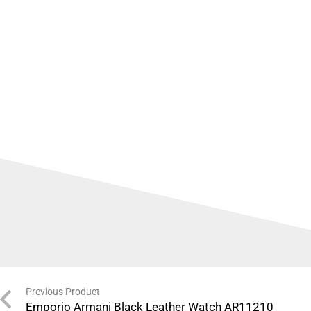
Previous Product
Emporio Armani Black Leather Watch AR11210