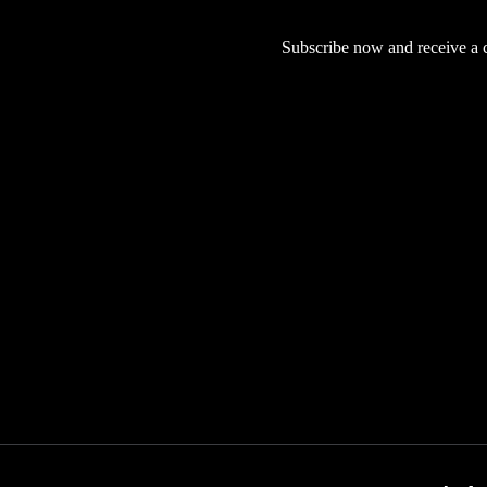
Subscribe now and receive a co