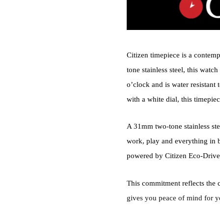
Citizen timepiece is a contemp
tone stainless steel, this watc
o’clock and is water resistant
with a white dial, this timepiec
A 31mm two-tone stainless stee
work, play and everything in 
powered by Citizen Eco-Drive
This commitment reflects the 
gives you peace of mind for y