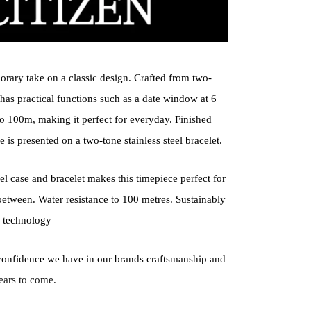
orary take on a classic design. Crafted from two-
h has practical functions such as a date window at 6
 to 100m, making it perfect for everyday. Finished
e is presented on a two-tone stainless steel bracelet.
l case and bracelet makes this timepiece perfect for
between. Water resistance to 100 metres. Sustainably
 technology
confidence we have in our brands craftsmanship and
ears to come.