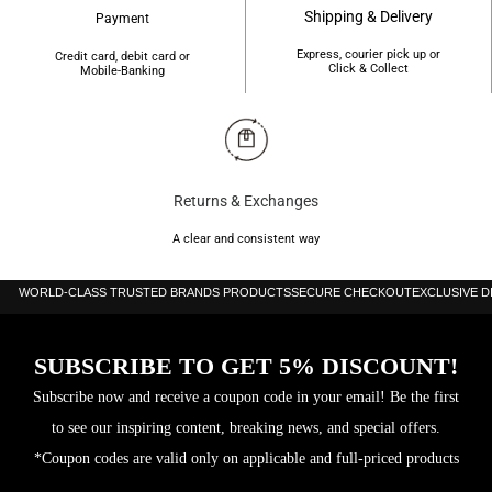
Shipping & Delivery
Payment
Item
72 g
Express, courier pick up or
Weight
Credit card, debit card or
Click & Collect
Mobile-Banking
Water
200 m (660 ft)
Resistance
Depth
Returns & Exchanges
A clear and consistent way
WORLD-CLASS TRUSTED BRANDS PRODUCTS
SECURE CHECKOUT
EXCLUSIVE 
SUBSCRIBE TO GET 5% DISCOUNT!
Subscribe now and receive a coupon code in your email! Be the first
to see our inspiring content, breaking news, and special offers.
*Coupon codes are valid only on applicable and full-priced products