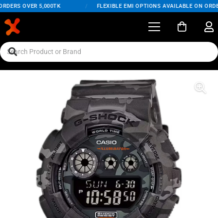
RDERS OVER 5,000TK
/
FLEXIBLE EMI OPTIONS AVAILABLE ON ORDER