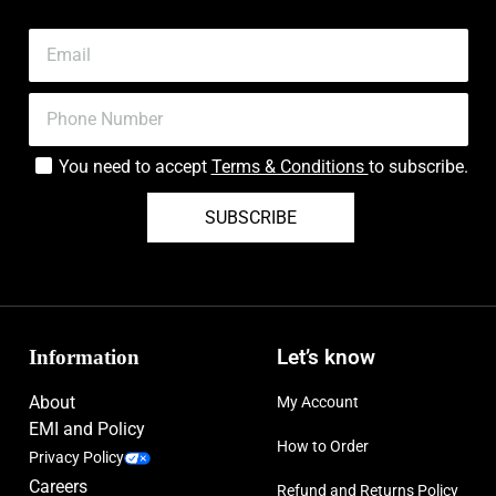
You need to accept
Terms & Conditions
to subscribe.
SUBSCRIBE
Information
Let’s know
About
My Account
EMI and Policy
How to Order
Privacy Policy
Careers
Refund and Returns Policy