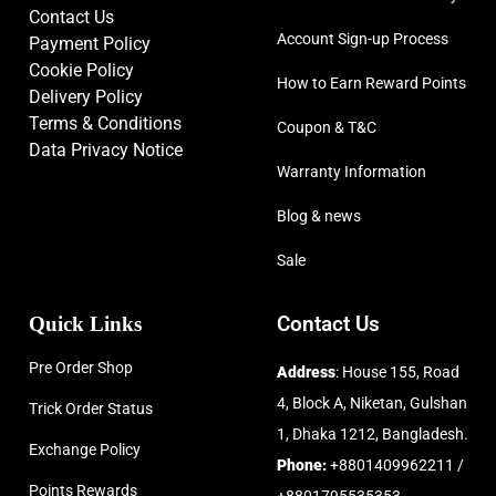
Contact Us
Account Sign-up Process
Payment Policy
Cookie Policy
How to Earn Reward Points
Delivery Policy
Terms & Conditions
Coupon & T&C
Data Privacy Notice
Warranty Information
Blog & news
Sale
Quick Links
Contact Us
Pre Order Shop
Address
: House 155, Road
4, Block A, Niketan, Gulshan
Trick Order Status
1, Dhaka 1212, Bangladesh.
Exchange Policy
Phone:
+8801409962211 /
Points Rewards
+8801795535353