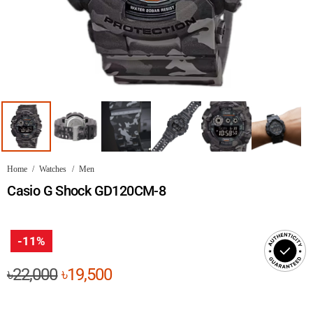
Home
/
Watches
/
Men
Casio G Shock GD120CM-8
-11%
Original
Current
৳
22,000
৳
19,500
price
price
was:
is: