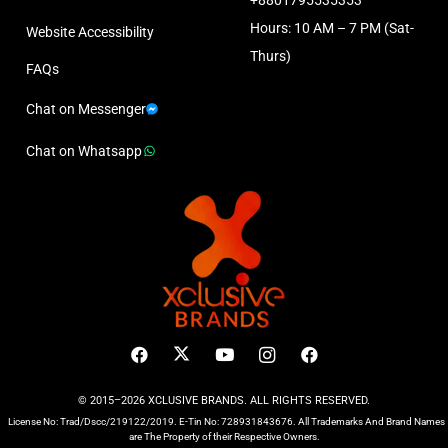
Hours: 10 AM – 7 PM (Sat-
Website Accessibility
Thurs)
FAQs
Chat on Messenger
Chat on Whatsapp
© 2015–2026 XCLUSIVE BRANDS. ALL RIGHTS RESERVED.
License No: Trad/Dscc/219122/2019. E-Tin No: 728931843676. All Trademarks And Brand Names
are The Property of their Respective Owners.