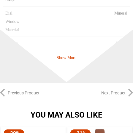
Dial
Mineral
Window
Material
Display
Digital
Type
Show More
Clasp
Buckle
Type
Case
51.2 mm
Previous Product
Next Product
Diameter
Case
17.4 mm
YOU MAY ALSO LIKE
Thickness
Band
Resin
-20%
-21%