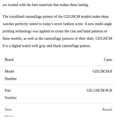
are treated with the best materials that makes them lasting.
The woodland camouflage pattern of the GD120CM models make these
watches perfectly suited to today’s street fashion scene. A new multi-angle
printing technology was applied to create the case and band patterns of
these models, as well as the camouflage patterns of their dials. GD120CM-
8 is a digital watch with gray and black camouflage pattern.
Brand
Casio
Model
GD120CM-8
Number
Part
GD-120CM-8CR
Number
Item
Round
Shape