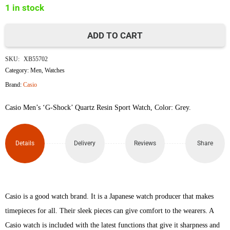
1 in stock
৳22,000.
৳19,500.
ADD TO CART
Casio
SKU:
XB55702
G
Category:
Men
,
Watches
Brand:
Casio
Shock
Casio Men’s ‘G-Shock’ Quartz Resin Sport Watch, Color: Grey.
GD120CM-
8
Details
Delivery
Reviews
Share
quantity
Casio is a good watch brand. It is a Japanese watch producer that makes
timepieces for all. Their sleek pieces can give comfort to the wearers. A
Casio watch is included with the latest functions that give it sharpness and