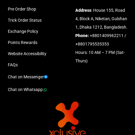
Pre Order Shop
Address
: House 155, Road
4, Block A, Niketan, Gulshan
Trick Order Status
1, Dhaka 1212, Bangladesh.
Exchange Policy
Phone:
+8801409962211 /
Points Rewards
+8801795535353
Hours: 10 AM – 7 PM (Sat-
Website Accessibility
Thurs)
FAQs
Chat on Messenger
Chat on Whatsapp