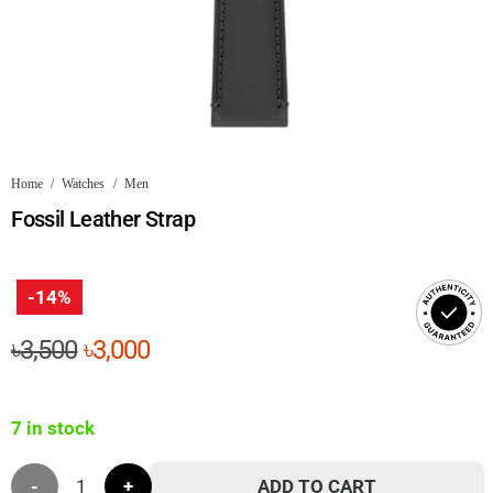
Home
/
Watches
/
Men
Fossil Leather Strap
-14%
Original
Current
৳
3,500
৳
3,000
price
price
was:
is:
7 in stock
৳3,500.
৳3,000.
Fossil
ADD TO CART