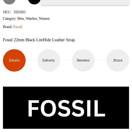
Leather
SKU:
XB2665
Category:
Men
,
Watches
,
Women
Strap
Brand:
Fossil
quantity
Fossil 22mm Black LiteHide Leather Strap.
Details
Delivery
Reviews
Share