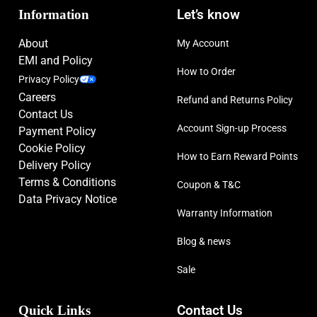
Information
Let’s know
About
My Account
EMI and Policy
How to Order
Privacy Policy
Careers
Refund and Returns Policy
Contact Us
Account Sign-up Process
Payment Policy
Cookie Policy
How to Earn Reward Points
Delivery Policy
Terms & Conditions
Coupon & T&C
Data Privacy Notice
Warranty Information
Blog & news
Sale
Quick Links
Contact Us