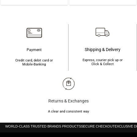
price
price
৳9,500.
৳7,500.
was:
is:
৳40,000.
৳35,000.
Shipping & Delivery
Payment
Express, courier pick up or
Credit card, debit card or
Click & Collect
Mobile-Banking
Returns & Exchanges
A clear and consistent way
WORLD-CLASS TRUSTED BRANDS PRODUCTS
SECURE CHECKOUT
EXCLUSIVE 