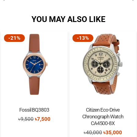
YOU MAY ALSO LIKE
-13%
-20%
sil BQ3803
Citizen Eco-Drive
Viaking 
Chronograph Watch
Smart
Original
Current
500
৳
7,500
CA4500-8X
৳
5,
price
price
Original
Current
৳
40,000
৳
35,000
was:
is: