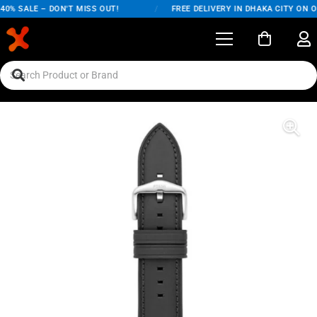
0% SALE – DON'T MISS OUT!
/
FREE DELIVERY IN DHAKA CITY ON OR