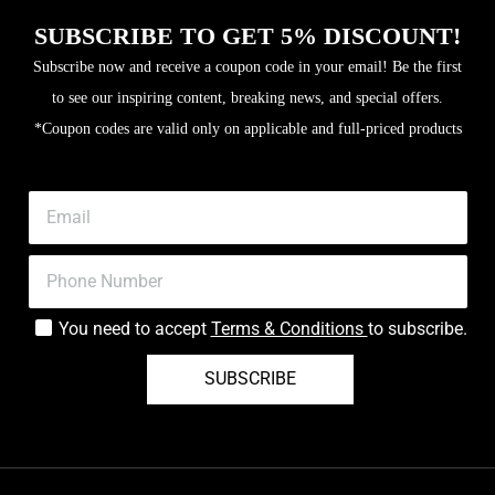
SUBSCRIBE TO GET 5% DISCOUNT!
Subscribe now and receive a coupon code in your email! Be the first
to see our inspiring content, breaking news, and special offers.
*Coupon codes are valid only on applicable and full-priced products
You need to accept
Terms & Conditions
to subscribe.
SUBSCRIBE