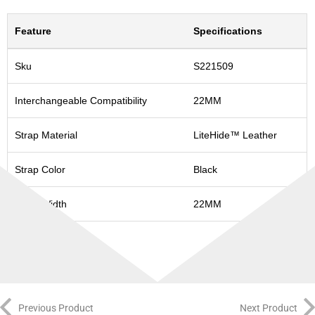
Feature
Specifications
Sku
S221509
Interchangeable Compatibility
22MM
Strap Material
LiteHide™ Leather
Strap Color
Black
Strap Width
22MM
Previous Product
Next Product