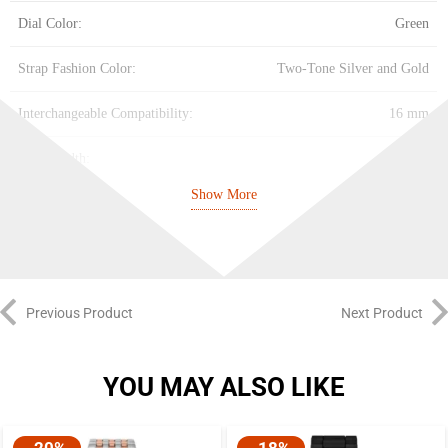
Dial Color:
Green
Strap Fashion Color:
Two-Tone Silver and Gold
Interchangeable Compatibility:
16 mm
Strap Width:
16 mm
Show More
Closure:
2 Pusher Foldover Clasp
Strap Inner Circumference:
175 +/- 5 mm
Battery Type:
SR626SW
Previous Product
Next Product
YOU MAY ALSO LIKE
-20%
-18%