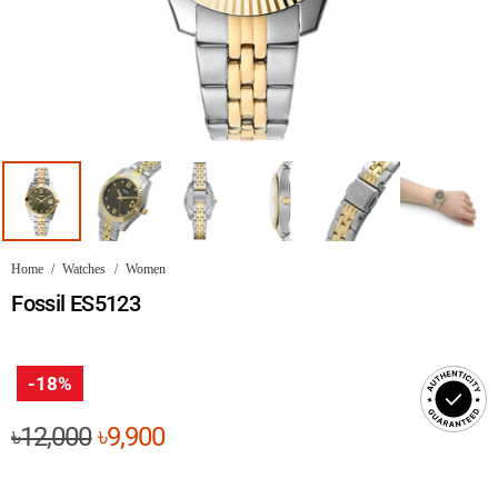
Home
/
Watches
/
Women
Fossil ES5123
-18%
Original
Current
৳
12,000
৳
9,900
price
price
was:
is: