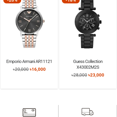
Emporio Armani AR11121
Guess Collection
X43002M2S
Original
Current
৳
20,000
৳
16,000
Original
Curren
৳
28,000
৳
23,000
price
price
t
price
price
was:
is:
was:
is:
৳20,000.
৳16,000.
৳28,000.
৳23,00
0.