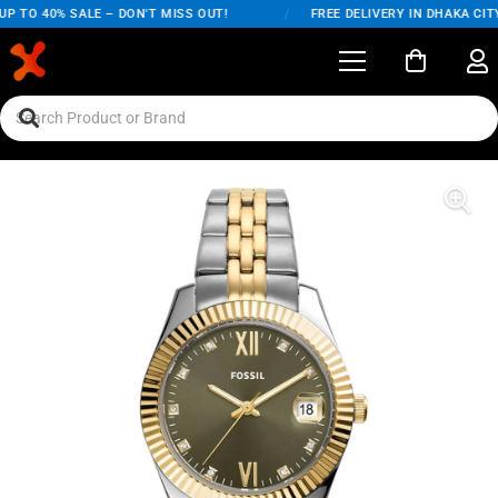
P TO 40% SALE – DON'T MISS OUT!
/
FREE DELIVERY IN DHAKA CITY