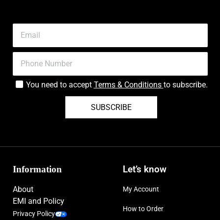
You need to accept
Terms & Conditions
to subscribe.
SUBSCRIBE
Information
Let’s know
About
My Account
EMI and Policy
How to Order
Privacy Policy