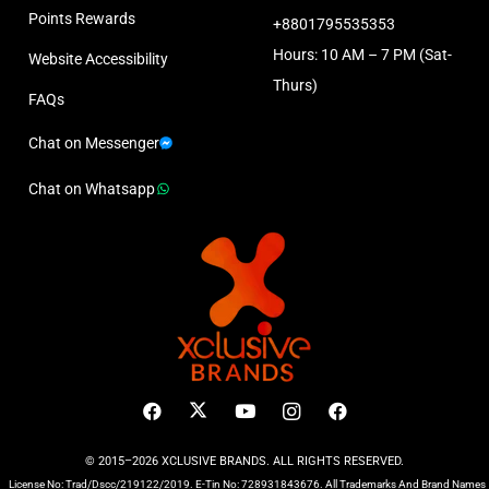
Points Rewards
+8801795535353
Hours: 10 AM – 7 PM (Sat-
Website Accessibility
Thurs)
FAQs
Chat on Messenger
Chat on Whatsapp
© 2015–2026 XCLUSIVE BRANDS. ALL RIGHTS RESERVED.
License No: Trad/Dscc/219122/2019. E-Tin No: 728931843676. All Trademarks And Brand Names