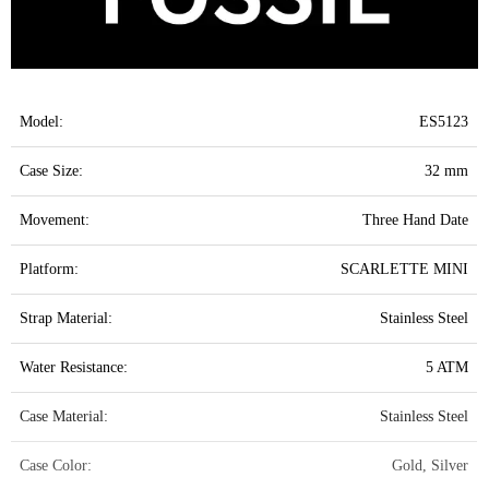
Model:
ES5123
Case Size:
32 mm
Movement:
Three Hand Date
Platform:
SCARLETTE MINI
Strap Material:
Stainless Steel
Water Resistance:
5 ATM
Case Material:
Stainless Steel
Case Color:
Gold, Silver