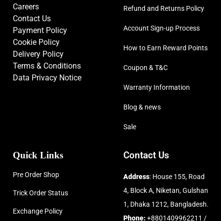
Careers
Refund and Returns Policy
Contact Us
Account Sign-up Process
Payment Policy
Cookie Policy
How to Earn Reward Points
Delivery Policy
Terms & Conditions
Coupon & T&C
Data Privacy Notice
Warranty Information
Blog & news
Sale
Quick Links
Contact Us
Pre Order Shop
Address
: House 155, Road
4, Block A, Niketan, Gulshan
Trick Order Status
1, Dhaka 1212, Bangladesh.
Exchange Policy
Phone:
+8801409962211 /