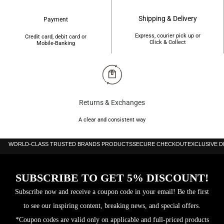
Shipping & Delivery
Payment
Express, courier pick up or
Credit card, debit card or
Click & Collect
Mobile-Banking
Returns & Exchanges
A clear and consistent way
WORLD-CLASS TRUSTED BRANDS PRODUCTS
SECURE CHECKOUT
EXCLUSIVE 
SUBSCRIBE TO GET 5% DISCOUNT!
Subscribe now and receive a coupon code in your email! Be the first
to see our inspiring content, breaking news, and special offers.
*Coupon codes are valid only on applicable and full-priced products