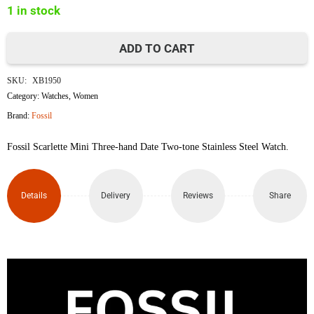
1 in stock
৳12,000.
৳9,900.
ADD TO CART
Fossil
SKU:
XB1950
ES5123
Category:
Watches
,
Women
Brand:
Fossil
quantity
Fossil Scarlette Mini Three-hand Date Two-tone Stainless Steel Watch.
Details
Delivery
Reviews
Share