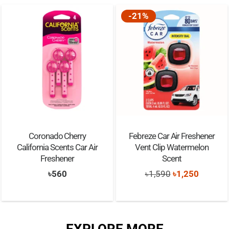
-21%
Coronado Cherry
Febreze Car Air Freshener
California Scents Car Air
Vent Clip Watermelon
Freshener
Scent
Original
Current
৳
560
৳
1,590
৳
1,250
price
price
was:
is:
৳1,590.
৳1,250.