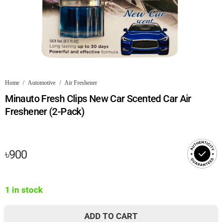
Home
/
Automotive
/
Air Freshener
Minauto Fresh Clips New Car Scented Car Air
Freshener (2-Pack)
৳
900
1 in stock
ADD TO CART