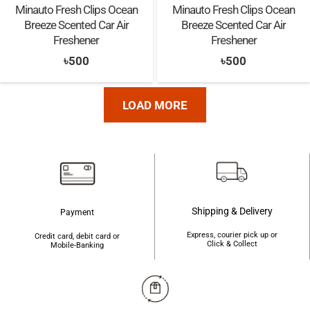
Minauto Fresh Clips Ocean
Minauto Fresh Clips Ocean
Breeze Scented Car Air
Breeze Scented Car Air
Freshener
Freshener
৳
500
৳
500
LOAD MORE
Shipping & Delivery
Payment
Express, courier pick up or
Credit card, debit card or
Click & Collect
Mobile-Banking