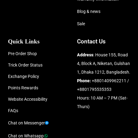
Blog & news
Sale
Quick Links
Contact Us
Pre Order Shop
Address
: House 155, Road
4, Block A, Niketan, Gulshan
Trick Order Status
1, Dhaka 1212, Bangladesh.
Exchange Policy
Phone:
+8801409962211 /
Points Rewards
+8801795535353
Hours: 10 AM – 7 PM (Sat-
Website Accessibility
Thurs)
FAQs
Chat on Messenger
Chat on Whatsapp