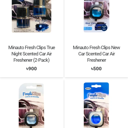
Minauto Fresh Clips True
Minauto Fresh Clips New
Night Scented Car Air
Car Scented Car Air
Freshener (2-Pack)
Freshener
৳
900
৳
500