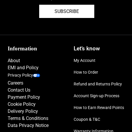
SUBSCRIBE
Information
Let’s know
About
My Account
EMI and Policy
How to Order
Privacy Policy
Careers
Refund and Returns Policy
Contact Us
Account Sign-up Process
Payment Policy
Cookie Policy
How to Earn Reward Points
Delivery Policy
Terms & Conditions
Coupon & T&C
Data Privacy Notice
Warranty Information