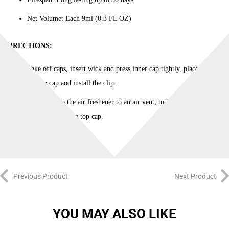
quantity
Net Volume: Each 9ml (0.3 FL OZ)
DIRECTIONS:
Take off caps, insert wick and press inner cap tightly, place back
the top cap and install the clip.
Securely clip the air freshener to an air vent, making sure that air
flows through the top cap.
Previous Product
Next Product
YOU MAY ALSO LIKE