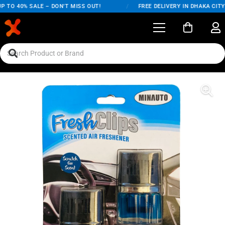
TO 40% SALE – DON'T MISS OUT!
/
FREE DELIVERY IN DHAKA CITY O