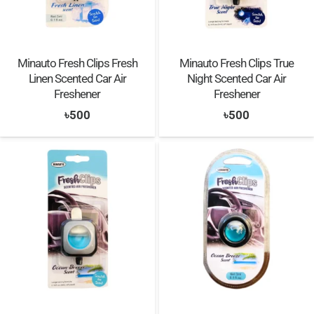
Minauto Fresh Clips Fresh
Minauto Fresh Clips True
Linen Scented Car Air
Night Scented Car Air
Freshener
Freshener
৳
500
৳
500