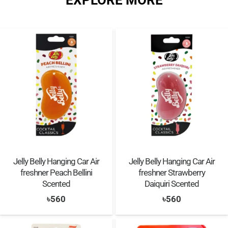
EXPLORE MORE
Jelly Belly Hanging Car Air
Jelly Belly Hanging Car Air
freshner Peach Bellini
freshner Strawberry
Scented
Daiquiri Scented
৳
560
৳
560