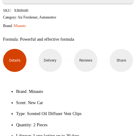
Minauto
SKU:
XB68440
Fresh
Category:
Air Freshener
,
Automotive
Brand:
Minauto
Clips
Formula: Powerful and effective formula
New
Car
Details
Delivery
Reviews
Share
Scented
Car
Air
Brand: Minauto
Scent: New Car
Freshener
Type: Scented Oil Diffuser Vent Clips
(2-
Quantity: 2 Pieces
Pack)
Lifespan: Long lasting up to 30 days