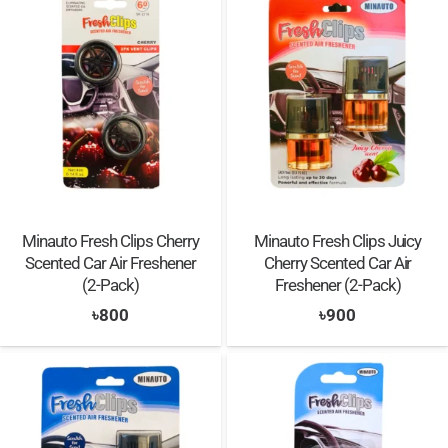
Minauto Fresh Clips Cherry
Minauto Fresh Clips Juicy
Scented Car Air Freshener
Cherry Scented Car Air
(2-Pack)
Freshener (2-Pack)
৳
800
৳
900