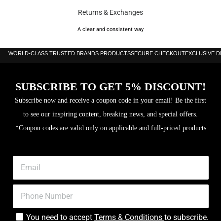
Returns & Exchanges
A clear and consistent way
WORLD-CLASS TRUSTED BRANDS PRODUCTS
SECURE CHECKOUT
EXCLUSIVE 
SUBSCRIBE TO GET 5% DISCOUNT!
Subscribe now and receive a coupon code in your email! Be the first
to see our inspiring content, breaking news, and special offers.
*Coupon codes are valid only on applicable and full-priced products
You need to accept
Terms & Conditions
to subscribe.