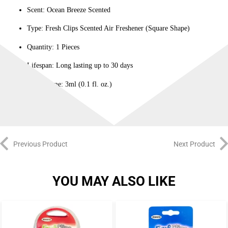
Scent: Ocean Breeze Scented
Type: Fresh Clips Scented Air Freshener (Square Shape)
Quantity: 1 Pieces
Lifespan: Long lasting up to 30 days
Net Volume: 3ml (0.1 fl. oz.)
Previous Product
Next Product
YOU MAY ALSO LIKE