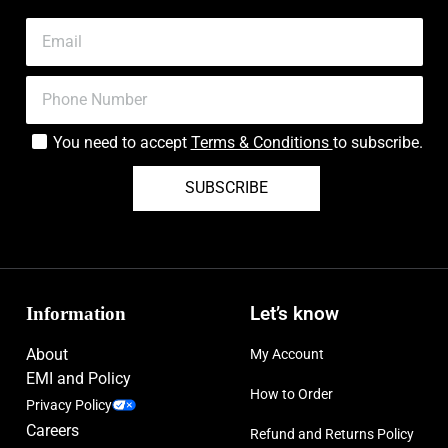
You need to accept
Terms & Conditions
to subscribe.
SUBSCRIBE
Information
Let’s know
About
My Account
EMI and Policy
How to Order
Privacy Policy
Careers
Refund and Returns Policy