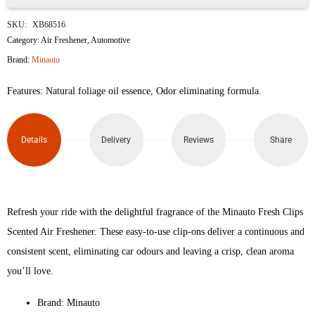
Minauto
SKU:
XB68516
Fresh
Category:
Air Freshener
,
Automotive
Brand:
Minauto
Clips
Features: Natural foliage oil essence, Odor eliminating formula.
Ocean
Breeze
Details
Delivery
Reviews
Share
Scented
Car
Air
Refresh your ride with the delightful fragrance of the Minauto Fresh Clips
Scented Air Freshener. These easy-to-use clip-ons deliver a continuous and
Freshener
consistent scent, eliminating car odours and leaving a crisp, clean aroma
quantity
you’ll love.
Brand: Minauto