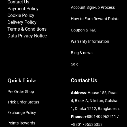
Contact Us
Account Sign-up Process
Payment Policy
Cookie Policy
How to Earn Reward Points
Delivery Policy
Terms & Conditions
Coupon & T&C
Data Privacy Notice
Warranty Information
Blog & news
Sale
Quick Links
Contact Us
Pre Order Shop
Address
: House 155, Road
4, Block A, Niketan, Gulshan
Trick Order Status
1, Dhaka 1212, Bangladesh.
Exchange Policy
Phone:
+8801409962211 /
Points Rewards
+8801795535353