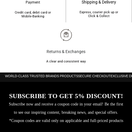
Shipping & Delivery
Payment
Express, courier pick up or
Credit card, debit card or
Click & Collect
Mobile-Banking
Returns & Exchanges
A clear and consistent way
WORLD-CLASS TRUSTED BRANDS PRODUCTS
SECURE CHECKOUT
EXCLUSIVE 
SUBSCRIBE TO GET 5% DISCOUNT!
Subscribe now and receive a coupon code in your email! Be the first
to see our inspiring content, breaking news, and special offers.
*Coupon codes are valid only on applicable and full-priced products