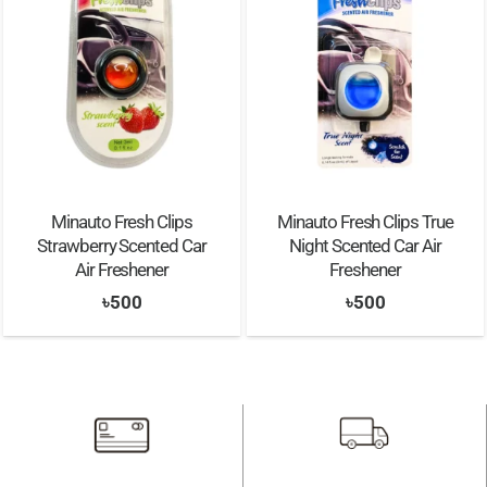
Minauto Fresh Clips
Minauto Fresh Clips True
Strawberry Scented Car
Night Scented Car Air
Air Freshener
Freshener
৳
500
৳
500