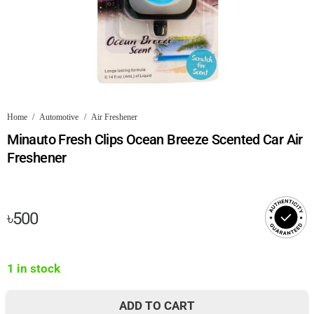
Home
/
Automotive
/
Air Freshener
Minauto Fresh Clips Ocean Breeze Scented Car Air
Freshener
৳
500
1 in stock
ADD TO CART