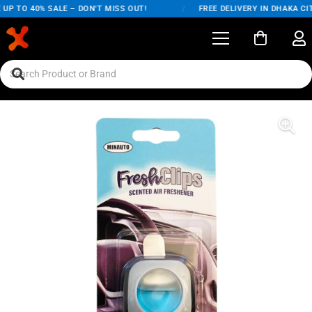
UP TO 40% SALE – DON'T MISS OUT!
/
FREE DELIVERY IN DHAKA CIT