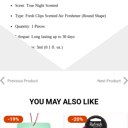
Scent: True Night Scented
Type: Fresh Clips Scented Air Freshener (Round Shape)
Quantity: 1 Pieces
Lifespan: Long lasting up to 30 days
Net Volume: 3ml (0.1 fl. oz.)
Previous Product
Next Product
YOU MAY ALSO LIKE
-19%
-20%