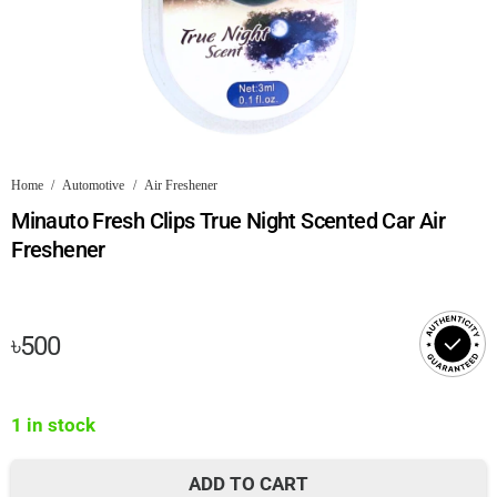
Home
/
Automotive
/
Air Freshener
Minauto Fresh Clips True Night Scented Car Air
Freshener
৳
500
1 in stock
ADD TO CART