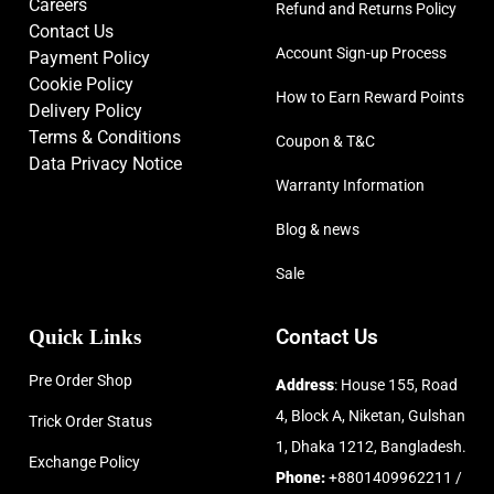
Careers
Refund and Returns Policy
Contact Us
Account Sign-up Process
Payment Policy
Cookie Policy
How to Earn Reward Points
Delivery Policy
Terms & Conditions
Coupon & T&C
Data Privacy Notice
Warranty Information
Blog & news
Sale
Quick Links
Contact Us
Pre Order Shop
Address
: House 155, Road
4, Block A, Niketan, Gulshan
Trick Order Status
1, Dhaka 1212, Bangladesh.
Exchange Policy
Phone:
+8801409962211 /