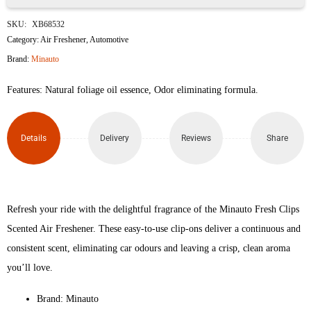
Minauto
SKU:
XB68532
Fresh
Category:
Air Freshener
,
Automotive
Brand:
Minauto
Clips
Features: Natural foliage oil essence, Odor eliminating formula.
True
Night
Details
Delivery
Reviews
Share
Scented
Car
Air
Refresh your ride with the delightful fragrance of the Minauto Fresh Clips
Scented Air Freshener. These easy-to-use clip-ons deliver a continuous and
Freshener
consistent scent, eliminating car odours and leaving a crisp, clean aroma
quantity
you’ll love.
Brand: Minauto