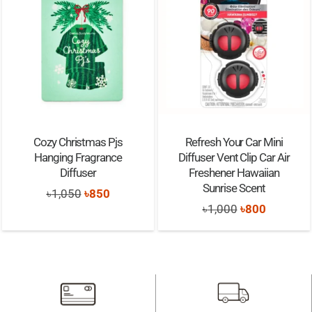
Cozy Christmas Pjs
Refresh Your Car Mini
Hanging Fragrance
Diffuser Vent Clip Car Air
Diffuser
Freshener Hawaiian
Sunrise Scent
Original
Current
৳
1,050
৳
850
Original
Current
৳
1,000
৳
800
price
price
price
price
was:
is:
was:
is:
৳1,050.
৳850.
৳1,000.
৳800.