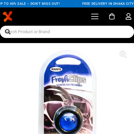
 TO 40% SALE – DON'T MISS OUT!
/
FREE DELIVERY IN DHAKA CITY 