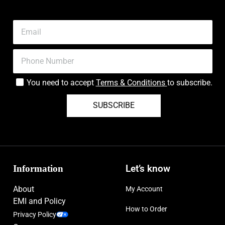
You need to accept
Terms & Conditions
to subscribe.
SUBSCRIBE
Information
Let’s know
About
My Account
EMI and Policy
How to Order
Privacy Policy