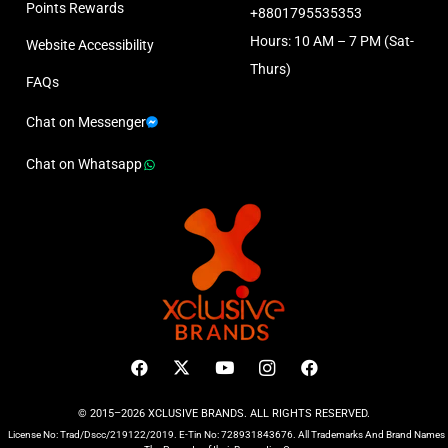
Points Rewards
+8801795535353
Hours: 10 AM – 7 PM (Sat-
Website Accessibility
Thurs)
FAQs
Chat on Messenger
Chat on Whatsapp
© 2015–2026 XCLUSIVE BRANDS. ALL RIGHTS RESERVED.
License No: Trad/Dscc/219122/2019. E-Tin No: 728931843676. All Trademarks And Brand Names