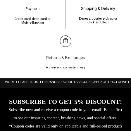
Shipping & Delivery
Payment
Express, courier pick up or
Credit card, debit card or
Click & Collect
Mobile-Banking
Returns & Exchanges
A clear and consistent way
WORLD-CLASS TRUSTED BRANDS PRODUCTS
SECURE CHECKOUT
EXCLUSIVE 
SUBSCRIBE TO GET 5% DISCOUNT!
Subscribe now and receive a coupon code in your email! Be the first
to see our inspiring content, breaking news, and special offers.
*Coupon codes are valid only on applicable and full-priced products