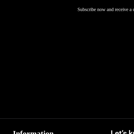
Subscribe now and receive a co
Let’s 
Information