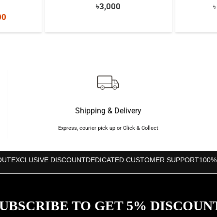
৳
3,000
৳
nal
Current
00
price
is:
000.
৳8,500.
Shipping & Delivery
Express, courier pick up or Click & Collect
OUT
EXCLUSIVE DISCOUNT
DEDICATED CUSTOMER SUPPORT
100%
UBSCRIBE TO GET 5% DISCOUN