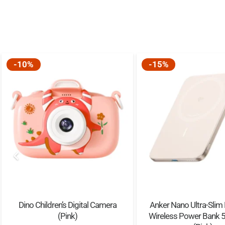
-10%
-15%
Dino Children’s Digital Camera
Anker Nano Ultra-Slim
(Pink)
Wireless Power Bank