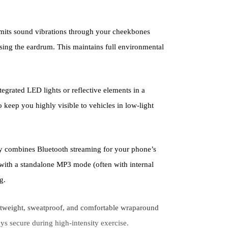
its sound vibrations through your cheekbones
assing the eardrum. This maintains full environmental
tegrated LED lights or reflective elements in a
 keep you highly visible to vehicles in low-light
y combines Bluetooth streaming for your phone’s
 with a standalone MP3 mode (often with internal
g.
htweight, sweatproof, and comfortable wraparound
ays secure during high-intensity exercise.