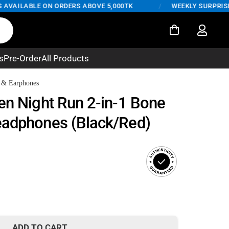
AILABLE ON ORDERS ABOVE 5,000TK
/
WEEKLY SURPRISE DE
s
Pre-Order
All Products
 & Earphones
en Night Run 2-in-1 Bone
eadphones (Black/Red)
ADD TO CART