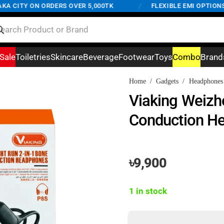
CITY ON ORDERS OVER 5,000TK
/
FLEXIBLE EMI OPTIONS AV
Sale
Toiletries
Skincare
Beverage
Footwear
Toys
Combo
Brand
Home
/
Gadgets
/
Headphones
Viaking Weizh
Conduction H
৳
9,900
1 in stock