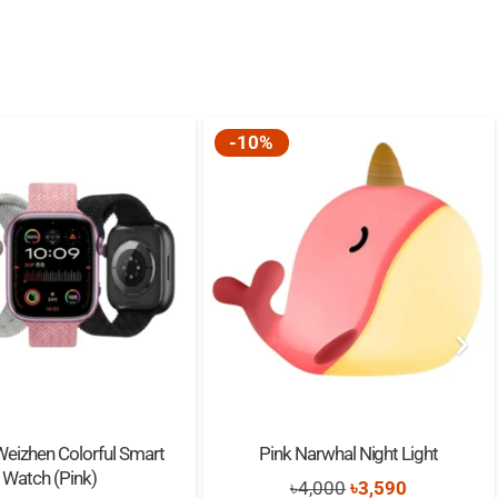
 * 101 * 45mm
Band: 2.4GHz – 2.48GHz
-10%
orted
mAh
rs
1.5H
Weizhen Colorful Smart
Pink Narwhal Night Light
Watch (Pink)
Original
Current
৳
4,000
৳
3,590