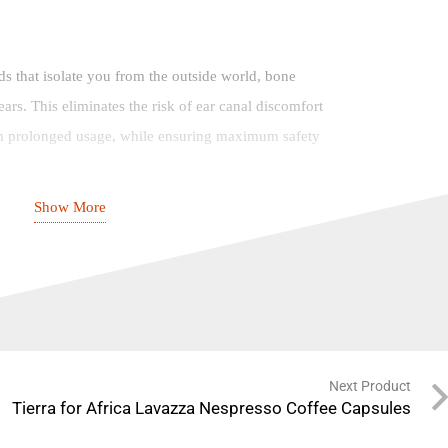
uds that isolate you from the outside world, bone
ars. This eliminates the risk of ear canal discomfort
om prolonged usage, while ensuring maximum safety
Show More
tooth 5.3
one: Designed for “Running at Night” 2-in-1
Next Product
Tierra for Africa Lavazza Nespresso Coffee Capsules