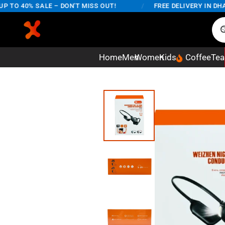
O 40% SALE – DON'T MISS OUT!
/
FREE DELIVERY IN DHAKA 
Home
Men
Women
Kids
Coffee
Tea