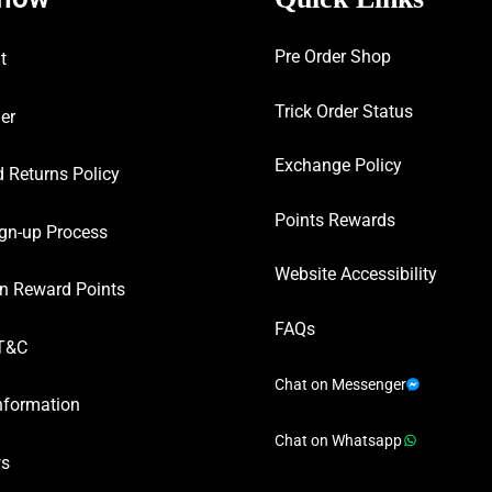
Pre Order Shop
t
Trick Order Status
er
Exchange Policy
 Returns Policy
Points Rewards
gn-up Process
Website Accessibility
n Reward Points
FAQs
T&C
Chat on Messenger
nformation
Chat on Whatsapp
ws