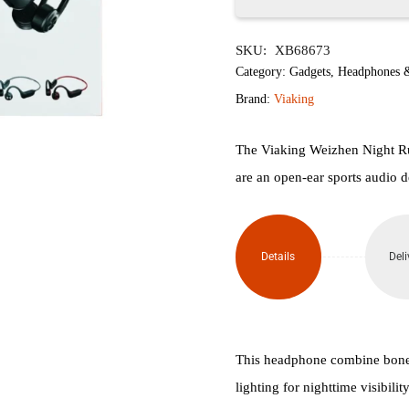
Viaking
SKU:
XB68673
Weizhen
Category:
Gadgets
,
Headphones 
Night
Brand:
Viaking
Run
The Viaking Weizhen Night R
2-in-
are an open-ear sports audio d
1
Bone
Details
Deli
Conduction
Headphones
(Black/Red)
This headphone combine bone 
lighting for nighttime visibili
quantity