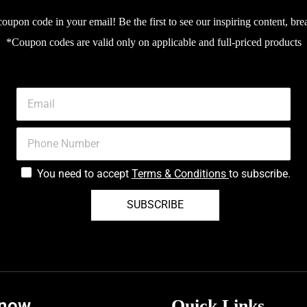
upon code in your email! Be the first to see our inspiring content, bre
*Coupon codes are valid only on applicable and full-priced products
You need to accept
Terms & Conditions
to subscribe.
SUBSCRIBE
know
Quick Links