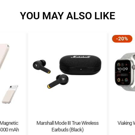
Appearance Size: 135
YOU MAY ALSO LIKE
Main Chip: LAC7006F
Bluetooth Frequency 
Waterproof Class: IP68
-20%
Night Run Lights: Supp
Local Storage: 32 GB
Battery Capacity: 150
Standby Time: 300 hou
Charging Time: About 
Playback Time: 6H
 Magnetic
Marshall Mode III True Wireless
Viaking 
 5000 mAh
Earbuds (Black)