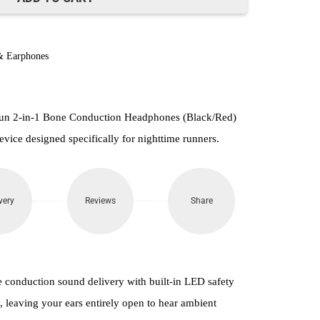
& Earphones
un 2-in-1 Bone Conduction Headphones (Black/Red)
evice designed specifically for nighttime runners.
very
Reviews
Share
conduction sound delivery with built-in LED safety
ty, leaving your ears entirely open to hear ambient