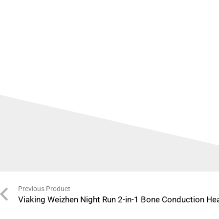
Previous Product
Viaking Weizhen Night Run 2-in-1 Bone Conduction H