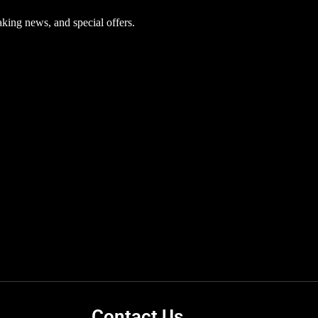
aking news, and special offers.
Contact Us