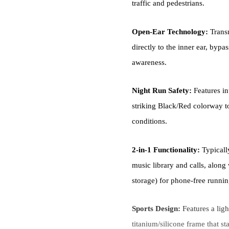
traffic and pedestrians.
Open-Ear Technology:
Transm
directly to the inner ear, byp
awareness.
Night Run Safety:
Features in
striking Black/Red colorway to
conditions.
2-in-1 Functionality:
Typicall
music library and calls, along
storage) for phone-free runnin
Sports Design:
Features a lig
titanium/silicone frame that st