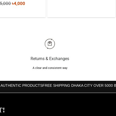
Original
Current
5,000
৳
4,000
price
price
price
price
was:
is:
was:
is:
৳4,000.
৳3,590.
৳5,000.
৳4,000.
Returns & Exchanges
A clear and consistent way
 AUTHENTIC PRODUCTS
FREE SHIPPING DHAKA CITY OVER 5000 
T!