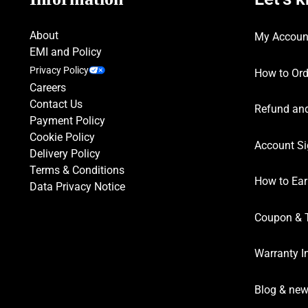
About
My Accoun
EMI and Policy
Privacy Policy
How to Ord
Careers
Contact Us
Refund and
Payment Policy
Cookie Policy
Account Si
Delivery Policy
Terms & Conditions
How to Ear
Data Privacy Notice
Coupon & 
Warranty I
Blog & ne