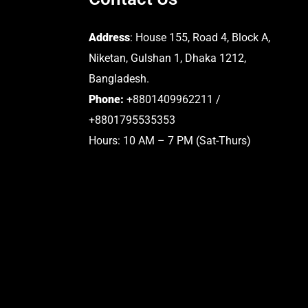
Address
: House 155, Road 4, Block A,
Niketan, Gulshan 1, Dhaka 1212,
Bangladesh.
Phone:
+8801409962211 /
+8801795535353
Hours: 10 AM – 7 PM (Sat-Thurs)