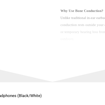
Why Use Bone Conduction?
Unlike traditional in-ear earb
conduction rests outside your e
or temporary hearing loss fr
outdoors.
Brand: Viaking
Color: Black/Red
Model: P8S
Bluetooth Version: Blue
Bone Conduction Earph
eadphones (Black/White)
Bare Weight: 32.5g