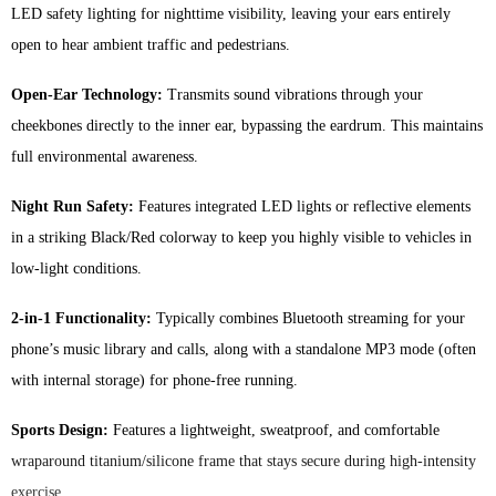
LED safety lighting for nighttime visibility, leaving your ears entirely
quantity
open to hear ambient traffic and pedestrians.
Open-Ear Technology:
Transmits sound vibrations through your
cheekbones directly to the inner ear, bypassing the eardrum. This maintains
full environmental awareness.
Night Run Safety:
Features integrated LED lights or reflective elements
in a striking Black/Red colorway to keep you highly visible to vehicles in
low-light conditions.
2-in-1 Functionality:
Typically combines Bluetooth streaming for your
phone’s music library and calls, along with a standalone MP3 mode (often
with internal storage) for phone-free running.
Sports Design:
Features a lightweight, sweatproof, and comfortable
wraparound titanium/silicone frame that stays secure during high-intensity
exercise.