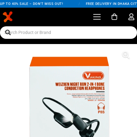
P TO 40% SALE – DON'T MISS OUT!
/
FREE DELIVERY IN DHAKA CITY