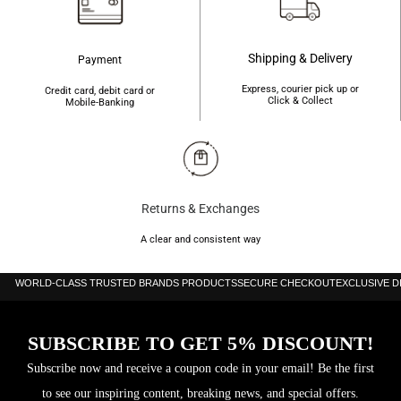
Shipping & Delivery
Payment
Express, courier pick up or
Credit card, debit card or
Click & Collect
Mobile-Banking
Returns & Exchanges
A clear and consistent way
WORLD-CLASS TRUSTED BRANDS PRODUCTS
SECURE CHECKOUT
EXCLUSIVE 
SUBSCRIBE TO GET 5% DISCOUNT!
Subscribe now and receive a coupon code in your email! Be the first
to see our inspiring content, breaking news, and special offers.