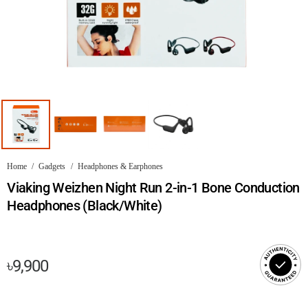
Home
/
Gadgets
/
Headphones & Earphones
Viaking Weizhen Night Run 2-in-1 Bone Conduction
Headphones (Black/White)
৳
9,900