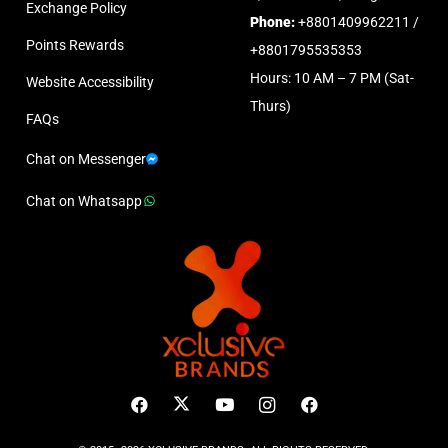
Exchange Policy
Phone:
+8801409962211 /
Points Rewards
+8801795535353
Hours: 10 AM – 7 PM (Sat-
Website Accessibility
Thurs)
FAQs
Chat on Messenger
Chat on Whatsapp