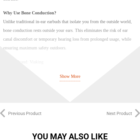
Why Use Bone Conduction?
Unlike traditional in-ear earbuds that isolate you from the outside world,
bone conduction rests outside your ears. This eliminates the risk of ear
canal discomfort or temporary hearing loss from prolonged usage, while
ensuring maximum safety outdoors.
Brand: Viaking
Color: Black/White
Show More
Model: P8S
Bluetooth Version: Bluetooth 5.3
Bone Conduction Earphone: Designed for “Running at Night” 2-in-
Previous Product
Next Product
1
Bare Weight: 32.5g
YOU MAY ALSO LIKE
Appearance Size: 135 * 101 * 45mm