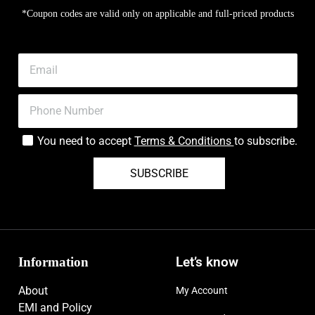
*Coupon codes are valid only on applicable and full-priced products
You need to accept
Terms & Conditions
to subscribe.
SUBSCRIBE
Information
Let’s know
About
My Account
EMI and Policy