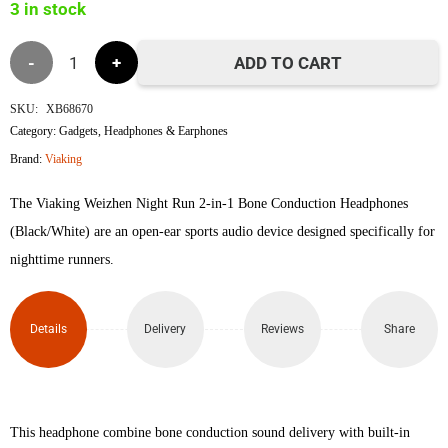
3 in stock
Viaking
ADD TO CART
Weizhen
SKU:
XB68670
Category:
Gadgets
,
Headphones & Earphones
Night
Brand:
Viaking
Run
The Viaking Weizhen Night Run 2-in-1 Bone Conduction Headphones
2-in-
(Black/White) are an open-ear sports audio device designed specifically for
nighttime runners.
1
Bone
Details
Delivery
Reviews
Share
Conduction
Headphones
This headphone combine bone conduction sound delivery with built-in
(Black/White)