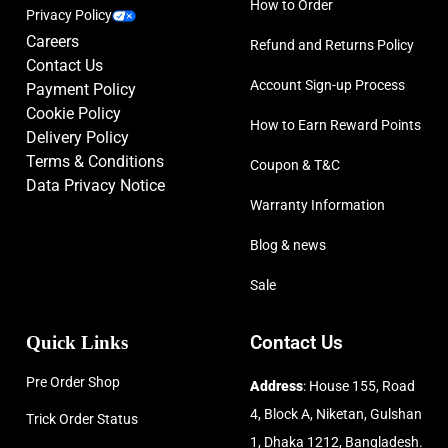
How to Order
Privacy Policy
Careers
Refund and Returns Policy
Contact Us
Account Sign-up Process
Payment Policy
Cookie Policy
How to Earn Reward Points
Delivery Policy
Terms & Conditions
Coupon & T&C
Data Privacy Notice
Warranty Information
Blog & news
Sale
Quick Links
Contact Us
Pre Order Shop
Address
: House 155, Road
4, Block A, Niketan, Gulshan
Trick Order Status
1, Dhaka 1212, Bangladesh.