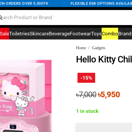
ORDERS OVER 5,000TK
/
FLEXIBLE EMI OPTIONS AVAILABLE 
Sale
Toiletries
Skincare
Beverage
Footwear
Toys
Combo
Brand
Home
/
Gadgets
Hello Kitty Ch
-15%
Original
Cur
৳
7,000
৳
5,950
price
pri
was:
is:
1 in stock
৳7,000.
৳5,