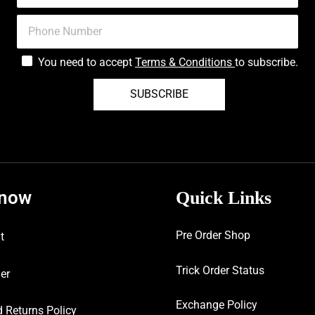
You need to accept
Terms & Conditions
to subscribe.
SUBSCRIBE
know
Quick Links
Pre Order Shop
t
Trick Order Status
er
Exchange Policy
 Returns Policy