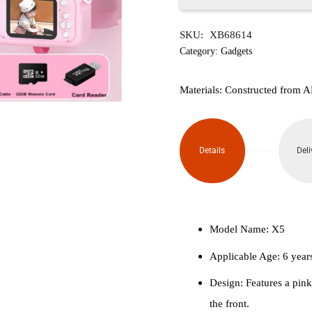
Hello
SKU:
XB68614
Kitty
Category:
Gadgets
Childrens
Materials: Constructed from AB
Digital
Camera
Details
Deli
quantity
Model Name: X5
Applicable Age: 6 year
Design: Features a pin
the front.