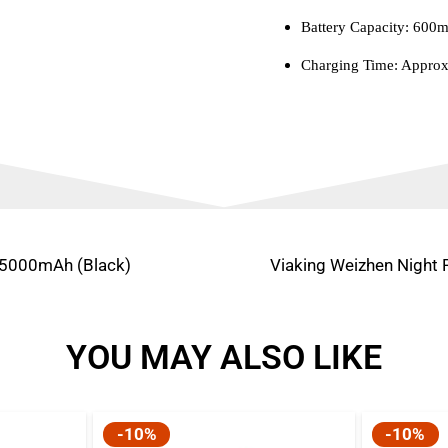
Battery Capacity: 600
Charging Time: Approx
 5000mAh (Black)
Viaking Weizhen Night 
YOU MAY ALSO LIKE
-10%
-10%