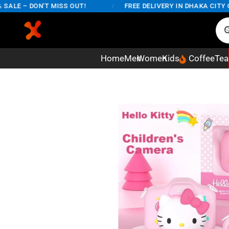
LE – DON'T MISS OUT!
/
FREE DELIVERY IN DHAKA CITY ON 
Home
Men
Women
Kids
Coffee
Tea