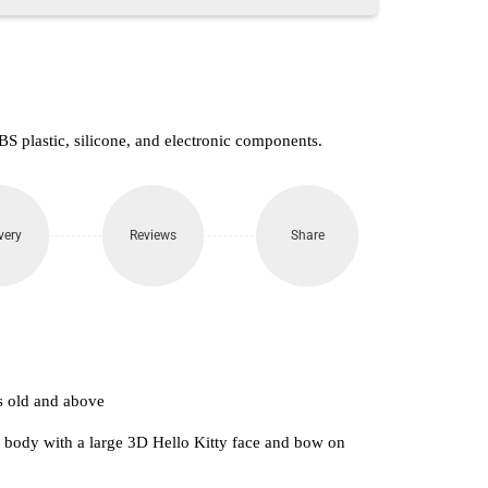
S plastic, silicone, and electronic components.
very
Reviews
Share
s old and above
k body with a large 3D Hello Kitty face and bow on