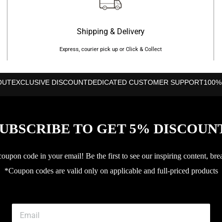
Shipping & Delivery
Express, courier pick up or Click & Collect
OUT
EXCLUSIVE DISCOUNT
DEDICATED CUSTOMER SUPPORT
100%
UBSCRIBE TO GET 5% DISCOUN
upon code in your email! Be the first to see our inspiring content, bre
*Coupon codes are valid only on applicable and full-priced products