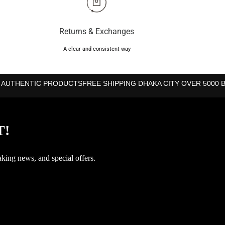
Returns & Exchanges
A clear and consistent way
 AUTHENTIC PRODUCTS
FREE SHIPPING DHAKA CITY OVER 5000 
T!
aking news, and special offers.