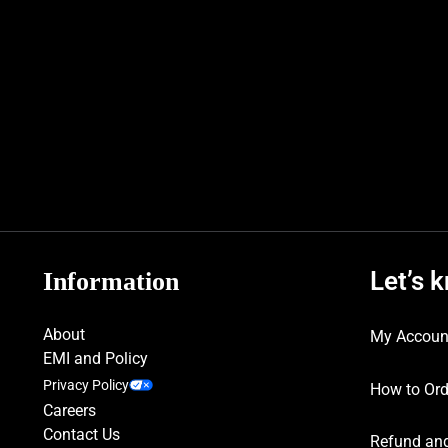
Let’s 
Information
About
My Accoun
EMI and Policy
Privacy Policy
How to Ord
Careers
Contact Us
Refund and