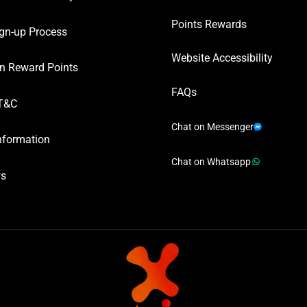
Points Rewards
gn-up Process
Website Accessibility
n Reward Points
FAQs
T&C
Chat on Messenger
nformation
Chat on Whatsapp
ws