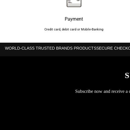
Payment
Credit card, debit card or Mobile-Banking
WORLD-CLASS TRUSTED BRANDS PRODUCTS
SECURE CHECK
S
Subscribe now and receive a co