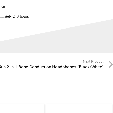
mAh
imately 2–3 hours
Next Product
Run 2-in-1 Bone Conduction Headphones (Black/White)