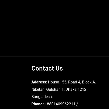
Contact Us
Address
: House 155, Road 4, Block A,
Niketan, Gulshan 1, Dhaka 1212,
Bangladesh.
Phone:
+8801409962211 /