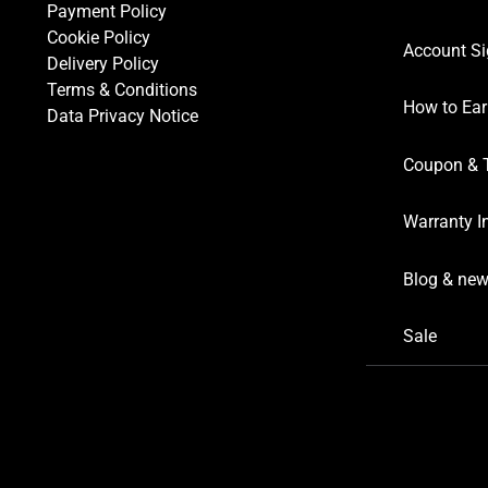
Payment Policy
Cookie Policy
Account Si
Delivery Policy
Terms & Conditions
How to Ear
Data Privacy Notice
Coupon & 
Warranty I
Blog & ne
Sale