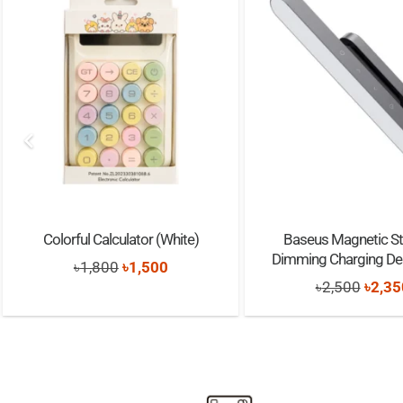
Colorful Calculator (White)
Baseus Magnetic St
Dimming Charging D
Original
Current
৳
1,800
৳
1,500
Origi
৳
2,500
৳
2,35
price
price
price
was:
is:
was:
৳1,800.
৳1,500.
৳2,50