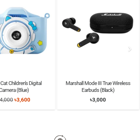
Cat Children’s Digital
Marshall Mode III True Wireless
Camera (Blue)
Earbuds (Black)
Original
Current
4,000
৳
3,600
৳
3,000
price
price
was:
is:
৳4,000.
৳3,600.