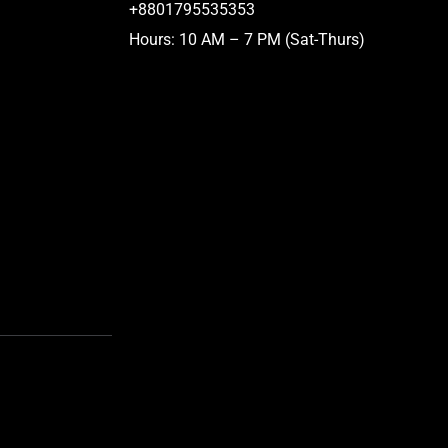
+8801795535353
Hours: 10 AM – 7 PM (Sat-Thurs)