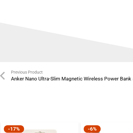
Previous Product
Anker Nano Ultra-Slim Magnetic Wireless Power Bank
-17%
-6%