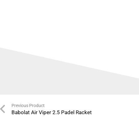
Previous Product
Babolat Air Viper 2.5 Padel Racket