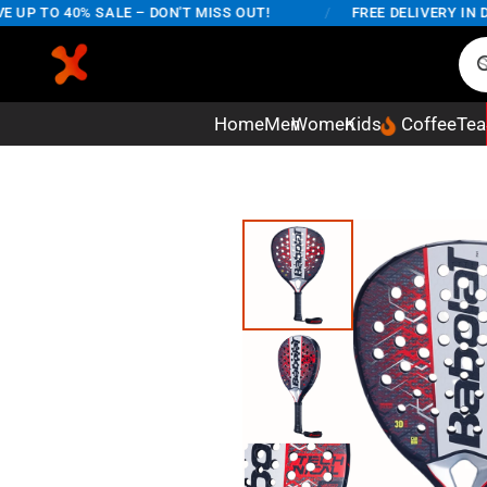
P TO 40% SALE – DON'T MISS OUT!
/
FREE DELIVERY IN DHA
Home
Men
Women
Kids
Coffee
Tea