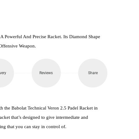
 A Powerful And Precise Racket. Its Diamond Shape
Offensive Weapon.
very
Reviews
Share
th the Babolat Technical Veron 2.5 Padel Racket in
cket that’s designed to give intermediate and
ng that you can stay in control of.