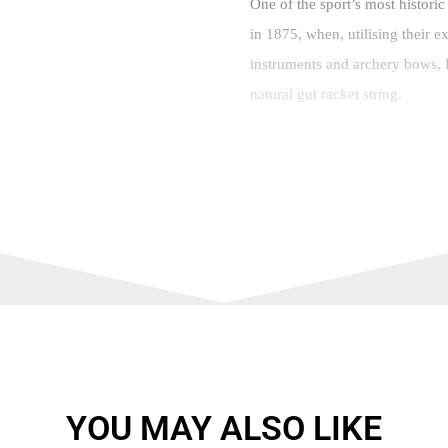
One of the sport’s most historic
in 1875, when, utilising their e
instruments and archery bows, P
natural gut racket string.
A series of innovations followed
1925, which remains popular tod
stringing machine – in 1981. T
the most technologically advanc
and Xcel ranges. In short, they 
But what about rackets? It might
rackets was released relatively 
the family company’s founder, c
YOU MAY ALSO LIKE
Having cleverly gifted their fr