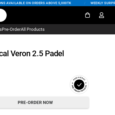
 AVAILABLE ON ORDERS ABOVE 5,000TK
/
WEEKLY SURPRISE 
s
Pre-Order
All Products
cal Veron 2.5 Padel
FAST & EASY
PRE-ORDER PROCESS
PRE-ORDER NOW