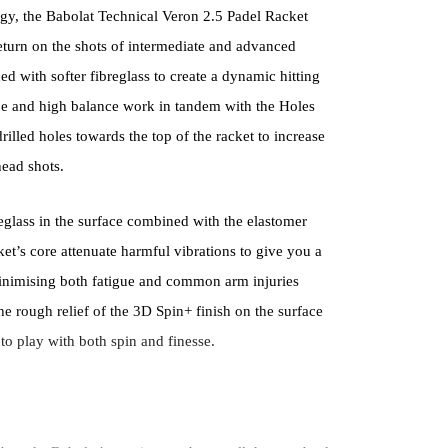
gy, the Babolat Technical Veron 2.5 Padel Racket
return on the shots of intermediate and advanced
ed with softer fibreglass to create a dynamic hitting
e and high balance work in tandem with the Holes
rilled holes towards the top of the racket to increase
ead shots.
reglass in the surface combined with the elastomer
ket’s core attenuate harmful vibrations to give you a
 minimising both fatigue and common arm injuries
he rough relief of the 3D Spin+ finish on the surface
 to play with both spin and finesse.