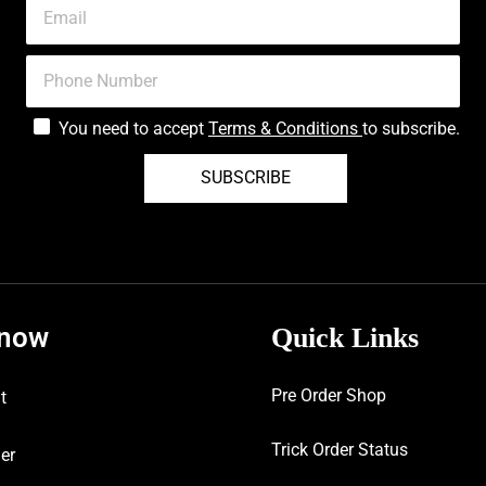
You need to accept
Terms & Conditions
to subscribe.
SUBSCRIBE
know
Quick Links
Pre Order Shop
t
Trick Order Status
er