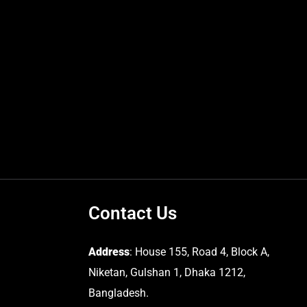
Contact Us
Address
: House 155, Road 4, Block A,
Niketan, Gulshan 1, Dhaka 1212,
Bangladesh.