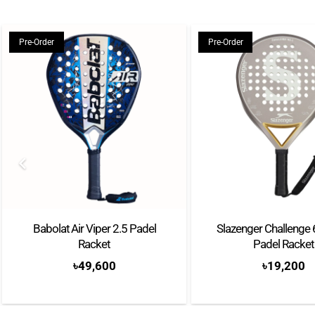
Pre-Order
Pre-Order
Babolat Air Viper 2.5 Padel
Slazenger Challenge
Racket
Padel Racket
৳
49,600
৳
19,200