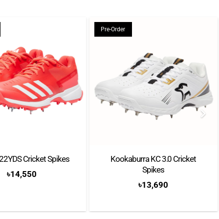
chiefly thanks to the Pure Drive. After Carlos Moya won
the power-focused racket, Andy Roddick and Kim
Pre-Order
o.1s with the same frame in 2003. A couple of years
on his first Slam title, conquering Roland-Garros with
ecifically designed to suit his spin-based play.
ckets into three categories: the Pure Drive for power,
Pure Strike for control. Each series comes in a range of
l ages, body types, and skill levels, with comfort-
for players who prioritise fun and gradual
22YDS Cricket Spikes
Kookaburra KC 3.0 Cricket
Spikes
৳
14,550
৳
13,690