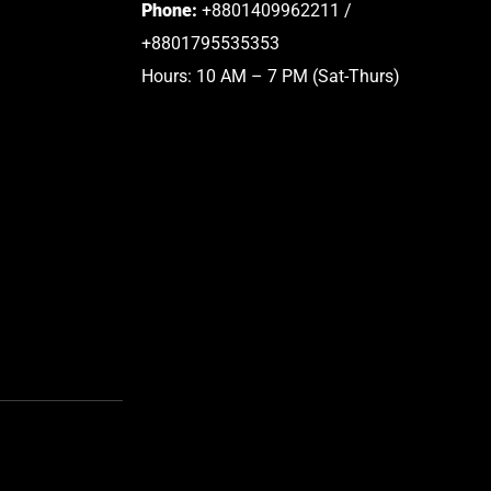
Phone:
+8801409962211 /
+8801795535353
Hours: 10 AM – 7 PM (Sat-Thurs)