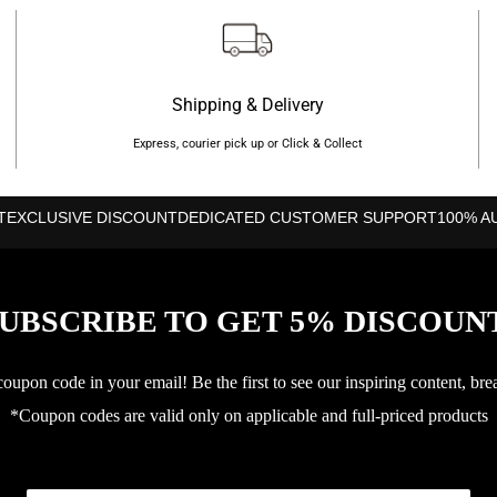
Shape: Diamond
Weight: 365g
Balance: High
Shipping & Delivery
Surface: Carbon fibregla
Express, courier pick up or Click & Collect
Frame: Carbon
Level: Advanced
T
EXCLUSIVE DISCOUNT
DEDICATED CUSTOMER SUPPORT
100% A
Thickness: 38 mm
Core: EVA
UBSCRIBE TO GET 5% DISCOUN
3D Spin
upon code in your email! Be the first to see our inspiring content, bre
*Coupon codes are valid only on applicable and full-priced products