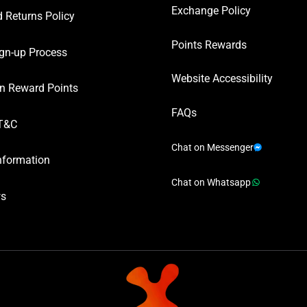
Exchange Policy
 Returns Policy
Points Rewards
gn-up Process
Website Accessibility
n Reward Points
FAQs
T&C
Chat on Messenger
nformation
Chat on Whatsapp
ws