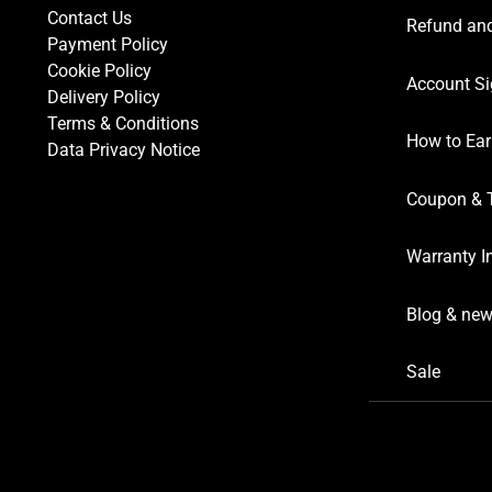
Contact Us
Refund and
Payment Policy
Cookie Policy
Account Si
Delivery Policy
Terms & Conditions
How to Ear
Data Privacy Notice
Coupon & 
Warranty I
Blog & ne
Sale