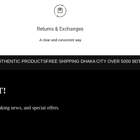
Returns & Exchanges
ss
A clear and consistent way
UTHENTIC PRODUCTS
FREE SHIPPING DHAKA CITY OVER 5000 BD
T!
aking news, and special offers.