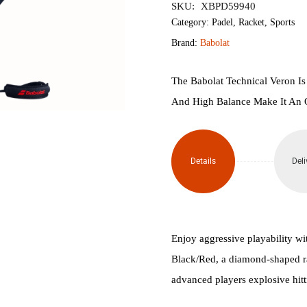
SKU:
XBPD59940
Veron
Category:
Padel
,
Racket
,
Sports
Brand:
Babolat
2.5
Padel
The Babolat Technical Veron Is
And High Balance Make It An 
Racket
quantity
Details
Deli
Enjoy aggressive playability wi
Black/Red, a diamond-shaped ra
advanced players explosive hitti