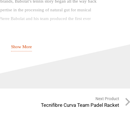
 brands, Babolat’s tennis story began all the way back
xpertise in the processing of natural gut for musical
ierre Babolat and his team produced the first ever
, including the tension-resistant Babolat VS string in
Show More
ay, through to the Cordynel – the world’s first electric
he Lyon-based brand are also responsible for some of
ed synthetic strings on the market, such as the RPM
are the masters of strings.
 surprise you to learn that Babolat’s first range of
Next Product
recently, with another Pierre Babolat, great grandson of
Tecnifibre Curva Team Padel Racket
reating the Pure line in 1994.
ames to talented up-and-comers, Babolat’s name began