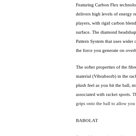
Featuring Carbon Flex technolo
delivers high levels of energy 
players, with rigid carbon blend
surface. The diamond headshap
Pattern System that uses wider d
the force you generate on overh
The softer properties of the fib
material (Vibrabsorb) in the rac
plush feel as you hit the ball,
associated with racket sports. T
grips onto the ball to allow you
BABOLAT