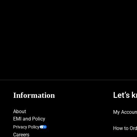
Let’s 
Information
About
My Accoun
EMI and Policy
Privacy Policy
How to Ord
Careers