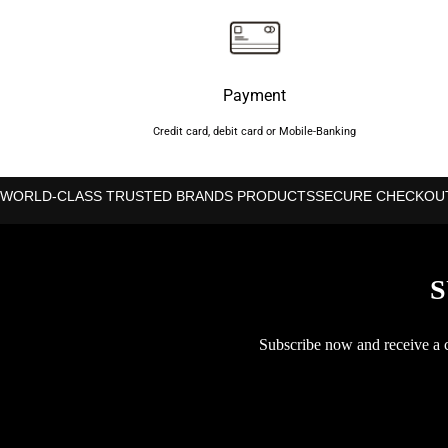
Payment
Credit card, debit card or Mobile-Banking
WORLD-CLASS TRUSTED BRANDS PRODUCTS
SECURE CHECKOU
S
Subscribe now and receive a co