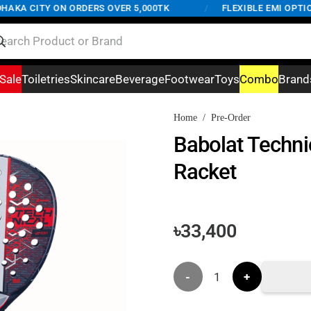
KA CITY ON ORDERS OVER 5,000TK
/
FLEXIBLE EMI OPTIONS
Sale
Toiletries
Skincare
Beverage
Footwear
Toys
Combo
Brand
Home
/
Pre-Order
Babolat Techni
Racket
৳
33,400
Babolat
Technical