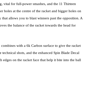
 vital for full-power smashes, and the 11 Thirteen
r holes at the centre of the racket and bigger holes on
y that allows you to blast winners past the opposition. A
ves the balance of the racket towards the head for
combines with a 6k Carbon surface to give the racket
e technical shots, and the enhanced Spin Blade Decal
edges on the racket face that help it bite into the ball