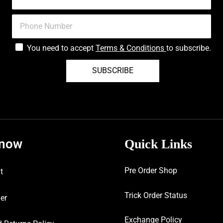
You need to accept
Terms & Conditions
to subscribe.
SUBSCRIBE
know
Quick Links
Pre Order Shop
t
Trick Order Status
er
Exchange Policy