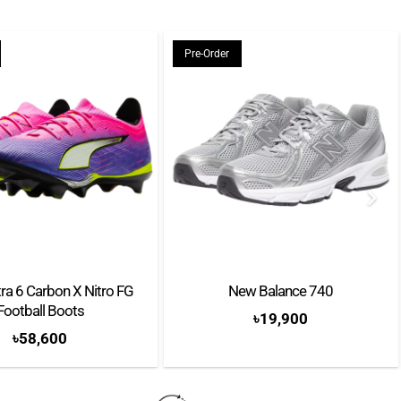
ement
Pre-Order
ra 6 Carbon X Nitro FG
New Balance 740
Football Boots
৳
19,900
৳
58,600