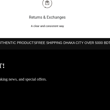
Returns & Exchanges
A clear and consistent way
UTHENTIC PRODUCTS
FREE SHIPPING DHAKA CITY OVER 5000 BD
T!
aking news, and special offers.