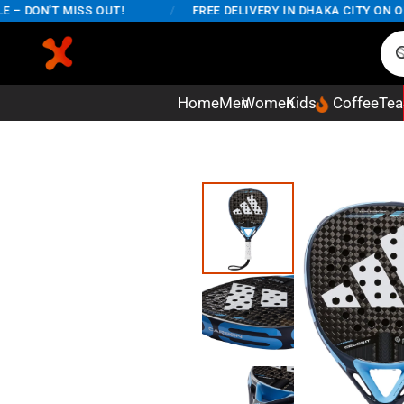
DON'T MISS OUT!
/
FREE DELIVERY IN DHAKA CITY ON ORDE
Home
Men
Women
Kids
Coffee
Tea