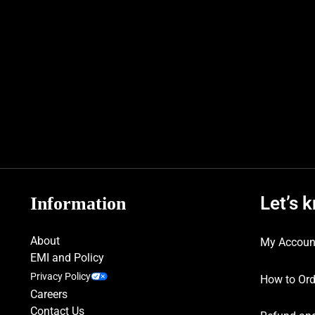
Let’s 
Information
About
My Accoun
EMI and Policy
Privacy Policy
How to Ord
Careers
Contact Us