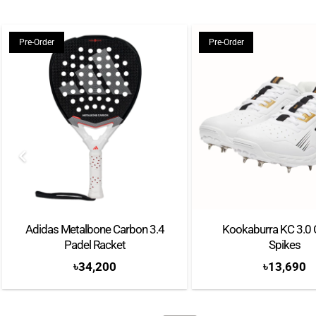
Pre-Order
Pre-Order
Adidas Metalbone Carbon 3.4
Kookaburra KC 3.0 
Padel Racket
Spikes
৳
34,200
৳
13,690