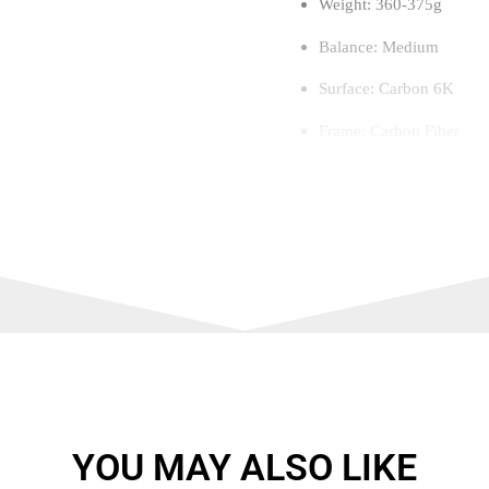
Weight: 360-375g
Balance: Medium
Surface: Carbon 6K
Frame: Carbon Fiber
Level: Advanced to Expe
Foam: Flexible / Comfor
Thickness: 38 mm
Touch: Medium-Soft
Core: Soft Performance
Dynamic Air Flow techn
Structural reinforcement
YOU MAY ALSO LIKE
Spin Blade textured surf