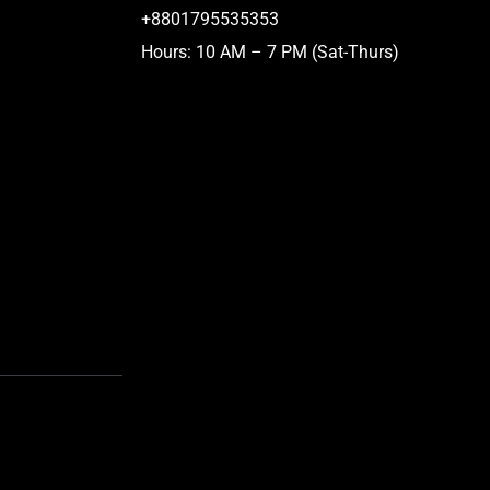
+8801795535353
Hours: 10 AM – 7 PM (Sat-Thurs)