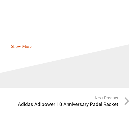
rt
Show More
t
 EVA
Next Product
ology
Adidas Adipower 10 Anniversary Padel Racket
ace enhances spin on every shot