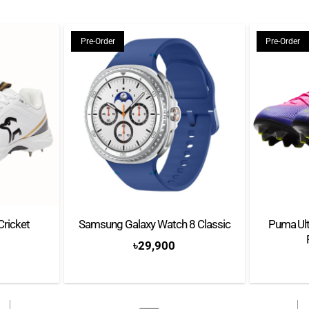
11 Thirteen hole arrang
Extra Power Grip
Pre-Order
Pre-Order
Cricket
Samsung Galaxy Watch 8 Classic
Puma Ult
৳
29,900