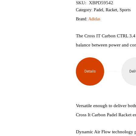
SKU:
XBPD59542
IT
Category:
Padel
,
Racket
,
Sports
Brand:
Adidas
Carbon
Maxi
The Cross IT Carbon CTRL 3.4 is
balance between power and con
Arce
Padel
Details
Deli
Racket
quantity
Versatile enough to deliver bot
Cross It Carbon Padel Racket e
Dynamic Air Flow technology pla