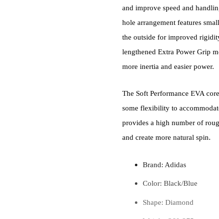
and improve speed and handling,
hole arrangement features smalle
the outside for improved rigidit
lengthened Extra Power Grip mo
more inertia and easier power.
The Soft Performance EVA core 
some flexibility to accommodat
provides a high number of rough 
and create more natural spin.
Brand: Adidas
Color: Black/Blue
Shape: Diamond