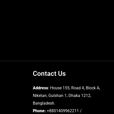
Contact Us
Address
: House 155, Road 4, Block A,
Niketan, Gulshan 1, Dhaka 1212,
Bangladesh.
Phone:
+8801409962211 /