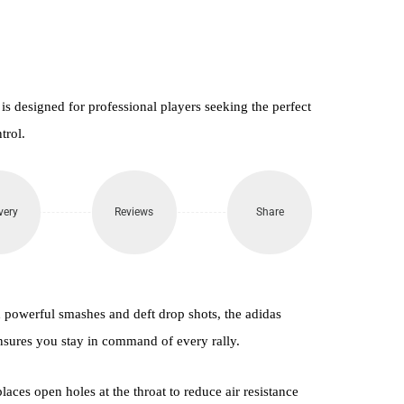
 designed for professional players seeking the perfect
trol.
very
Reviews
Share
h powerful smashes and deft drop shots, the adidas
nsures you stay in command of every rally.
ces open holes at the throat to reduce air resistance