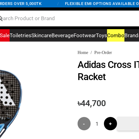
RS OVER 5,000TK
/
FLEXIBLE EMI OPTIONS AVAILABLE ON O
Sale
Toiletries
Skincare
Beverage
Footwear
Toys
Combo
Brand
Home
/
Pre-Order
Adidas Cross I
Racket
৳
44,700
Adidas
Cross