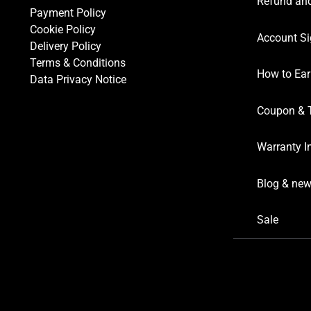
Refund and
Payment Policy
Cookie Policy
Account Si
Delivery Policy
Terms & Conditions
How to Ear
Data Privacy Notice
Coupon & 
Warranty I
Blog & ne
Sale