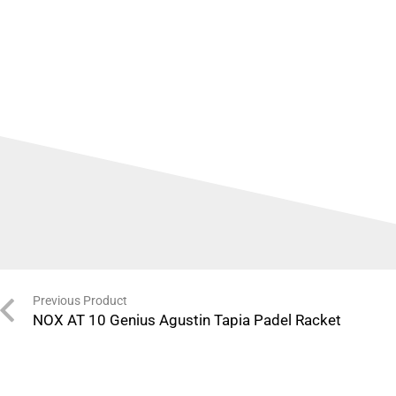
Previous Product
NOX AT 10 Genius Agustin Tapia Padel Racket