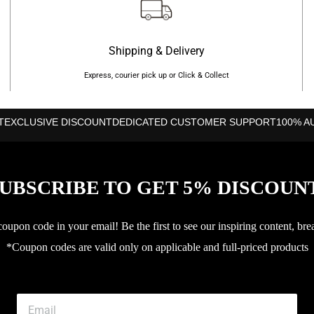
Shipping & Delivery
Express, courier pick up or Click & Collect
T
EXCLUSIVE DISCOUNT
DEDICATED CUSTOMER SUPPORT
100% A
UBSCRIBE TO GET 5% DISCOUN
upon code in your email! Be the first to see our inspiring content, bre
*Coupon codes are valid only on applicable and full-priced products