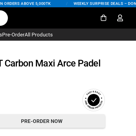
RDERS ABOVE 5,000TK
/
WEEKLY SURPRISE DEALS – DON'T M
s
Pre-Order
All Products
T Carbon Maxi Arce Padel
FAST & EASY
PRE-ORDER PROCESS
PRE-ORDER NOW