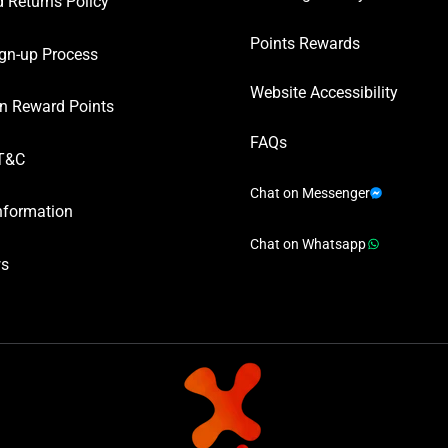
 Returns Policy
Points Rewards
gn-up Process
Website Accessibility
n Reward Points
FAQs
T&C
Chat on Messenger
nformation
Chat on Whatsapp
ws