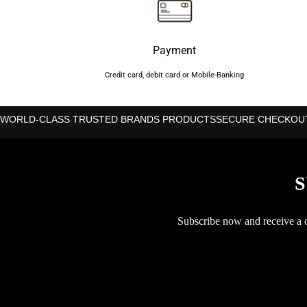
Payment
Credit card, debit card or Mobile-Banking
WORLD-CLASS TRUSTED BRANDS PRODUCTS
SECURE CHECKOU
S
Subscribe now and receive a co