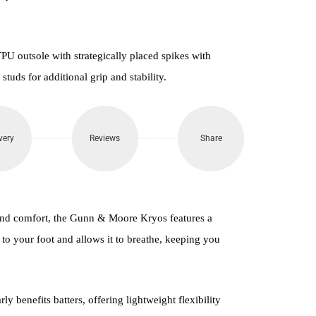
PU outsole with strategically placed spikes with
uds for additional grip and stability.
very
Reviews
Share
and comfort, the Gunn & Moore Kryos features a
to your foot and allows it to breathe, keeping you
y benefits batters, offering lightweight flexibility