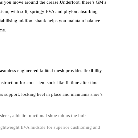
 as you move around the crease.Underfoot, there’s GM’s
ystem, with soft, springy EVA and phylon absorbing
stabilising midfoot shank helps you maintain balance
ime.
 seamless engineered knitted mesh provides flexibility
struction for consistent sock-like fit time after time
s support, locking heel in place and maintains shoe’s
sleek, athletic functional shoe minus the bulk
ghtweight EVA midsole for superior cushioning and