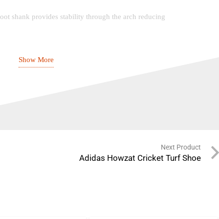
ot shank provides stability through the arch reducing
Show More
press moulded EVA foot bed with natural latex heel
trobel stitched insole board
ulded phylon midsole providing perfect balance
 weight
Next Product
Adidas Howzat Cricket Turf Shoe