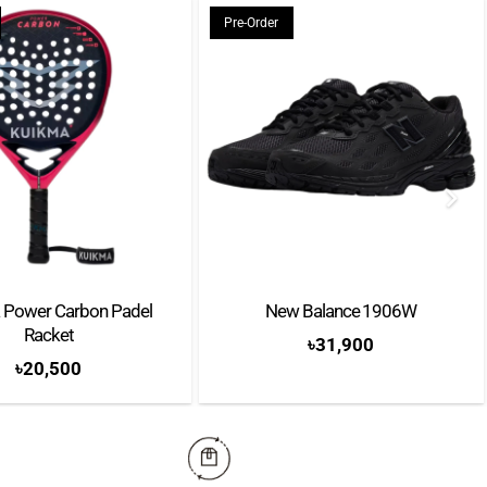
Pre-Order
 Power Carbon Padel
New Balance 1906W
Racket
৳
31,900
৳
20,500