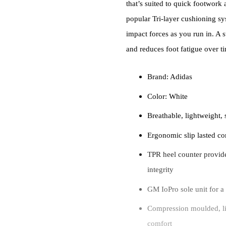
that’s suited to quick footwork
popular Tri-layer cushioning s
impact forces as you run in. A 
and reduces foot fatigue over t
Brand: Adidas
Color: White
Breathable, lightweight,
Ergonomic slip lasted con
TPR heel counter provide
integrity
GM IoPro sole unit for a 
Compression moulded, li
comfort