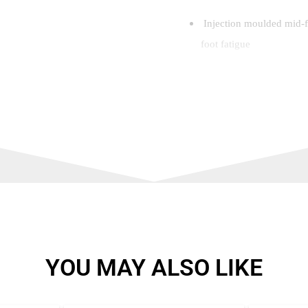
Injection moulded mid-fo
foot fatigue
Tri-layer cushioning
Level 1: Ergonomic cold 
insert
Level 2: Cushioned EVA s
Level 3: Compression mo
between cushioning and
YOU MAY ALSO LIKE