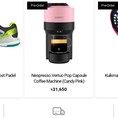
Pre-Order
Pre-Order
ost Padel
Nespresso Vertuo Pop Capsule
Kuikma
Coffee Machine (Candy Pink)
৳
31,650