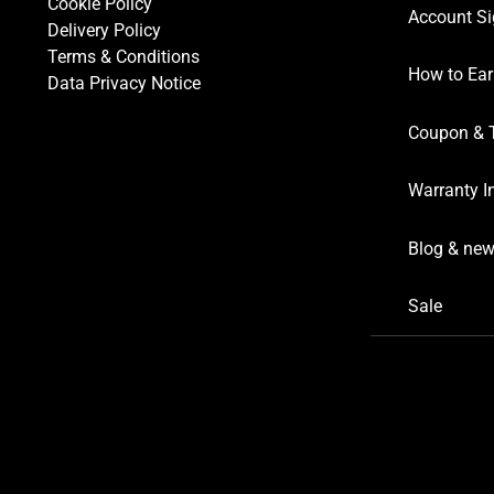
Cookie Policy
Account Si
Delivery Policy
Terms & Conditions
How to Ear
Data Privacy Notice
Coupon & 
Warranty I
Blog & ne
Sale