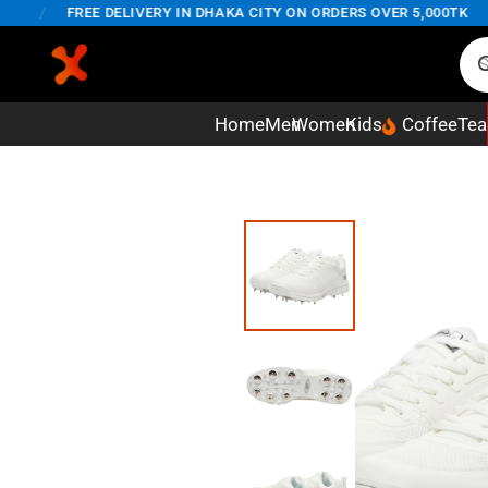
/
FREE DELIVERY IN DHAKA CITY ON ORDERS OVER 5,000TK
Home
Men
Women
Kids
Coffee
Tea