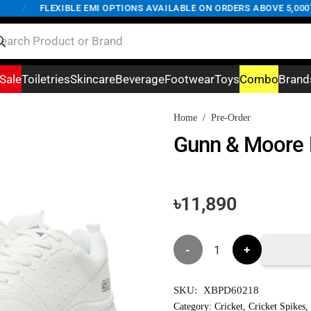
/
FLEXIBLE EMI OPTIONS AVAILABLE ON ORDERS ABOVE 5,000TK
Sale
Toiletries
Skincare
Beverage
Footwear
Toys
Combo
Brand
Home
/
Pre-Order
Gunn & Moore K
৳
11,890
Gunn
&
SKU:
XBPD60218
Moore
Category:
Cricket
,
Cricket Spikes
,