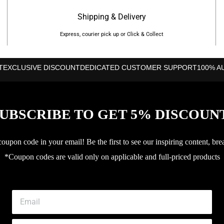
Shipping & Delivery
Express, courier pick up or Click & Collect
T
EXCLUSIVE DISCOUNT
DEDICATED CUSTOMER SUPPORT
100% A
UBSCRIBE TO GET 5% DISCOUN
upon code in your email! Be the first to see our inspiring content, bre
*Coupon codes are valid only on applicable and full-priced products