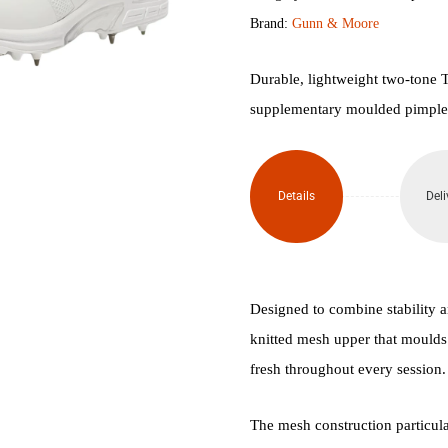
Brand:
Gunn & Moore
Kryos
Cricket
Durable, lightweight two-tone T
supplementary moulded pimple st
Spikes
quantity
Details
Deli
Designed to combine stability 
knitted mesh upper that moulds 
fresh throughout every session.
The mesh construction particularl