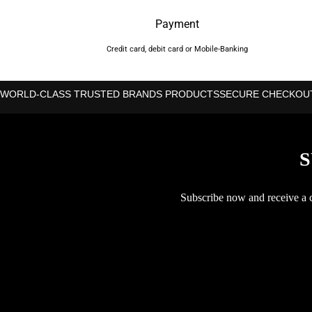
Payment
Credit card, debit card or Mobile-Banking
WORLD-CLASS TRUSTED BRANDS PRODUCTS
SECURE CHECKOU
S
Subscribe now and receive a co