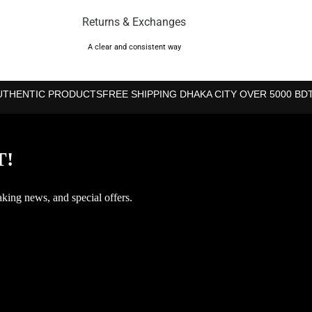
Returns & Exchanges
A clear and consistent way
UTHENTIC PRODUCTS
FREE SHIPPING DHAKA CITY OVER 5000 BD
T!
aking news, and special offers.