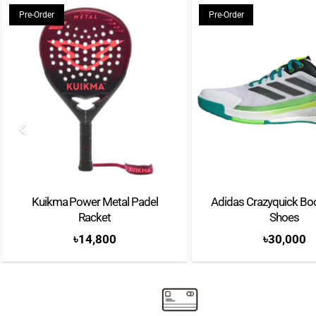
Pre-Order
Pre-Order
Kuikma Power Metal Padel
Adidas Crazyquick Bo
Racket
Shoes
৳
14,800
৳
30,000