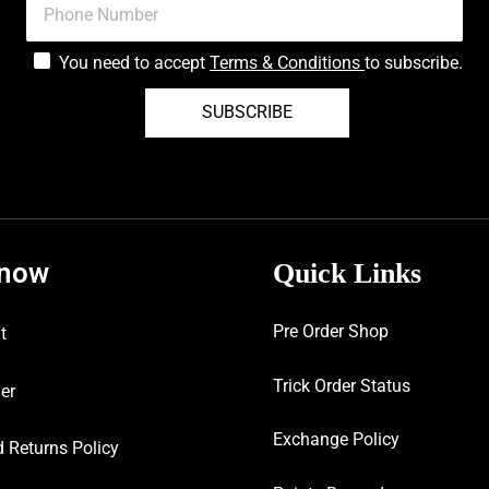
You need to accept
Terms & Conditions
to subscribe.
SUBSCRIBE
know
Quick Links
Pre Order Shop
t
Trick Order Status
er
Exchange Policy
 Returns Policy