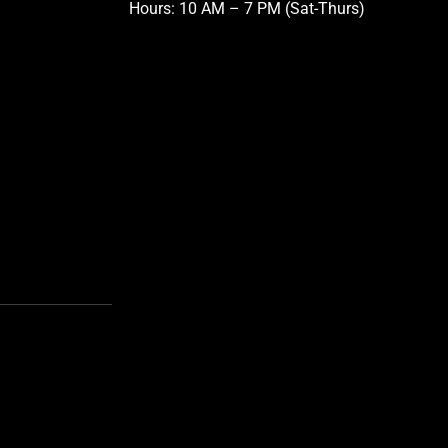
Hours: 10 AM – 7 PM (Sat-Thurs)