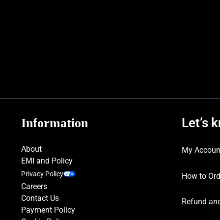
Let’s 
Information
About
My Accoun
EMI and Policy
Privacy Policy
How to Ord
Careers
Contact Us
Refund and
Payment Policy