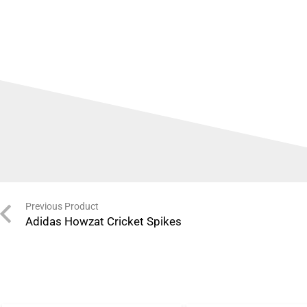
Previous Product
Adidas Howzat Cricket Spikes