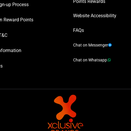
Points Rewards
gn-up Process
Website Accessibility
n Reward Points
FAQs
T&C
Chat on Messenger
nformation
Chat on Whatsapp
ws