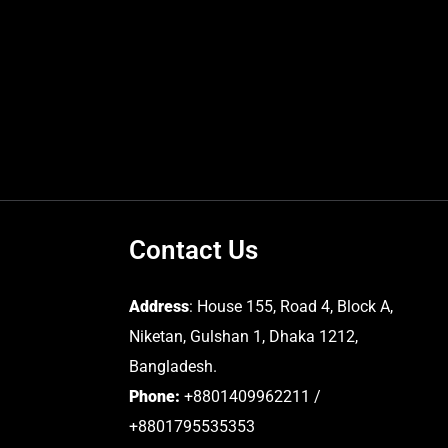
Contact Us
Address
: House 155, Road 4, Block A,
Niketan, Gulshan 1, Dhaka 1212,
Bangladesh.
Phone:
+8801409962211 /
+8801795535353